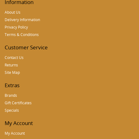
Information
About Us
Delivery Information
Privacy Policy
Terms & Conditions
Customer Service
Contact Us
Returns
Site Map
Extras
Brands
Gift Certificates
Specials
My Account
My Account