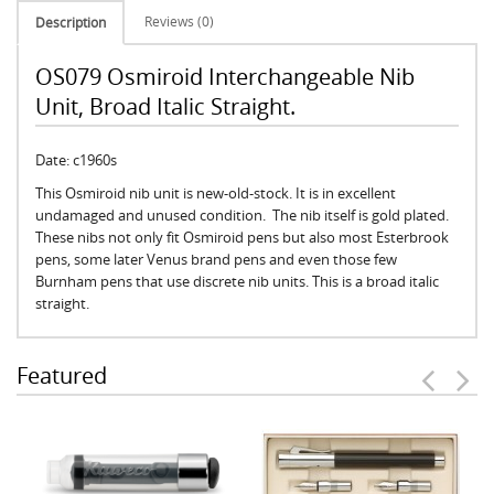
Reviews (0)
Description
OS079 Osmiroid Interchangeable Nib
Unit, Broad Italic Straight.
Date: c1960s
This Osmiroid nib unit is new-old-stock. It is in excellent
undamaged and unused condition. The nib itself is gold plated.
These nibs not only fit Osmiroid pens but also most Esterbrook
pens, some later Venus brand pens and even those few
Burnham pens that use discrete nib units. This is a broad italic
straight.
Featured