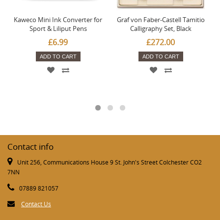
Kaweco Mini Ink Converter for
Graf von Faber-Castell Tamitio
Sport & Liliput Pens
Calligraphy Set, Black
£6.99
£272.00
ADD TO CART
ADD TO CART
Contact info
Unit 256, Communications House 9 St. John's Street Colchester CO2
7NN
07889 821057
Contact Us