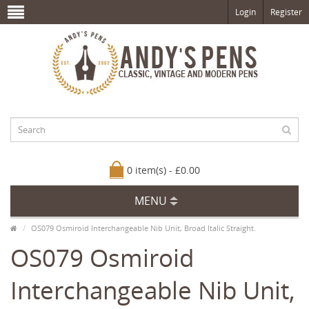
Login
Register
0 item(s) - £0.00
MENU
OS079 Osmiroid Interchangeable Nib Unit, Broad Italic Straight.
OS079 Osmiroid
Interchangeable Nib Unit,