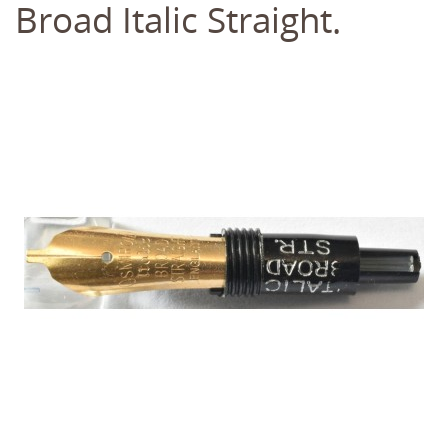
Broad Italic Straight.