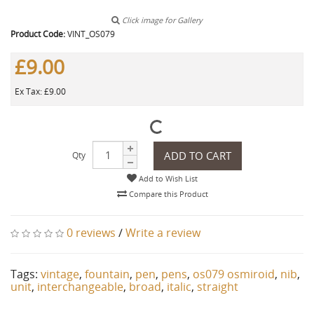
Click image for Gallery
Product Code:
VINT_OS079
£9.00
Ex Tax: £9.00
ADD TO CART
Qty
Add to Wish List
Compare this Product
0 reviews
/
Write a review
Tags:
vintage
,
fountain
,
pen
,
pens
,
os079 osmiroid
,
nib
,
unit
,
interchangeable
,
broad
,
italic
,
straight