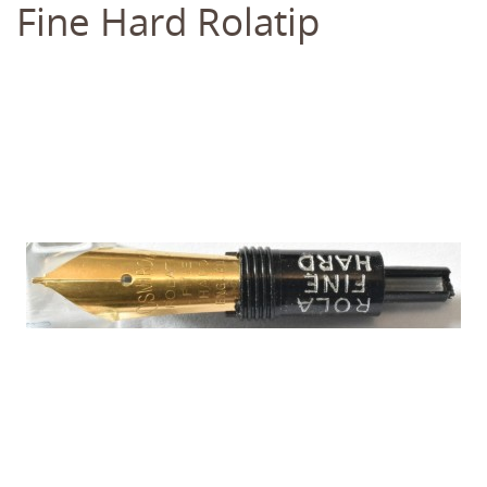
Fine Hard Rolatip