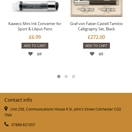
Kaweco Mini Ink Converter for
Graf von Faber-Castell Tamitio
Sport & Liliput Pens
Calligraphy Set, Black
£6.99
£272.00
ADD TO CART
ADD TO CART
Contact info
Unit 256, Communications House 9 St. John's Street Colchester CO2
7NN
07889 821057