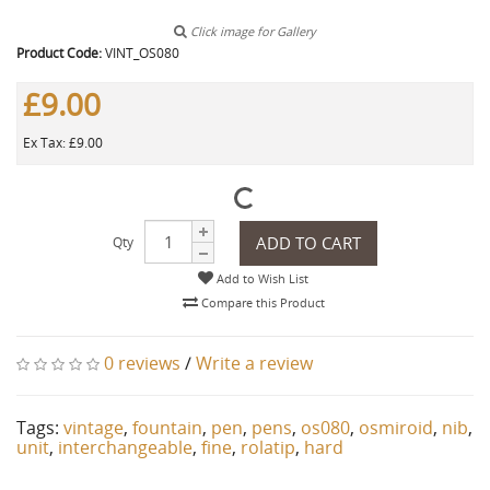
Click image for Gallery
Product Code:
VINT_OS080
£9.00
Ex Tax: £9.00
ADD TO CART
Qty
Add to Wish List
Compare this Product
0 reviews
/
Write a review
Tags:
vintage
,
fountain
,
pen
,
pens
,
os080
,
osmiroid
,
nib
,
unit
,
interchangeable
,
fine
,
rolatip
,
hard