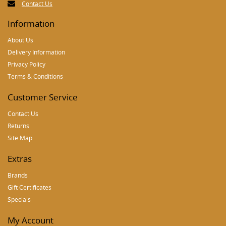
Contact Us
Information
About Us
Delivery Information
Privacy Policy
Terms & Conditions
Customer Service
Contact Us
Returns
Site Map
Extras
Brands
Gift Certificates
Specials
My Account