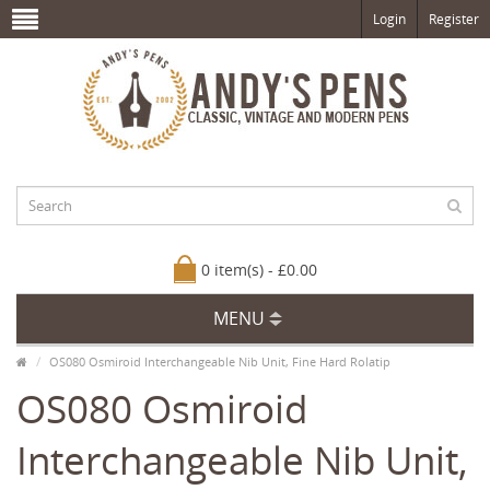
Login
Register
0 item(s) - £0.00
MENU
OS080 Osmiroid Interchangeable Nib Unit, Fine Hard Rolatip
OS080 Osmiroid
Interchangeable Nib Unit,