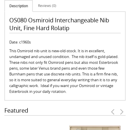
Reviews (0)
Description
OS080 Osmiroid Interchangeable Nib
Unit, Fine Hard Rolatip
Date: c1960s
This Osmiroid nib unit is new-old-stock. It is in excellent,
undamaged and unused condition. The nib itself is gold-plated.
These nibs not only fit Osmiroid pens but also most Esterbrook
pens, some later Venus brand pens and even those few
Burnham pens that use discrete nib units. This is a firm fine nib,
so it is more suited to general everyday writing than it is to any
calligraphic work. Ideal if you want your Osmiroid or vintage
Esterbrook in your daily rotation.
Featured