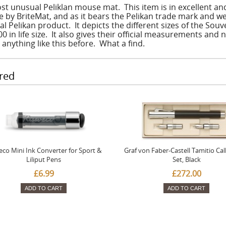
st unusual Peliklan mouse mat. This item is in excellent a
 by BriteMat, and as it bears the Pelikan trade mark and we
ial Pelikan product. It depicts the different sizes of the So
 in life size. It also gives their official measurements and 
 anything like this before. What a find.
red
co Mini Ink Converter for Sport &
Graf von Faber-Castell Tamitio Cal
Liliput Pens
Set, Black
£6.99
£272.00
ADD TO CART
ADD TO CART