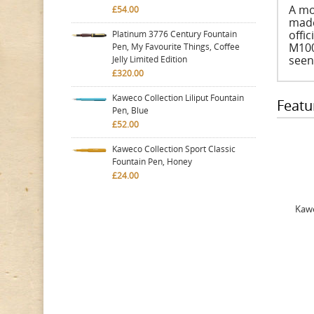
A mo
£54.00
made
offic
Platinum 3776 Century Fountain
M1000
Pen, My Favourite Things, Coffee
seen
Jelly Limited Edition
£320.00
Kaweco Collection Liliput Fountain
Featu
Pen, Blue
£52.00
Kaweco Collection Sport Classic
Fountain Pen, Honey
£24.00
Kawe