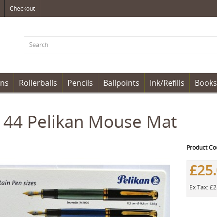
Checkout
ens
Rollerballs
Pencils
Ballpoints
Ink/Refills
Books
144 Pelikan Mouse Mat
Product Co
£25
Ex Tax: £