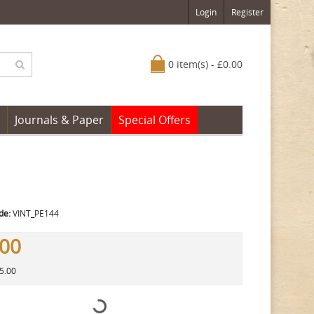
Login
Register
0 item(s) - £0.00
Journals & Paper
Special Offers
de:
VINT_PE144
.00
25.00