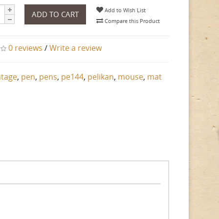
Add to Wish List
ADD TO CART
Compare this Product
0 reviews
/
Write a review
ntage
,
pen
,
pens
,
pe144
,
pelikan
,
mouse
,
mat