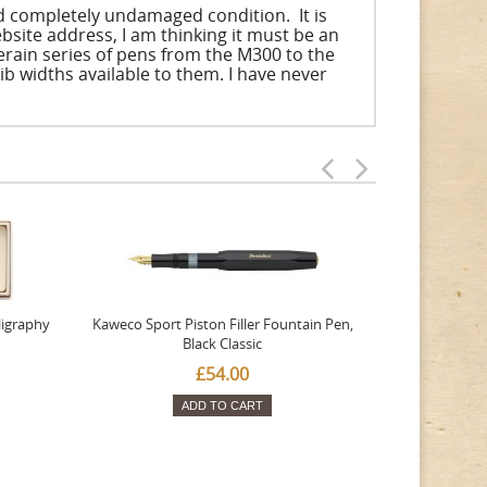
nd completely undamaged condition. It is
bsite address, I am thinking it must be an
uverain series of pens from the M300 to the
nib widths available to them. I have never
ligraphy
Kaweco Sport Piston Filler Fountain Pen,
Platinum 377
Black Classic
Favourite Th
£54.00
ADD TO CART