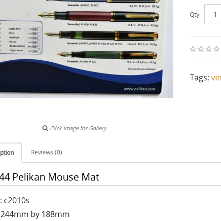
Qty
Tags:
vi
Click image for Gallery
Reviews (0)
ption
44 Pelikan Mouse Mat
: c2010s
: 244mm by 188mm