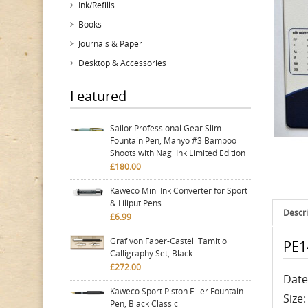
Ink/Refills
Books
Journals & Paper
Desktop & Accessories
Featured
Sailor Professional Gear Slim
Fountain Pen, Manyo #3 Bamboo
Shoots with Nagi Ink Limited Edition
£180.00
Kaweco Mini Ink Converter for Sport
& Liliput Pens
Descri
£6.99
Graf von Faber-Castell Tamitio
PE1
Calligraphy Set, Black
£272.00
Date
Kaweco Sport Piston Filler Fountain
Size
Pen, Black Classic