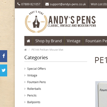
07889 821057
support@andys-pens.co.uk
Wish List (0)
Shop by Brand
Vintage
Fountain P
PE144 Pelikan Mouse Mat
Categories
PE
Special Offers
Vintage
Fountain Pens
Rollerballs
Pencils
Ballpoints