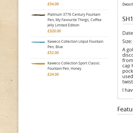
£54.00
Descri
Platinum 3776 Century Fountain
SH1
Pen, My Favourite Things, Coffee
Jelly Limited Edition
£320.00
Date
Size
Kaweco Collection Liliput Fountain
Pen, Blue
A go
£52.00
disco
from
Kaweco Collection Sport Classic
cap 
Fountain Pen, Honey
pock
£24.00
used
twis
I hav
Featu