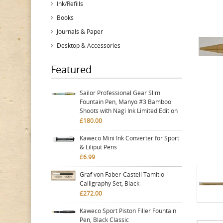
Ink/Refills
Books
Journals & Paper
Desktop & Accessories
Featured
Sailor Professional Gear Slim
Fountain Pen, Manyo #3 Bamboo
Shoots with Nagi Ink Limited Edition
£180.00
Kaweco Mini Ink Converter for Sport
& Liliput Pens
£6.99
Graf von Faber-Castell Tamitio
Calligraphy Set, Black
£272.00
Kaweco Sport Piston Filler Fountain
Pen, Black Classic