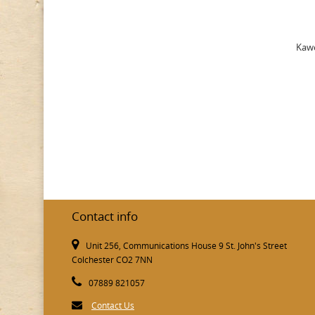
Kawe
Contact info
Unit 256, Communications House 9 St. John's Street
Colchester CO2 7NN
07889 821057
Contact Us