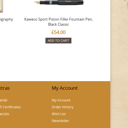
ligraphy
Kaweco Sport Piston Filler Fountain Pen,
Platinum 377
Black Classic
Favourite Th
£54.00
ADD TO CART
xtras
My Account
ands
My Account
ft Certificates
Order History
ecials
Wish List
Newsletter