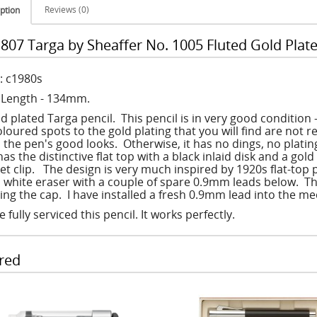
Reviews (0)
ption
807 Targa by Sheaffer No. 1005 Fluted Gold Plate
: c1980s
: Length - 134mm.
ld plated Targa pencil. This pencil is in very good condition
loured spots to the gold plating that you will find are not r
 the pen's good looks. Otherwise, it has no dings, no plati
has the distinctive flat top with a black inlaid disk and a go
et clip. The design is very much inspired by 1920s flat-top p
 white eraser with a couple of spare 0.9mm leads below. This
ting the cap. I have installed a fresh 0.9mm lead into the me
e fully serviced this pencil. It works perfectly.
red