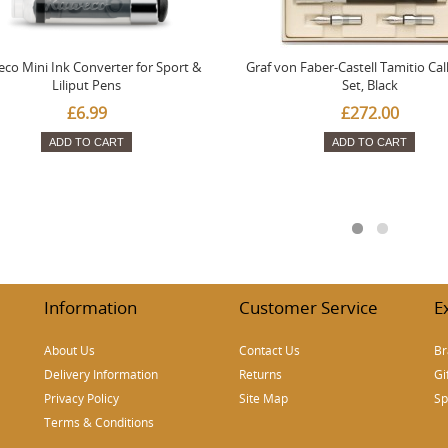
co Mini Ink Converter for Sport &
Graf von Faber-Castell Tamitio Cal
Liliput Pens
Set, Black
£6.99
£272.00
ADD TO CART
ADD TO CART
Information
Customer Service
E
About Us
Contact Us
Br
Delivery Information
Returns
Gi
Privacy Policy
Site Map
Sp
Terms & Conditions