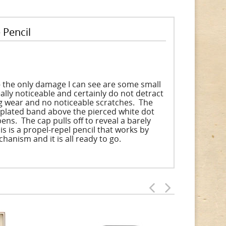
 Pencil
 - the only damage I can see are some small
eally noticeable and certainly do not detract
ng wear and no noticeable scratches. The
ld plated band above the pierced white dot
ens. The cap pulls off to reveal a barely
 is a propel-repel pencil that works by
chanism and it is all ready to go.