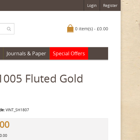
Login
Register
0 item(s) - £0.00
Journals & Paper
Special Offers
1005 Fluted Gold
de:
VINT_SH1807
.00
30.00