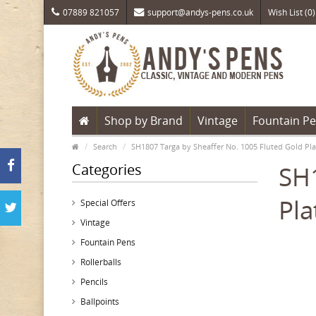
07889 821057
support@andys-pens.co.uk
Wish List (0)
Shop by Brand
Vintage
Fountain P
Search
SH1807 Targa by Sheaffer No. 1005 Fluted Gold Pla
Categories
SH1
Pla
Special Offers
Vintage
Fountain Pens
Rollerballs
Pencils
Ballpoints