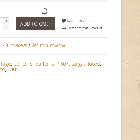
Add to Wish List
ADD TO CART
Compare this Product
0 reviews
/
Write a review
ntage
,
pencil
,
sheaffer
,
sh1807
,
targa
,
fluted
,
ate
,
1005