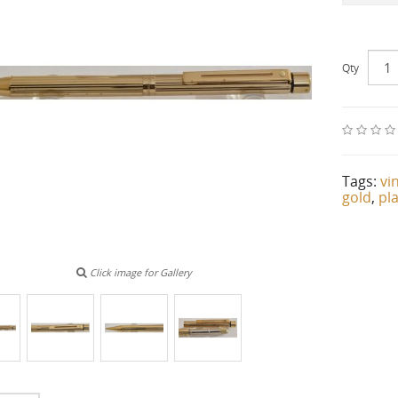
Qty
Tags:
vi
gold
,
pl
Click image for Gallery