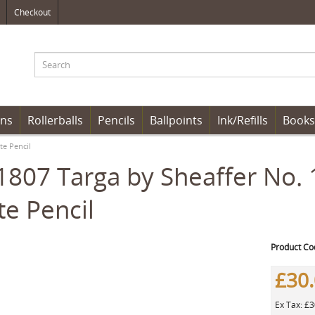
Checkout
ens
Rollerballs
Pencils
Ballpoints
Ink/Refills
Books
te Pencil
807 Targa by Sheaffer No. 
te Pencil
Product Co
£30
Ex Tax: £