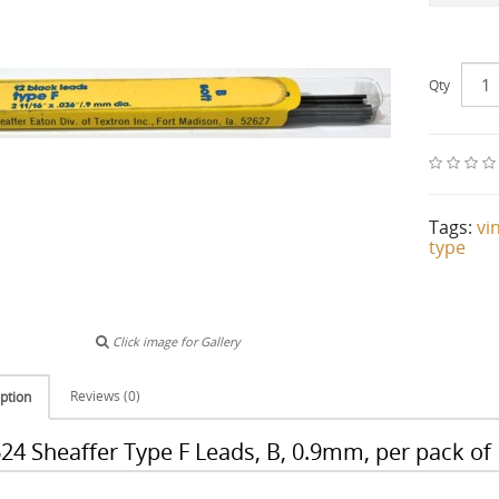
Qty
Tags:
vi
type
Click image for Gallery
Reviews (0)
ption
24 Sheaffer Type F Leads, B, 0.9mm, per pack of