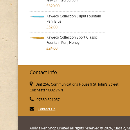
Jelly Limited Edition
£320.00
Kaweco Collection Liliput Fountain
Pen, Blue
£52.00
Kaweco Collection Sport Classic
Fountain Pen, Honey
£24.00
Contact info
Unit 256, Communications House 9 St. John's Street
Colchester CO2 7NN
07889 821057
Contact Us
Andy's Pen Shop Limited all rights reserved © 2026, Classic,