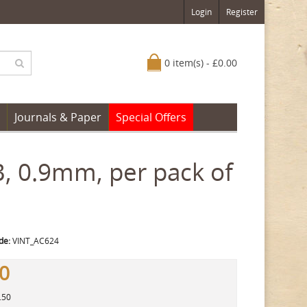
Login
Register
0 item(s) - £0.00
Journals & Paper
Special Offers
B, 0.9mm, per pack of
de:
VINT_AC624
50
.50