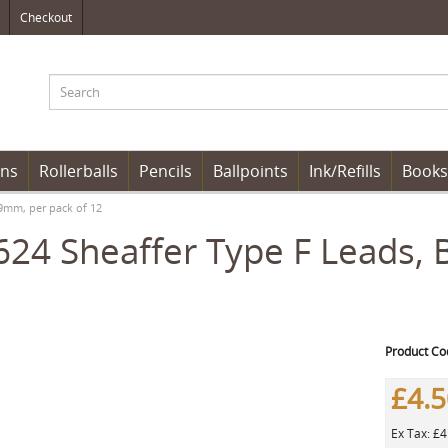
Checkout
ens
Rollerballs
Pencils
Ballpoints
Ink/Refills
Books
.9mm, per pack of 12
24 Sheaffer Type F Leads, 
Product Co
£4.
Ex Tax: £4