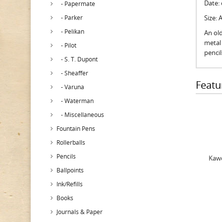
Date:
- Papermate
- Parker
Size:
- Pelikan
An old
metal 
- Pilot
penci
- S. T. Dupont
- Sheaffer
Featu
- Varuna
- Waterman
- Miscellaneous
Fountain Pens
Rollerballs
Pencils
Kawe
Ballpoints
Ink/Refills
Books
Journals & Paper