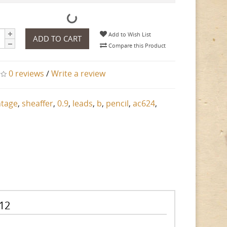
Add to Wish List
ADD TO CART
Compare this Product
0 reviews
/
Write a review
ntage
,
sheaffer
,
0.9
,
leads
,
b
,
pencil
,
ac624
,
 12