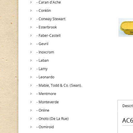
- Caran d'Ache
- Conklin
- Conway Stewart
- Esterbrook
- Faber-Castell
- Gevril
- Inoxcrom
- Laban
- Lamy
- Leonardo
- Mabie, Todd & Co. (Swan).
- Mentmore
- Monteverde
Descri
- Online
- Onoto (De La Rue)
AC6
- Osmiroid