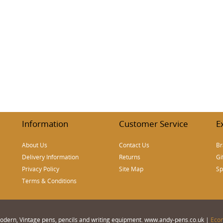
Information
Customer Service
E
About Us
Contact Us
Br
Delivery Information
Returns
Gi
Privacy Policy
Site Map
Sp
Terms & Conditions
 Modern, Vintage pens, pencils and writing equipment. www.andy-pens.co.uk |
Eco