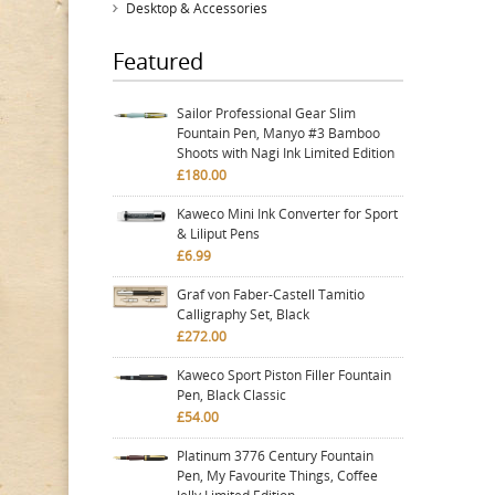
Desktop & Accessories
Featured
Sailor Professional Gear Slim
Fountain Pen, Manyo #3 Bamboo
Shoots with Nagi Ink Limited Edition
£180.00
Kaweco Mini Ink Converter for Sport
& Liliput Pens
£6.99
Graf von Faber-Castell Tamitio
Calligraphy Set, Black
£272.00
Kaweco Sport Piston Filler Fountain
Pen, Black Classic
£54.00
Platinum 3776 Century Fountain
Pen, My Favourite Things, Coffee