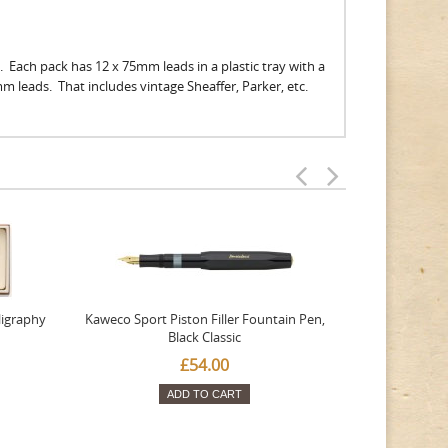
. Each pack has 12 x 75mm leads in a plastic tray with a
9mm leads. That includes vintage Sheaffer, Parker, etc.
ligraphy
Kaweco Sport Piston Filler Fountain Pen,
Platinum 377
Black Classic
Favourite Th
£54.00
ADD TO CART