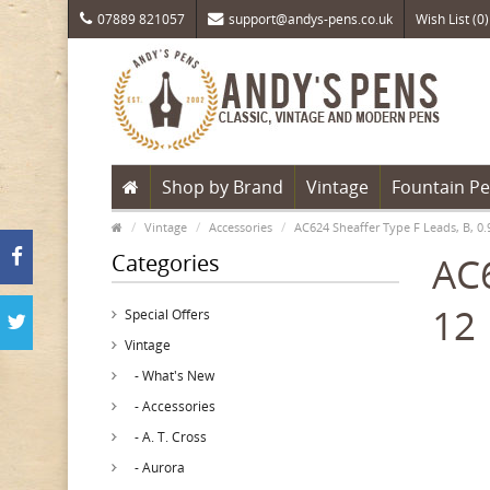
07889 821057
support@andys-pens.co.uk
Wish List (0)
Shop by Brand
Vintage
Fountain P
Vintage
Accessories
AC624 Sheaffer Type F Leads, B, 0
Categories
AC6
12
Special Offers
Vintage
- What's New
- Accessories
- A. T. Cross
- Aurora