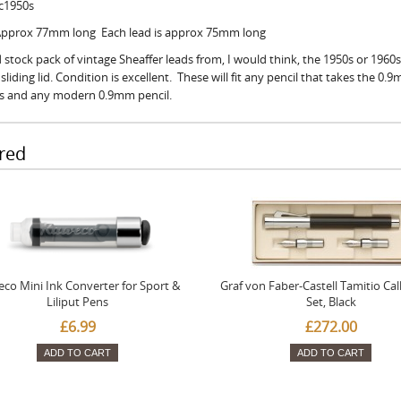
 c1950s
 Approx 77mm long Each lead is approx 75mm long
 stock pack of vintage Sheaffer leads from, I would think, the 1950s or 1960s
sliding lid. Condition is excellent. These will fit any pencil that takes the 0.
ls and any modern 0.9mm pencil.
red
co Mini Ink Converter for Sport &
Graf von Faber-Castell Tamitio Cal
Liliput Pens
Set, Black
£6.99
£272.00
ADD TO CART
ADD TO CART