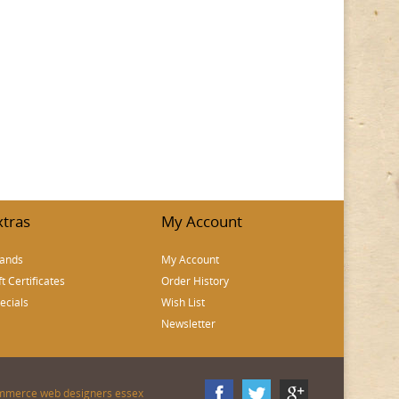
xtras
My Account
ands
My Account
ft Certificates
Order History
ecials
Wish List
Newsletter
mmerce web designers essex