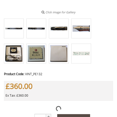
Click image for Gallery
Product Code:
VINT_PE132
£360.00
Ex Tax: £360.00