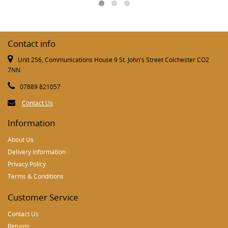
Contact info
Unit 256, Communications House 9 St. John's Street Colchester CO2
7NN
07889 821057
Contact Us
Information
About Us
Delivery Information
Privacy Policy
Terms & Conditions
Customer Service
Contact Us
Returns