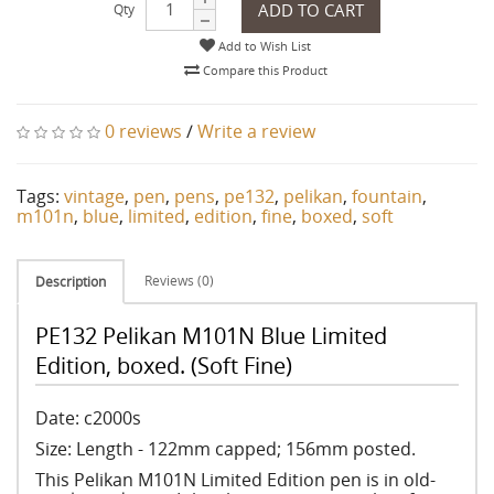
ADD TO CART
Qty
Add to Wish List
Compare this Product
0 reviews
/
Write a review
Tags:
vintage
,
pen
,
pens
,
pe132
,
pelikan
,
fountain
,
m101n
,
blue
,
limited
,
edition
,
fine
,
boxed
,
soft
Reviews (0)
Description
PE132 Pelikan M101N Blue Limited
Edition, boxed. (Soft Fine)
Date: c2000s
Size: Length - 122mm capped; 156mm posted.
This Pelikan M101N Limited Edition pen is in old-