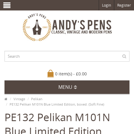
Login
Register
0 item(s) - £0.00
MENU
Vintage
Pelikan
PE132 Pelikan M101N Blue Limited Edition, boxed. (Soft Fine)
PE132 Pelikan M101N
Blue Limited Edition,