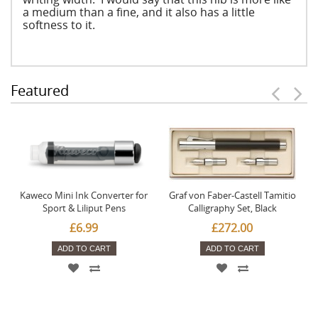
a medium than a fine, and it also has a little
softness to it.
Featured
Kaweco Mini Ink Converter for
Graf von Faber-Castell Tamitio
Sport & Liliput Pens
Calligraphy Set, Black
£6.99
£272.00
ADD TO CART
ADD TO CART