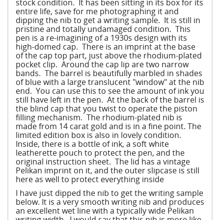
stock condition. It has been sitting in its box for its
entire life, save for me photographing it and
dipping the nib to get a writing sample. It is still in
pristine and totally undamaged condition. This
pen is a re-imagining of a 1930s design with its
high-domed cap. There is an imprint at the base
of the cap top part, just above the rhodium-plated
pocket clip. Around the cap lip are two narrow
bands. The barrel is beautifully marbled in shades
of blue with a large translucent "window" at the nib
end. You can use this to see the amount of ink you
still have left in the pen. At the back of the barrel is
the blind cap that you twist to operate the piston
filling mechanism. The rhodium-plated nib is
made from 14 carat gold and is in a fine point. The
limited edition box is also in lovely condition.
Inside, there is a bottle of ink, a soft white
leatherette pouch to protect the pen, and the
original instruction sheet. The lid has a vintage
Pelikan imprint on it, and the outer slipcase is still
here as well to protect everything inside
I have just dipped the nib to get the writing sample
below. It is a very smooth writing nib and produces
an excellent wet line with a typically wide Pelikan
writing width. I would say that this nib is more like