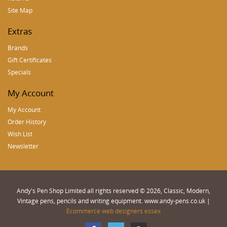
Site Map
Extras
Brands
Gift Certificates
Specials
My Account
My Account
Order History
Wish List
Newsletter
Andy's Pen Shop Limited all rights reserved © 2026, Classic, Modern,
Vintage pens, pencils and writing equipment. www.andy-pens.co.uk |
Ecommerce web designers essex