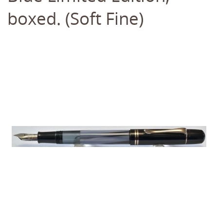
boxed. (Soft Fine)