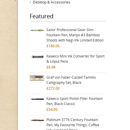
Desktop & Accessories
Featured
Sailor Professional Gear Slim
Fountain Pen, Manyo #3 Bamboo
Shoots with Nagi Ink Limited Edition
£180.00
Kaweco Mini Ink Converter for Sport
& Liliput Pens
£6.99
Graf von Faber-Castell Tamitio
Calligraphy Set, Black
£272.00
Kaweco Sport Piston Filler Fountain
Pen, Black Classic
£54.00
Platinum 3776 Century Fountain
Pen, My Favourite Things, Coffee