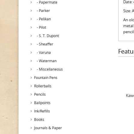
Date:
- Papermate
- Parker
Size:
- Pelikan
An old
metal 
- Pilot
penci
- S. T. Dupont
- Sheaffer
Featu
- Varuna
- Waterman
- Miscellaneous
Fountain Pens
Rollerballs
Pencils
Kawe
Ballpoints
Ink/Refills
Books
Journals & Paper