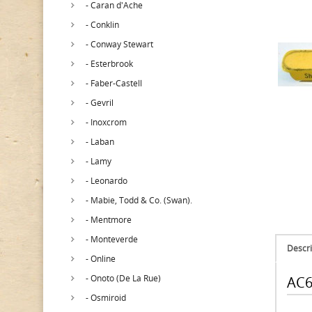
- Caran d'Ache
- Conklin
- Conway Stewart
- Esterbrook
- Faber-Castell
- Gevril
- Inoxcrom
- Laban
- Lamy
- Leonardo
- Mabie, Todd & Co. (Swan).
- Mentmore
- Monteverde
Descri
- Online
- Onoto (De La Rue)
AC6
- Osmiroid