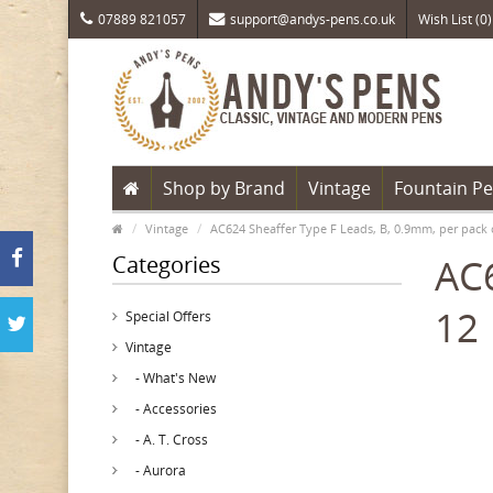
07889 821057
support@andys-pens.co.uk
Wish List (0)
Shop by Brand
Vintage
Fountain P
Vintage
AC624 Sheaffer Type F Leads, B, 0.9mm, per pack 
Categories
AC6
12
Special Offers
Vintage
- What's New
- Accessories
- A. T. Cross
- Aurora