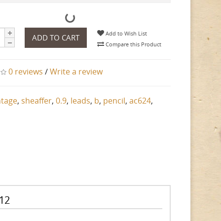
Add to Wish List
ADD TO CART
Compare this Product
0 reviews
/
Write a review
ntage
,
sheaffer
,
0.9
,
leads
,
b
,
pencil
,
ac624
,
 12