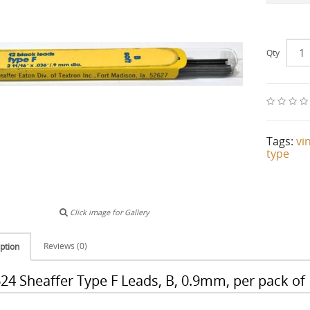
Qty
Tags:
vi
type
Click image for Gallery
Reviews (0)
ption
24 Sheaffer Type F Leads, B, 0.9mm, per pack of