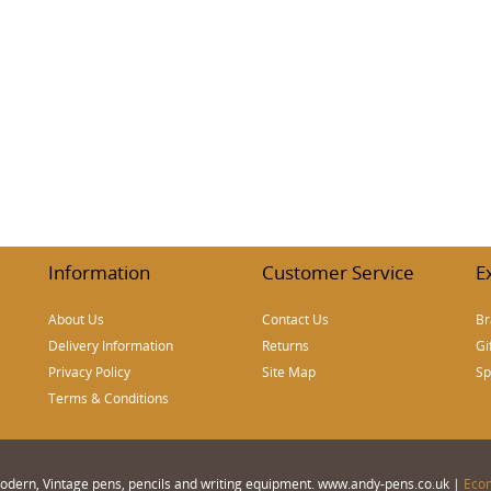
Information
Customer Service
E
About Us
Contact Us
Br
Delivery Information
Returns
Gi
Privacy Policy
Site Map
Sp
Terms & Conditions
 Modern, Vintage pens, pencils and writing equipment. www.andy-pens.co.uk |
Eco