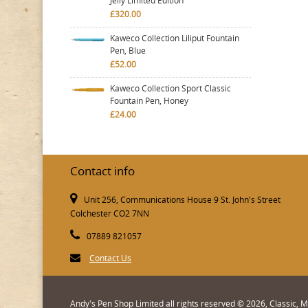
Jelly Limited Edition
£320.00
Kaweco Collection Liliput Fountain
Pen, Blue
£52.00
Kaweco Collection Sport Classic
Fountain Pen, Honey
£24.00
Contact info
Unit 256, Communications House 9 St. John's Street
Colchester CO2 7NN
07889 821057
Contact Us
Andy's Pen Shop Limited all rights reserved © 2026, Classic,