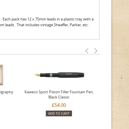
. Each pack has 12 x 75mm leads in a plastic tray with a
9mm leads. That includes vintage Sheaffer, Parker, etc.
ligraphy
Kaweco Sport Piston Filler Fountain Pen,
Platinum 377
Black Classic
Favourite Th
£54.00
ADD TO CART