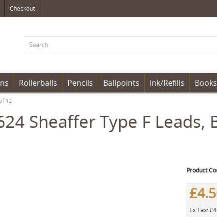
Checkout
ens
Rollerballs
Pencils
Ballpoints
Ink/Refills
Books
of 12
24 Sheaffer Type F Leads, 
Product Co
£4.
Ex Tax: £4