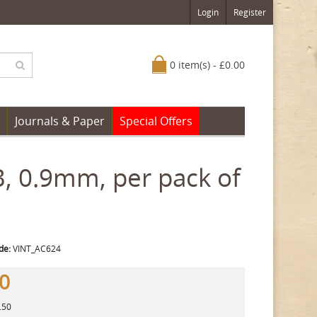
Login
Register
0 item(s) - £0.00
Journals & Paper
Special Offers
B, 0.9mm, per pack of
de:
VINT_AC624
50
.50