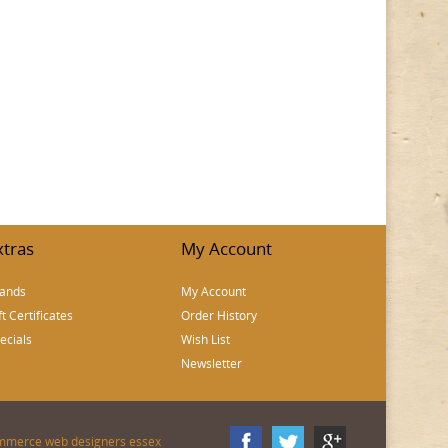
xtras
My Account
ands
My Account
ft Certificates
Order History
ecials
Wish List
Newsletter
mmerce web designers essex