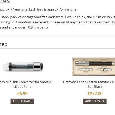
 c1950s
 Approx 77mm long Each lead is approx 75mm long
 stock pack of vintage Sheaffer leads from, I would think, the 1950s or 1960s
sliding lid. Condition is excellent. These will fit any pencil that takes the 0.
ls and any modern 0.9mm pencil.
red
co Mini Ink Converter for Sport &
Graf von Faber-Castell Tamitio Cal
Liliput Pens
Set, Black
£6.99
£272.00
ADD TO CART
ADD TO CART