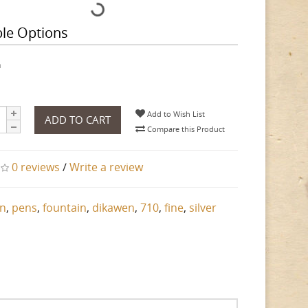
ble Options
h
Add to Wish List
ADD TO CART
Compare this Product
0 reviews
/
Write a review
n
,
pens
,
fountain
,
dikawen
,
710
,
fine
,
silver