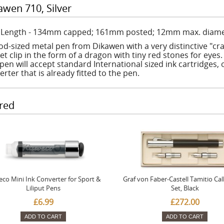
awen 710, Silver
: Length - 134mm capped; 161mm posted; 12mm max. diame
od-sized metal pen from Dikawen with a very distinctive "crac
t clip in the form of a dragon with tiny red stones for eyes. 
pen will accept standard International sized ink cartridges, o
erter that is already fitted to the pen.
red
co Mini Ink Converter for Sport &
Graf von Faber-Castell Tamitio Cal
Liliput Pens
Set, Black
£6.99
£272.00
ADD TO CART
ADD TO CART