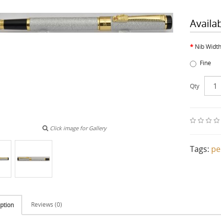
Availa
Nib Widt
Fine
Qty
Click image for Gallery
Tags:
pe
Reviews (0)
ption