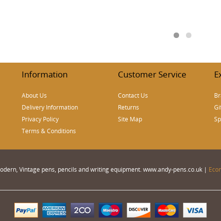
Information
Customer Service
E
About Us
Contact Us
Br
Delivery Information
Returns
Gi
Privacy Policy
Site Map
Sp
Terms & Conditions
 Modern, Vintage pens, pencils and writing equipment. www.andy-pens.co.uk |
Eco