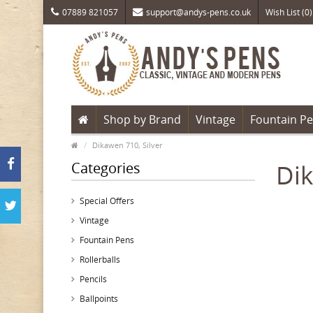
07889 821057
support@andys-pens.co.uk
Wish List (0)
Shop by Brand
Vintage
Fountain P
Dikawen 710, Silver
Categories
Dik
Special Offers
Vintage
Fountain Pens
Rollerballs
Pencils
Ballpoints