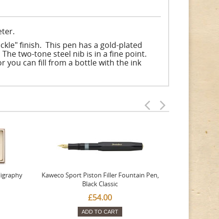
ter.
kle" finish. This pen has a gold-plated
The two-tone steel nib is in a fine point.
r you can fill from a bottle with the ink
ligraphy
Kaweco Sport Piston Filler Fountain Pen,
Platinum 377
Black Classic
Favourite Th
£54.00
ADD TO CART