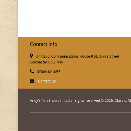
Contact info
Unit 256, Communications House 9 St. John's Street
Colchester CO2 7NN
07889 821057
Contact Us
Andy's Pen Shop Limited all rights reserved © 2026, Classic,