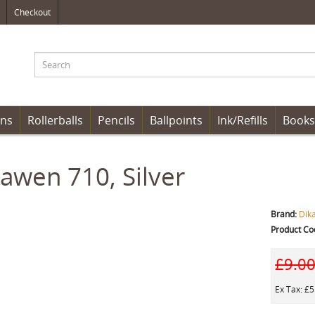
Checkout
ens
Rollerballs
Pencils
Ballpoints
Ink/Refills
Books
awen 710, Silver
Brand:
Dik
Product Co
£9.0
Ex Tax: £5