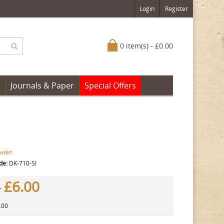
Login
Register
0 item(s) - £0.00
Journals & Paper
Special Offers
awen
de:
DK-710-SI
£6.00
0
.00