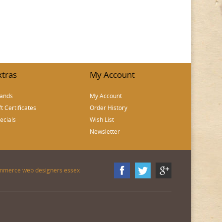
xtras
My Account
ands
My Account
ft Certificates
Order History
ecials
Wish List
Newsletter
mmerce web designers essex