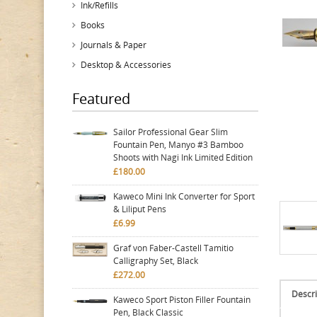
Ink/Refills
Books
Journals & Paper
Desktop & Accessories
Featured
Sailor Professional Gear Slim
Fountain Pen, Manyo #3 Bamboo
Shoots with Nagi Ink Limited Edition
£180.00
Kaweco Mini Ink Converter for Sport
& Liliput Pens
£6.99
Graf von Faber-Castell Tamitio
Calligraphy Set, Black
£272.00
Descri
Kaweco Sport Piston Filler Fountain
Pen, Black Classic