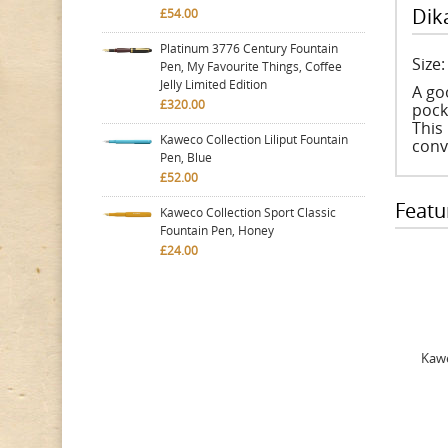
Dik
£54.00
Platinum 3776 Century Fountain
Size
Pen, My Favourite Things, Coffee
Jelly Limited Edition
A go
£320.00
pocke
This 
Kaweco Collection Liliput Fountain
conv
Pen, Blue
£52.00
Featu
Kaweco Collection Sport Classic
Fountain Pen, Honey
£24.00
Kawe