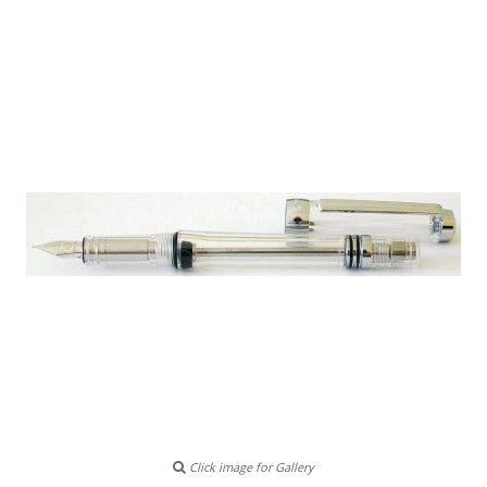
Click image for Gallery