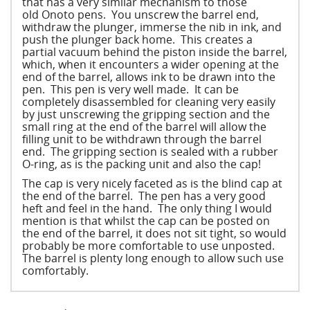
that has a very similar mechanism to those
old Onoto pens. You unscrew the barrel end,
withdraw the plunger, immerse the nib in ink, and
push the plunger back home. This creates a
partial vacuum behind the piston inside the barrel,
which, when it encounters a wider opening at the
end of the barrel, allows ink to be drawn into the
pen. This pen is very well made. It can be
completely disassembled for cleaning very easily
by just unscrewing the gripping section and the
small ring at the end of the barrel will allow the
filling unit to be withdrawn through the barrel
end. The gripping section is sealed with a rubber
O-ring, as is the packing unit and also the cap!
The cap is very nicely faceted as is the blind cap at
the end of the barrel. The pen has a very good
heft and feel in the hand. The only thing I would
mention is that whilst the cap can be posted on
the end of the barrel, it does not sit tight, so would
probably be more comfortable to use unposted.
The barrel is plenty long enough to allow such use
comfortably.