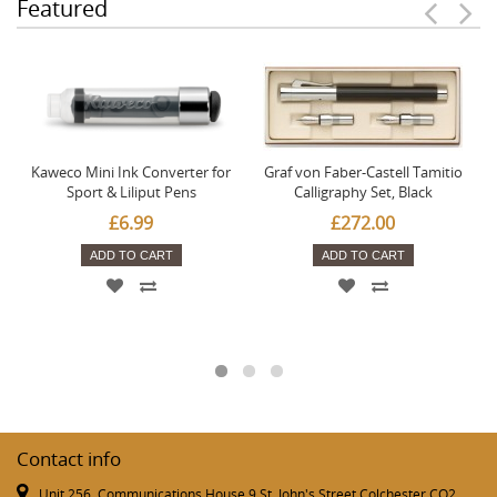
Featured
Kaweco Mini Ink Converter for
Graf von Faber-Castell Tamitio
Sport & Liliput Pens
Calligraphy Set, Black
£6.99
£272.00
ADD TO CART
ADD TO CART
Contact info
Unit 256, Communications House 9 St. John's Street Colchester CO2