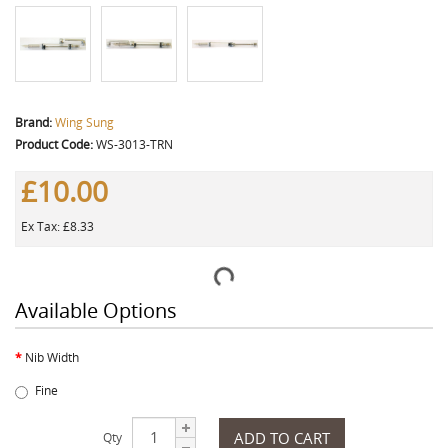
Brand:
Wing Sung
Product Code:
WS-3013-TRN
£10.00
Ex Tax: £8.33
Available Options
Nib Width
Fine
ADD TO CART
Qty