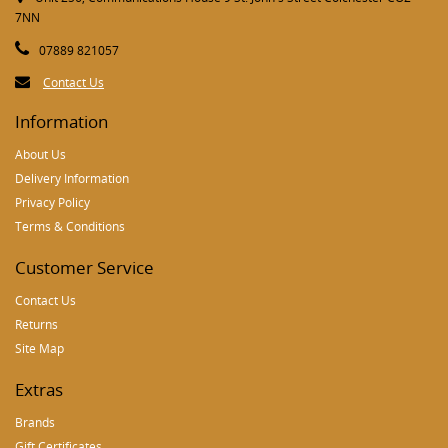
7NN
07889 821057
Contact Us
Information
About Us
Delivery Information
Privacy Policy
Terms & Conditions
Customer Service
Contact Us
Returns
Site Map
Extras
Brands
Gift Certificates