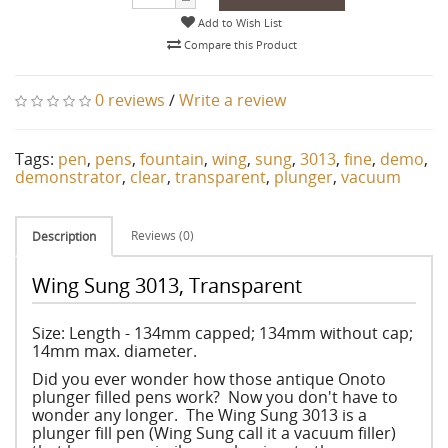
Add to Wish List
Compare this Product
0 reviews
/
Write a review
Tags:
pen
,
pens
,
fountain
,
wing
,
sung
,
3013
,
fine
,
demo
,
demonstrator
,
clear
,
transparent
,
plunger
,
vacuum
Reviews (0)
Description
Wing Sung 3013, Transparent
Size: Length - 134mm capped; 134mm without cap;
14mm max. diameter.
Did you ever wonder how those antique Onoto
plunger filled pens work? Now you don't have to
wonder any longer. The Wing Sung 3013 is a
plunger fill pen (Wing Sung call it a vacuum filler)