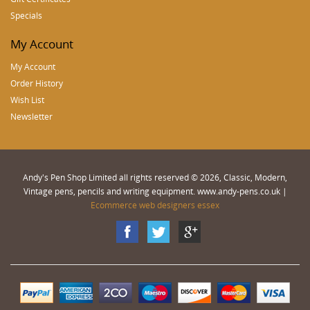
Specials
My Account
My Account
Order History
Wish List
Newsletter
Andy's Pen Shop Limited all rights reserved © 2026, Classic, Modern,
Vintage pens, pencils and writing equipment. www.andy-pens.co.uk |
Ecommerce web designers essex