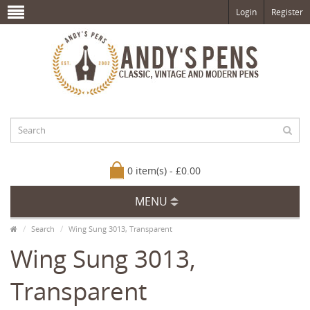
Login
Register
0 item(s) - £0.00
MENU
Search
Wing Sung 3013, Transparent
Wing Sung 3013,
Transparent