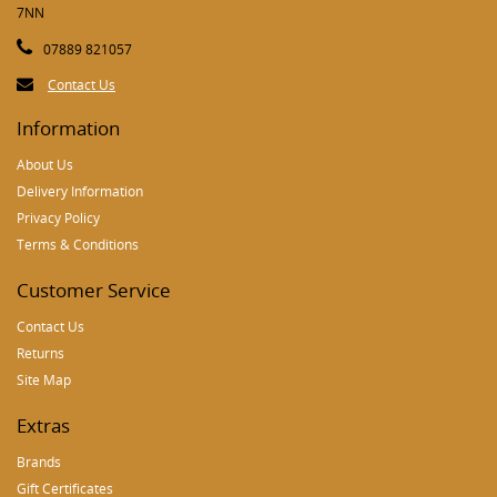
7NN
07889 821057
Contact Us
Information
About Us
Delivery Information
Privacy Policy
Terms & Conditions
Customer Service
Contact Us
Returns
Site Map
Extras
Brands
Gift Certificates