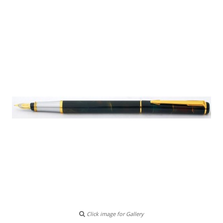
Click image for Gallery