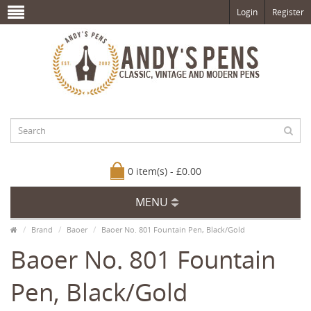
Login
Register
0 item(s) - £0.00
MENU
Brand
Baoer
Baoer No. 801 Fountain Pen, Black/Gold
Baoer No. 801 Fountain
Pen, Black/Gold