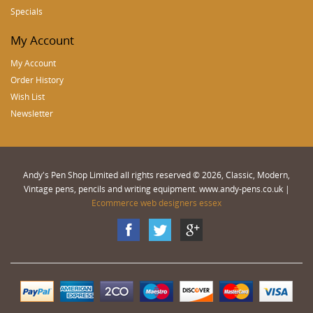
Specials
My Account
My Account
Order History
Wish List
Newsletter
Andy's Pen Shop Limited all rights reserved © 2026, Classic, Modern,
Vintage pens, pencils and writing equipment. www.andy-pens.co.uk |
Ecommerce web designers essex