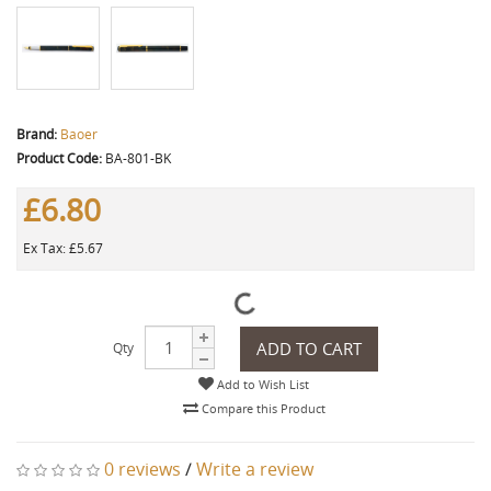
Brand:
Baoer
Product Code:
BA-801-BK
£6.80
Ex Tax: £5.67
ADD TO CART
Qty
Add to Wish List
Compare this Product
0 reviews
/
Write a review