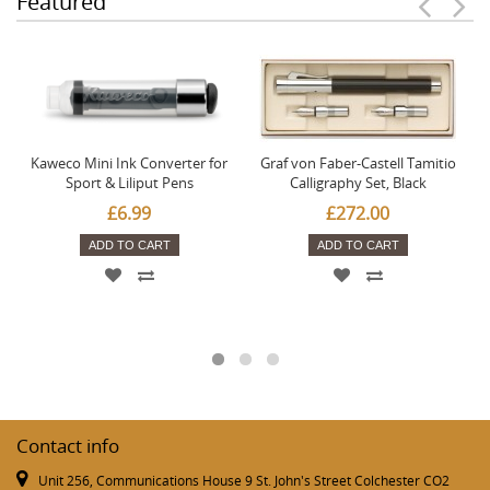
Featured
Kaweco Mini Ink Converter for
Graf von Faber-Castell Tamitio
Sport & Liliput Pens
Calligraphy Set, Black
£6.99
£272.00
ADD TO CART
ADD TO CART
Contact info
Unit 256, Communications House 9 St. John's Street Colchester CO2