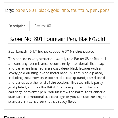
Tags:
baoer
,
801
,
black
,
gold
,
fine
,
fountain
,
pen
,
pens
Reviews (0)
Description
Baoer No. 801 Fountain Pen, Black/Gold
Size: Length - 5 1/4 inches capped; 6 3/16 inches posted.
This pen looks very similar outwardly to a Parker 88 or Rialto. I
am sure any resemblance is completely intentional! Both cap
and barrel are finished in a glossy deep black lacquer with a
lovely gold dusting, over a metal base. All trim is gold plated,
including the arrow style pocket clip, cap lip band, barrel band,
and bands at either end of the section. The steel nib is partly
gold plated, and has the BAOER name imprinted. This is a
cartridge/converter pen. You unscrew the barrel to fit either a
standard international size cartridge or you can use the original
standard ink converter that is already fitted.