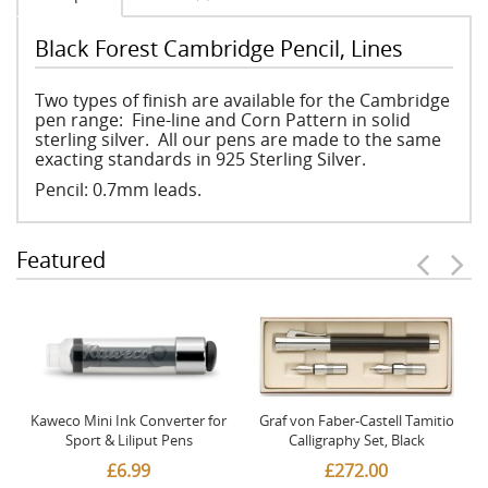
Black Forest Cambridge Pencil, Lines
Two types of finish are available for the Cambridge
pen range: Fine-line and Corn Pattern in solid
sterling silver. All our pens are made to the same
exacting standards in 925 Sterling Silver.
Pencil: 0.7mm leads.
Featured
Kaweco Mini Ink Converter for
Graf von Faber-Castell Tamitio
Sport & Liliput Pens
Calligraphy Set, Black
£6.99
£272.00