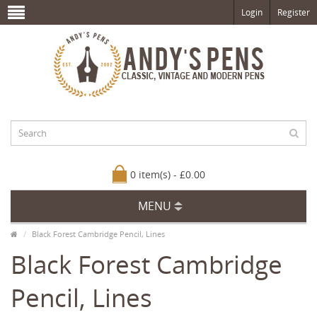
Login
Register
0 item(s) - £0.00
MENU
Black Forest Cambridge Pencil, Lines
Black Forest Cambridge
Pencil, Lines