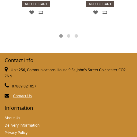
ADD TO CART
ADD TO CART
Contact info
Unit 256, Communications House 9 St. John's Street Colchester CO2
7NN
07889 821057
Contact Us
Information
About Us
Delivery Information
Privacy Policy