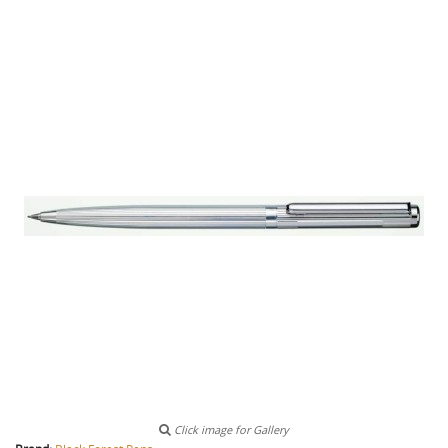
Click image for Gallery