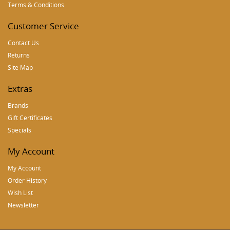
Terms & Conditions
Customer Service
Contact Us
Returns
Site Map
Extras
Brands
Gift Certificates
Specials
My Account
My Account
Order History
Wish List
Newsletter