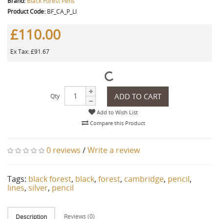
Brand:
Black Forest Pens
Product Code:
BF_CA_P_LI
£110.00
Ex Tax: £91.67
ADD TO CART
Qty
Add to Wish List
Compare this Product
0 reviews
/
Write a review
Tags:
black forest
,
black
,
forest
,
cambridge
,
pencil
,
lines
,
silver
,
pencil
Reviews (0)
Description