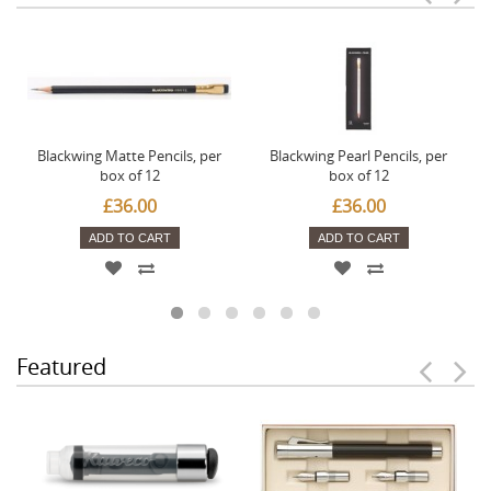
Blackwing Matte Pencils, per
Blackwing Pearl Pencils, per
box of 12
box of 12
£36.00
£36.00
ADD TO CART
ADD TO CART
Featured