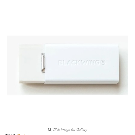
Click image for Gallery