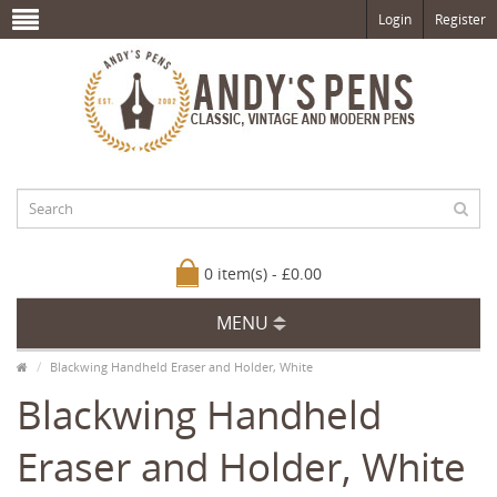
Login
Register
0 item(s) - £0.00
MENU
Blackwing Handheld Eraser and Holder, White
Blackwing Handheld
Eraser and Holder, White