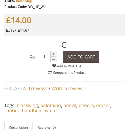
Brand:
Blackwing
Product Code:
BW_HE_WH
£14.00
Ex Tax: £11.67
ADD TO CART
Qty
Add to Wish List
Compare this Product
0 reviews
/
Write a review
Tags:
blackwing
,
palomino
,
pencil
,
pencils
,
eraser
,
rubber
,
handheld
,
white
Reviews (0)
Description