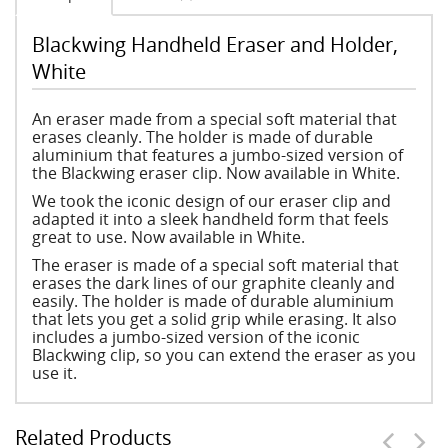
Blackwing Handheld Eraser and Holder,
White
An eraser made from a special soft material that
erases cleanly. The holder is made of durable
aluminium that features a jumbo-sized version of
the Blackwing eraser clip. Now available in White.
We took the iconic design of our eraser clip and
adapted it into a sleek handheld form that feels
great to use. Now available in White.
The eraser is made of a special soft material that
erases the dark lines of our graphite cleanly and
easily. The holder is made of durable aluminium
that lets you get a solid grip while erasing. It also
includes a jumbo-sized version of the iconic
Blackwing clip, so you can extend the eraser as you
use it.
Related Products