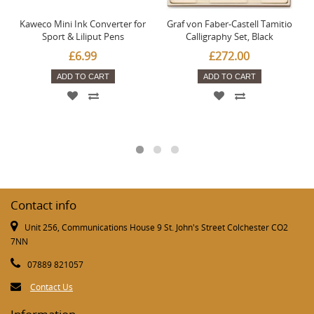
Kaweco Mini Ink Converter for
Graf von Faber-Castell Tamitio
Sport & Liliput Pens
Calligraphy Set, Black
£6.99
£272.00
ADD TO CART
ADD TO CART
Contact info
Unit 256, Communications House 9 St. John's Street Colchester CO2
7NN
07889 821057
Contact Us