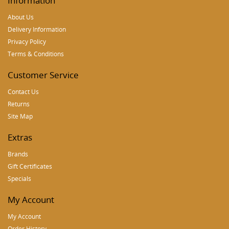
Information
About Us
Delivery Information
Privacy Policy
Terms & Conditions
Customer Service
Contact Us
Returns
Site Map
Extras
Brands
Gift Certificates
Specials
My Account
My Account
Order History