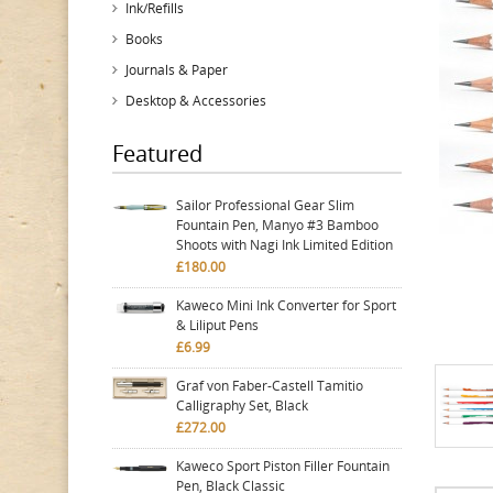
Ink/Refills
Books
Journals & Paper
Desktop & Accessories
Featured
Sailor Professional Gear Slim
Fountain Pen, Manyo #3 Bamboo
Shoots with Nagi Ink Limited Edition
£180.00
Kaweco Mini Ink Converter for Sport
& Liliput Pens
£6.99
Graf von Faber-Castell Tamitio
Calligraphy Set, Black
£272.00
Kaweco Sport Piston Filler Fountain
Pen, Black Classic