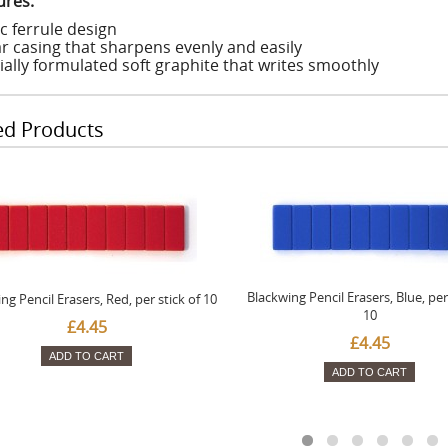
ures:
c ferrule design
r casing that sharpens evenly and easily
ially formulated soft graphite that writes smoothly
ed Products
Blackwing Pencil Erasers, Blue, per 
ng Pencil Erasers, Red, per stick of 10
10
£4.45
£4.45
ADD TO CART
ADD TO CART