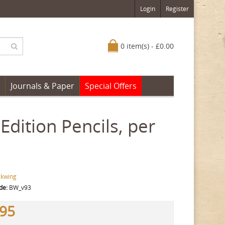
Login
Register
0 item(s) - £0.00
Journals & Paper
Special Offers
dition Pencils, per
ckwing
de:
BW_v93
.95