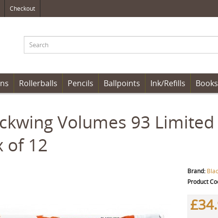
Checkout
ens
Rollerballs
Pencils
Ballpoints
Ink/Refills
Books
ckwing Volumes 93 Limited E
 of 12
Brand:
Bla
Product Co
£34