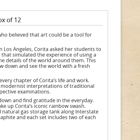
ox of 12
ho believed that art could be a tool for
n Los Angeles, Corita asked her students to
l that simulated the experience of using a
he details of the world around them. This
ow down and see the world with a fresh
ery chapter of Corita’s life and work.
modernist interpretations of traditional
spective examinations.
down and find gratitude in the everyday.
ake up Corita’s iconic rainbow swash.
natural gas storage tank along Interstate
raphite and each set includes two of each