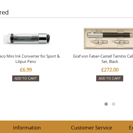
red
co Mini Ink Converter for Sport &
Graf von Faber-Castell Tamitio Cal
Liliput Pens
Set, Black
£6.99
£272.00
ADD TO CART
ADD TO CART
Information
Customer Service
E