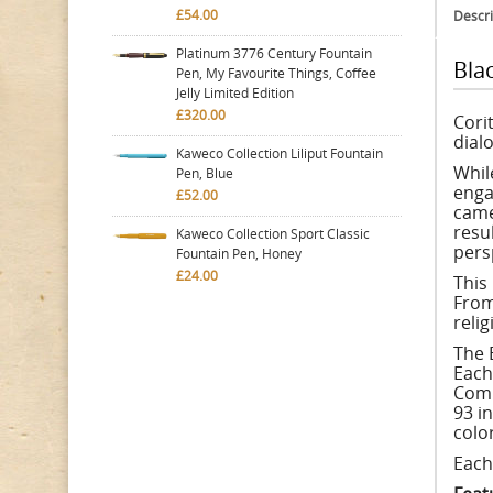
£54.00
Descri
Platinum 3776 Century Fountain
Bla
Pen, My Favourite Things, Coffee
Jelly Limited Edition
£320.00
Cori
dial
Kaweco Collection Liliput Fountain
Whil
Pen, Blue
enga
£52.00
came
resu
Kaweco Collection Sport Classic
pers
Fountain Pen, Honey
£24.00
This
From
reli
The 
Each
Comm
93 i
colo
Each 