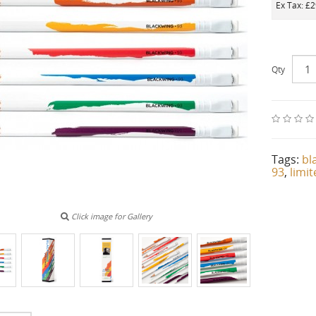
Ex Tax: £
Qty
Tags:
bl
93
,
limi
Click image for Gallery