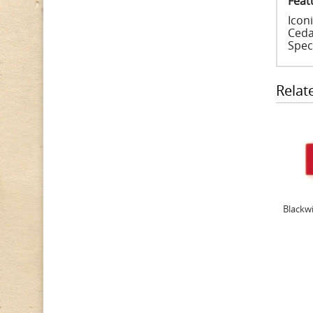
Feat
Iconi
Ceda
Spec
Relat
Blackwi