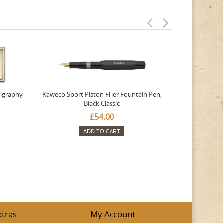
ligraphy
Kaweco Sport Piston Filler Fountain Pen,
Platinum 377
Black Classic
Favourite Th
£54.00
ADD TO CART
xtras
My Account