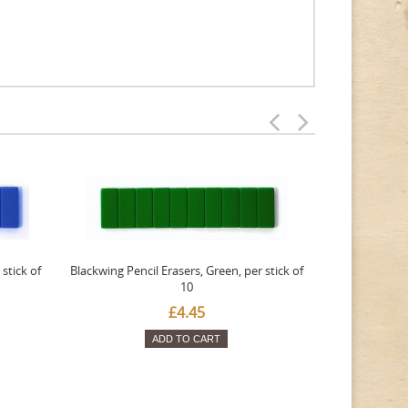
stick of
Blackwing Pencil Erasers, Green, per stick of
Blackwing Penc
10
£4.45
ADD TO CART