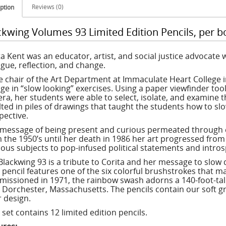
Reviews (0)
ption
ckwing Volumes 93 Limited Edition Pencils, per b
ta Kent was an educator, artist, and social justice advocate w
ogue, reflection, and change.
e chair of the Art Department at Immaculate Heart College i
ge in “slow looking” exercises. Using a paper viewfinder too
ra, her students were able to select, isolate, and examine t
lted in piles of drawings that taught the students how to sl
pective.
 message of being present and curious permeated through ev
 the 1950’s until her death in 1986 her art progressed from 
gious subjects to pop-infused political statements and intro
Blackwing 93 is a tribute to Corita and her message to slow 
 pencil features one of the six colorful brushstrokes that m
issioned in 1971, the rainbow swash adorns a 140-foot-tall 
n Dorchester, Massachusetts. The pencils contain our soft g
r design.
set contains 12 limited edition pencils.