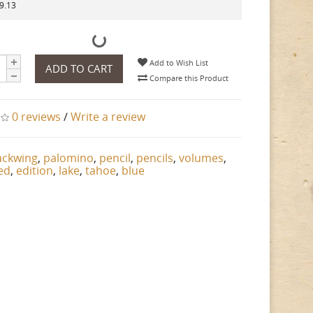
29.13
Add to Wish List
ADD TO CART
Compare this Product
0 reviews
/
Write a review
ackwing
,
palomino
,
pencil
,
pencils
,
volumes
,
ted
,
edition
,
lake
,
tahoe
,
blue