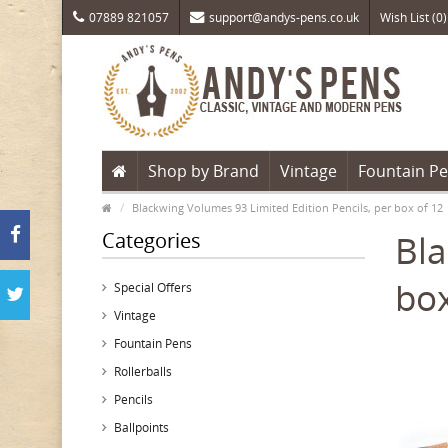
07889 821057
support@andys-pens.co.uk
Wish List (0)
Shop by Brand
Vintage
Fountain P
Blackwing Volumes 93 Limited Edition Pencils, per box of 12
Categories
Bla
box
Special Offers
Vintage
Fountain Pens
Rollerballs
Pencils
Ballpoints