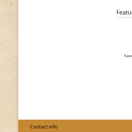
Featu
Kawe
Contact info