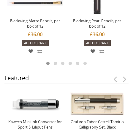
Blackwing Matte Pencils, per
Blackwing Pearl Pencils, per
box of 12
box of 12
£36.00
£36.00
ADD TO CART
ADD TO CART
Featured
Kaweco Mini Ink Converter for
Graf von Faber-Castell Tamitio
Sport & Liliput Pens
Calligraphy Set, Black