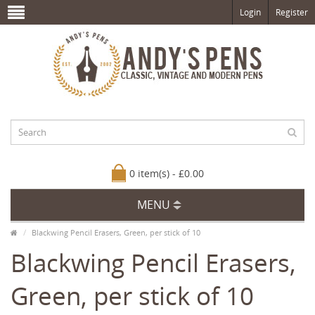
Login
Register
0 item(s) - £0.00
MENU
Blackwing Pencil Erasers, Green, per stick of 10
Blackwing Pencil Erasers,
Green, per stick of 10