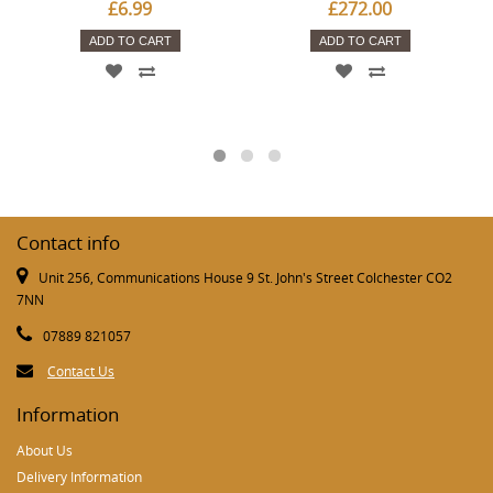
£6.99
£272.00
ADD TO CART
ADD TO CART
Contact info
Unit 256, Communications House 9 St. John's Street Colchester CO2
7NN
07889 821057
Contact Us
Information
About Us
Delivery Information