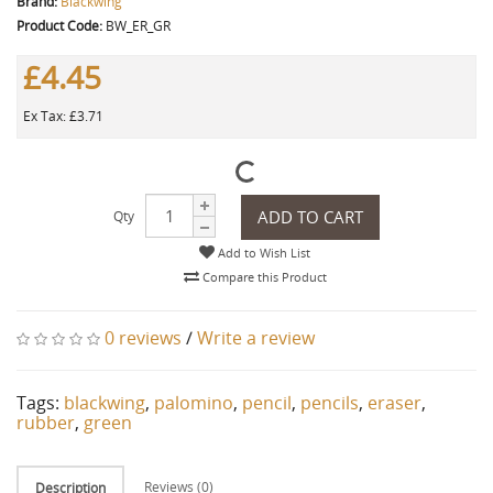
Brand:
Blackwing
Product Code:
BW_ER_GR
£4.45
Ex Tax: £3.71
ADD TO CART
Qty
Add to Wish List
Compare this Product
0 reviews
/
Write a review
Tags:
blackwing
,
palomino
,
pencil
,
pencils
,
eraser
,
rubber
,
green
Reviews (0)
Description