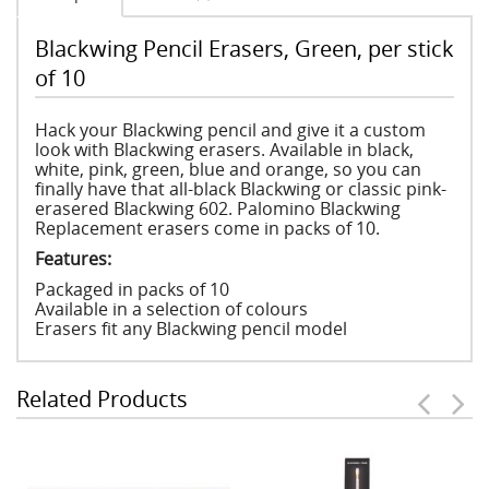
Blackwing Pencil Erasers, Green, per stick
of 10
Hack your Blackwing pencil and give it a custom
look with Blackwing erasers. Available in black,
white, pink, green, blue and orange, so you can
finally have that all-black Blackwing or classic pink-
erasered Blackwing 602. Palomino Blackwing
Replacement erasers come in packs of 10.
Features:
Packaged in packs of 10
Available in a selection of colours
Erasers fit any Blackwing pencil model
Related Products