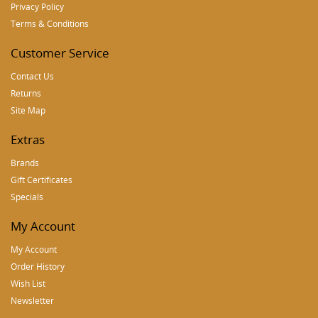
Privacy Policy
Terms & Conditions
Customer Service
Contact Us
Returns
Site Map
Extras
Brands
Gift Certificates
Specials
My Account
My Account
Order History
Wish List
Newsletter