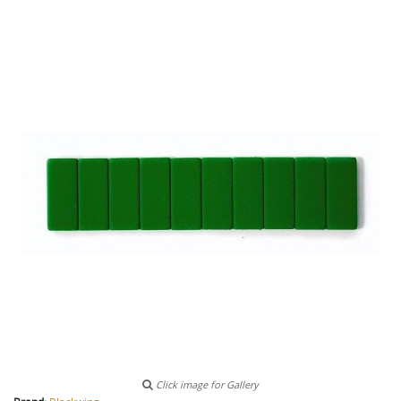
Click image for Gallery