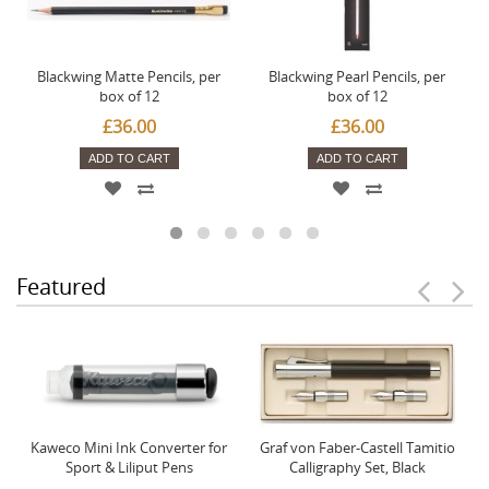
Blackwing Matte Pencils, per
Blackwing Pearl Pencils, per
box of 12
box of 12
£36.00
£36.00
ADD TO CART
ADD TO CART
Featured
Kaweco Mini Ink Converter for
Graf von Faber-Castell Tamitio
Sport & Liliput Pens
Calligraphy Set, Black