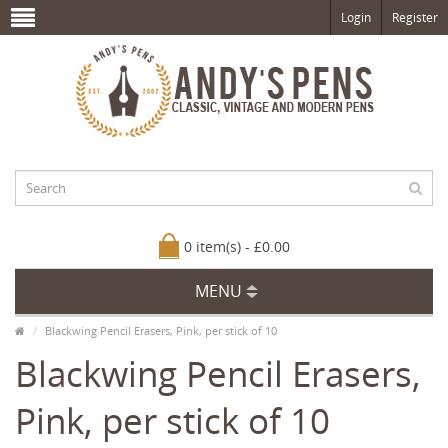
Login
Register
0 item(s) - £0.00
MENU
Blackwing Pencil Erasers, Pink, per stick of 10
Blackwing Pencil Erasers,
Pink, per stick of 10