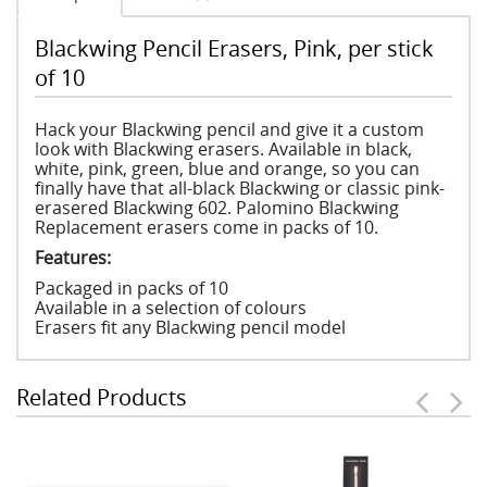
Blackwing Pencil Erasers, Pink, per stick
of 10
Hack your Blackwing pencil and give it a custom
look with Blackwing erasers. Available in black,
white, pink, green, blue and orange, so you can
finally have that all-black Blackwing or classic pink-
erasered Blackwing 602. Palomino Blackwing
Replacement erasers come in packs of 10.
Features:
Packaged in packs of 10
Available in a selection of colours
Erasers fit any Blackwing pencil model
Related Products