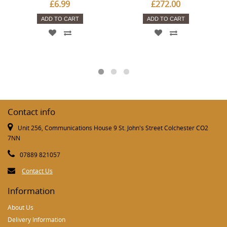
£6.99
£272.00
ADD TO CART
ADD TO CART
Contact info
Unit 256, Communications House 9 St. John's Street Colchester CO2
7NN
07889 821057
Contact Us
Information
About Us
Delivery Information