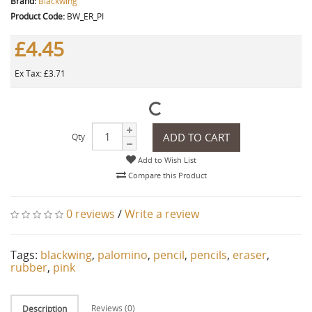
Brand:
Blackwing
Product Code:
BW_ER_PI
£4.45
Ex Tax: £3.71
ADD TO CART
Qty
Add to Wish List
Compare this Product
0 reviews
/
Write a review
Tags:
blackwing
,
palomino
,
pencil
,
pencils
,
eraser
,
rubber
,
pink
Reviews (0)
Description