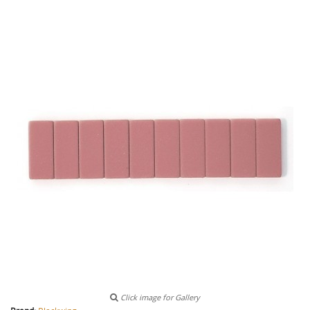
Click image for Gallery