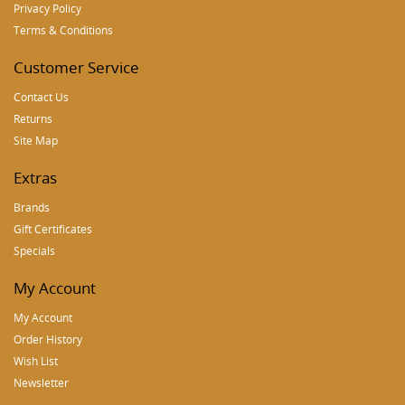
Privacy Policy
Terms & Conditions
Customer Service
Contact Us
Returns
Site Map
Extras
Brands
Gift Certificates
Specials
My Account
My Account
Order History
Wish List
Newsletter