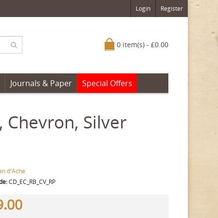
Login
Register
0 item(s) - £0.00
Journals & Paper
Special Offers
, Chevron, Silver
an d'Ache
de:
CD_EC_RB_CV_RP
9.00