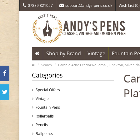
07889 821057
support@andys-pens.co.uk
Wish List (0)
Shop by Brand
Vintage
Fountain P
Search
Caran d'Ache Ecridor Rollerball, Chevron, Silver 
Categories
Car
Pl
Special Offers
Vintage
Fountain Pens
Rollerballs
Pencils
Ballpoints