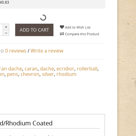
140.83
Add to Wish List
ADD TO CART
Compare this Product
0 reviews
/
Write a review
ran dache
,
caran
,
dache
,
ecridior
,
rollerball
,
en
,
pens
,
chevron
,
silver
,
rhodium
ated/Rhodium Coated