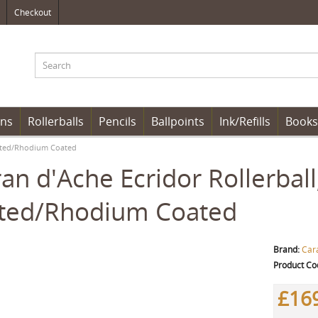
Checkout
ens
Rollerballs
Pencils
Ballpoints
Ink/Refills
Books
Plated/Rhodium Coated
an d'Ache Ecridor Rollerball
ated/Rhodium Coated
Brand:
Car
Product Co
£16