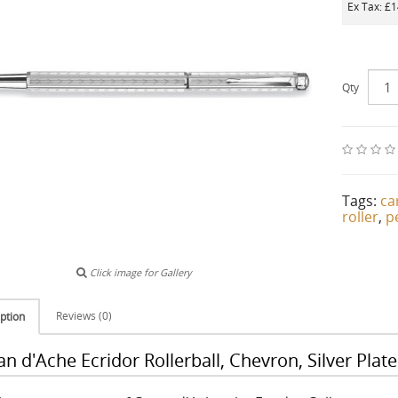
Ex Tax: £
Qty
Tags:
ca
roller
,
p
Click image for Gallery
Reviews (0)
ption
an d'Ache Ecridor Rollerball, Chevron, Silver Pl