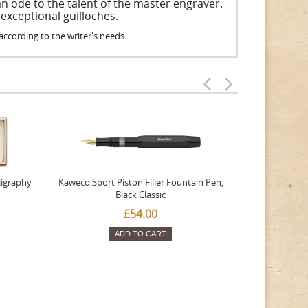
an ode to the talent of the master engraver.
 exceptional guilloches.
e according to the writer's needs.
ligraphy
Kaweco Sport Piston Filler Fountain Pen,
Platinum 377
Black Classic
Favourite Th
£54.00
ADD TO CART