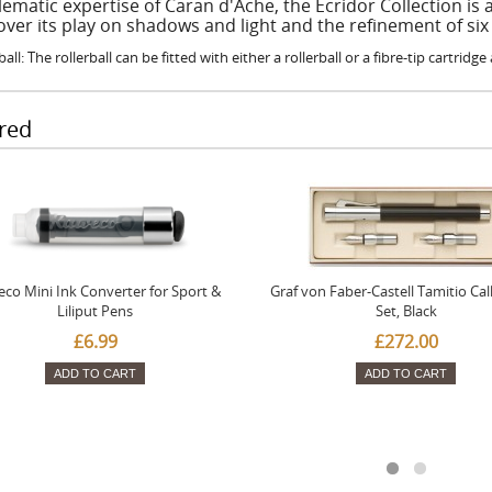
ematic expertise of Caran d'Ache, the Ecridor Collection is 
over its play on shadows and light and the refinement of six
ball: The rollerball can be fitted with either a rollerball or a fibre-tip cartridg
red
co Mini Ink Converter for Sport &
Graf von Faber-Castell Tamitio Cal
Liliput Pens
Set, Black
£6.99
£272.00
ADD TO CART
ADD TO CART