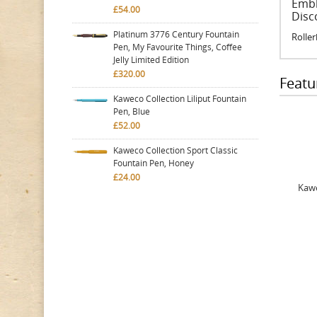
Embl
£54.00
Disc
Platinum 3776 Century Fountain
Roller
Pen, My Favourite Things, Coffee
Jelly Limited Edition
£320.00
Featu
Kaweco Collection Liliput Fountain
Pen, Blue
£52.00
Kaweco Collection Sport Classic
Fountain Pen, Honey
£24.00
Kawe