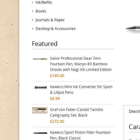
Ink/Refills
Books
Journals & Paper
Desktop & Accessories
Featured
Sailor Professional Gear Slim
Fountain Pen, Manyo #3 Bamboo
Shoots with Nagi Ink Limited Edition
£180.00
Kaweco Mini Ink Converter for Sport
& Liliput Pens
£6.99
Graf von Faber-Castell Tamitio
Descri
Calligraphy Set, Black
£272.00
Car
Kaweco Sport Piston Filler Fountain
Pen, Black Classic