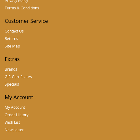
Privacy Policy
Terms & Conditions
Customer Service
Contact Us
Returns
Site Map
Extras
Brands
Gift Certificates
Specials
My Account
My Account
Order History
Wish List
Newsletter