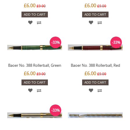
£6.00
£6.00
£9.00
£9.00
ADD TO CART
ADD TO CART
-33%
-33%
Baoer No. 388 Rollerball, Green
Baoer No. 388 Rollerball, Red
£6.00
£6.00
£9.00
£9.00
ADD TO CART
ADD TO CART
-33%