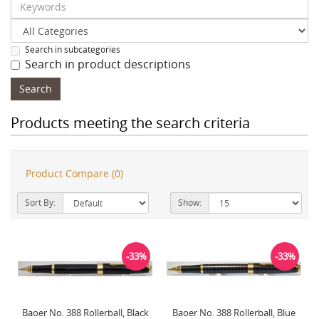
Search in subcategories
Search in product descriptions
Products meeting the search criteria
Product Compare (0)
Sort By:
Show:
-33%
-33%
Baoer No. 388 Rollerball, Black
Baoer No. 388 Rollerball, Blue