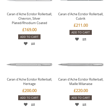
Caran d'Ache Ecridor Rollerball,
Caran d'Ache Ecridor Rollerball,
Chevron, Silver
Cubrik
Plated/Rhodium Coated
£211.00
£169.00
ADD TO CART
ADD TO CART
Caran d'Ache Ecridor Rollerball,
Caran d'Ache Ecridor Rollerball,
Heritage
Maille Milanaise
£200.00
£220.00
ADD TO CART
ADD TO CART