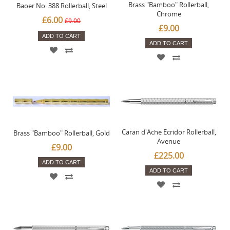
Brass "Bamboo" Rollerball,
Baoer No. 388 Rollerball, Steel
Chrome
£6.00
£9.00
£9.00
ADD TO CART
ADD TO CART
Caran d'Ache Ecridor Rollerball,
Brass "Bamboo" Rollerball, Gold
Avenue
£9.00
£225.00
ADD TO CART
ADD TO CART