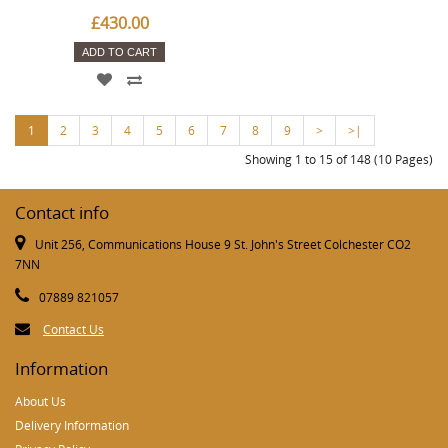
£430.00
ADD TO CART
1
2
3
4
5
6
7
8
9
>
>|
Showing 1 to 15 of 148 (10 Pages)
Contact info
Unit 256, Communications House 9 St. John's Street Colchester CO2
7NN
07889 821057
Contact Us
Information
About Us
Delivery Information