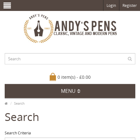
Login
Register
0 item(s) - £0.00
MENU
Search
Search
Search Criteria