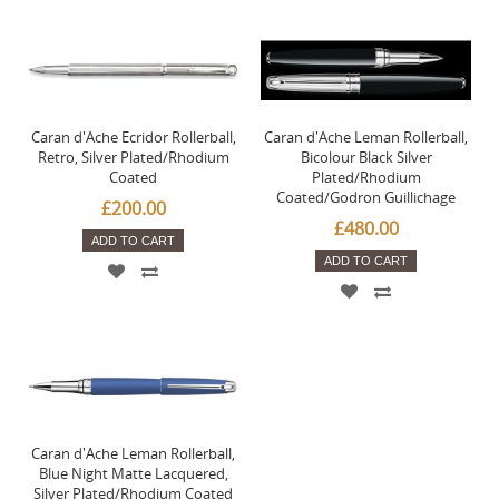
Caran d'Ache Ecridor Rollerball,
Caran d'Ache Leman Rollerball,
Retro, Silver Plated/Rhodium
Bicolour Black Silver
Coated
Plated/Rhodium
Coated/Godron Guillichage
£200.00
£480.00
ADD TO CART
ADD TO CART
Caran d'Ache Leman Rollerball,
Blue Night Matte Lacquered,
Silver Plated/Rhodium Coated