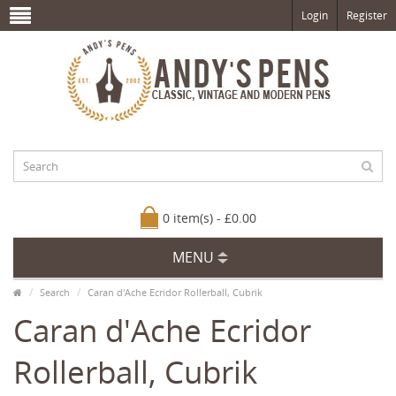
Login
Register
0 item(s) - £0.00
MENU
Search
Caran d'Ache Ecridor Rollerball, Cubrik
Caran d'Ache Ecridor
Rollerball, Cubrik