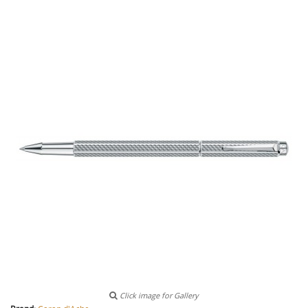
Click image for Gallery