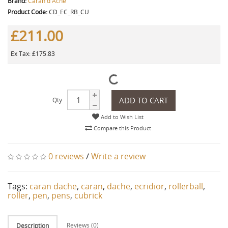
Brand:
Caran d'Ache
Product Code:
CD_EC_RB_CU
£211.00
Ex Tax: £175.83
ADD TO CART
Qty
Add to Wish List
Compare this Product
0 reviews
/
Write a review
Tags:
caran dache
,
caran
,
dache
,
ecridior
,
rollerball
,
roller
,
pen
,
pens
,
cubrick
Reviews (0)
Description