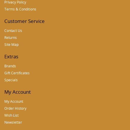
Privacy Policy
Terms & Conditions
Customer Service
Contact Us
Returns
Site Map
Extras
Brands
Gift Certificates
Specials
My Account
My Account
Order History
Wish List
Newsletter