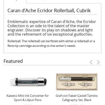
Caran d'Ache Ecridor Rollerball, Cubrik
Emblematic expertise of Caran d'Ache, the Ecridor
Collection is an ode to the talent of the master
engraver. Discover its play on shadows and light
and the refinement of six exceptional guilloches.
Rollerball: The rollerball can be fitted with either a rollerball or a
fibre-tip cartridge according to the writer's needs.
Featured
Kaweco Mini Ink Converter for
Graf von Faber-Castell Tamitio
Sport & Liliput Pens
Calligraphy Set, Black