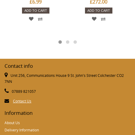
£6.99
£272.00
ADD TO CART
ADD TO CART
Contact info
Unit 256, Communications House 9 St. John's Street Colchester CO2
7NN
07889 821057
Contact Us
Information
About Us
Delivery Information