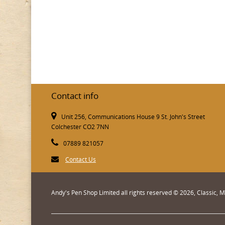
Contact info
Unit 256, Communications House 9 St. John's Street
Colchester CO2 7NN
07889 821057
Contact Us
Andy's Pen Shop Limited all rights reserved © 2026, Classic,