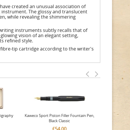
y have created an unusual association of
ng instrument. The glossy and translucent
en, while revealing the shimmering
iting instruments subtly recalls that of
glowing vision of an elegant setting,
s refined style.
a fibre-tip cartridge according to the writer's
ligraphy
Kaweco Sport Piston Filler Fountain Pen,
Platinum 377
Black Classic
Favourite Th
£54.00