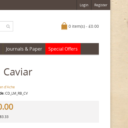
Login
Register
0 item(s) - £0.00
Journals & Paper
Special Offers
 Caviar
an d'Ache
de:
CD_LM_RB_CV
0.00
383.33