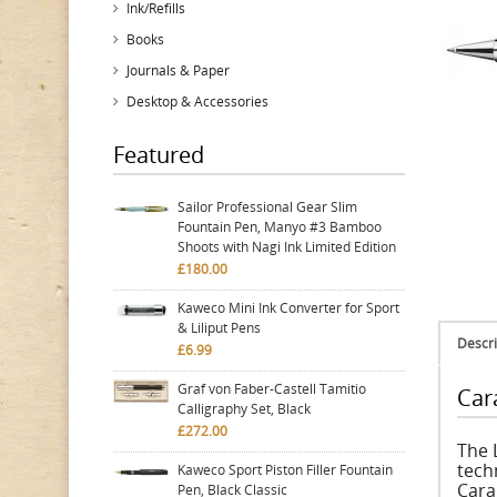
Ink/Refills
Books
Journals & Paper
Desktop & Accessories
Featured
Sailor Professional Gear Slim
Fountain Pen, Manyo #3 Bamboo
Shoots with Nagi Ink Limited Edition
£180.00
Kaweco Mini Ink Converter for Sport
& Liliput Pens
Descri
£6.99
Graf von Faber-Castell Tamitio
Car
Calligraphy Set, Black
£272.00
The 
tech
Kaweco Sport Piston Filler Fountain
Cara
Pen, Black Classic