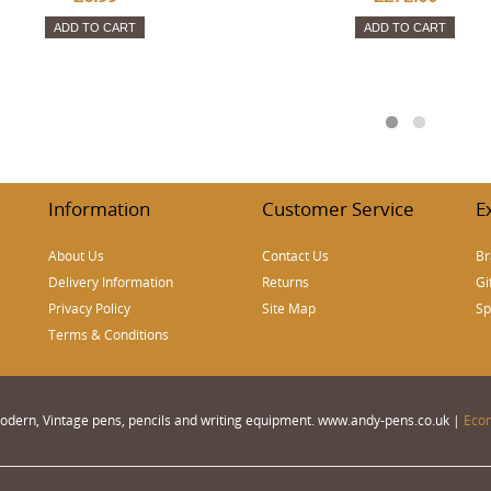
ADD TO CART
ADD TO CART
Information
Customer Service
E
About Us
Contact Us
Br
Delivery Information
Returns
Gi
Privacy Policy
Site Map
Sp
Terms & Conditions
 Modern, Vintage pens, pencils and writing equipment. www.andy-pens.co.uk |
Eco