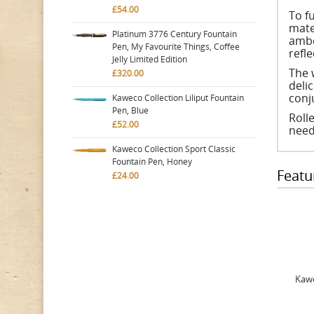
£54.00
To f
mate
Platinum 3776 Century Fountain
ambe
Pen, My Favourite Things, Coffee
refle
Jelly Limited Edition
The 
£320.00
deli
conj
Kaweco Collection Liliput Fountain
Pen, Blue
Rolle
£52.00
need
Kaweco Collection Sport Classic
Fountain Pen, Honey
Featu
£24.00
Kawe