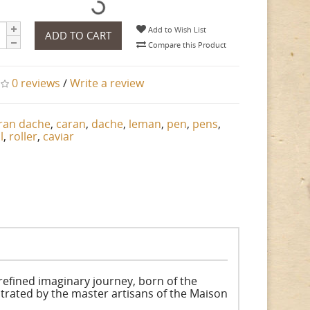
Add to Wish List
ADD TO CART
Compare this Product
0 reviews
/
Write a review
ran dache
,
caran
,
dache
,
leman
,
pen
,
pens
,
l
,
roller
,
caviar
refined imaginary journey, born of the
trated by the master artisans of the Maison