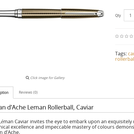
Qty
Tags:
ca
rollerbal
Click image for Gallery
Reviews (0)
ption
an d'Ache Leman Rollerball, Caviar
Léman Caviar invites the eye to embark upon an exquisitely 
nical excellence and impeccable mastery of colours demons
n d’Ache.