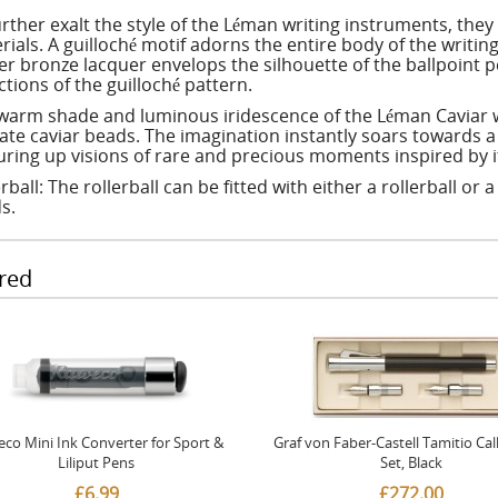
urther exalt the style of the Léman writing instruments, the
rials. A guilloché motif adorns the entire body of the writi
r bronze lacquer envelops the silhouette of the ballpoint p
ctions of the guilloché pattern.
warm shade and luminous iridescence of the Léman Caviar wr
cate caviar beads. The imagination instantly soars towards a 
uring up visions of rare and precious moments inspired by it
rball: The rollerball can be fitted with either a rollerball or 
s.
red
co Mini Ink Converter for Sport &
Graf von Faber-Castell Tamitio Cal
Liliput Pens
Set, Black
£6.99
£272.00