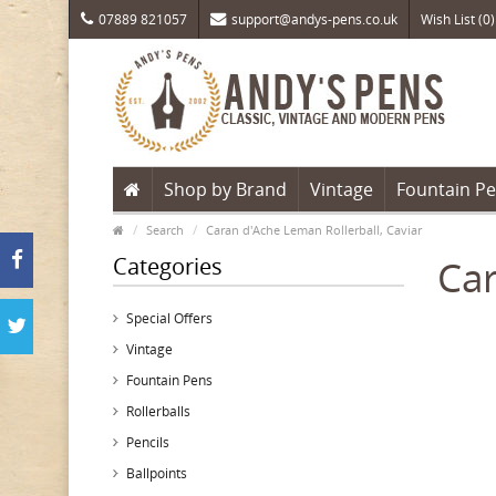
07889 821057
support@andys-pens.co.uk
Wish List (0)
Shop by Brand
Vintage
Fountain P
Search
Caran d'Ache Leman Rollerball, Caviar
Categories
Car
Special Offers
Vintage
Fountain Pens
Rollerballs
Pencils
Ballpoints