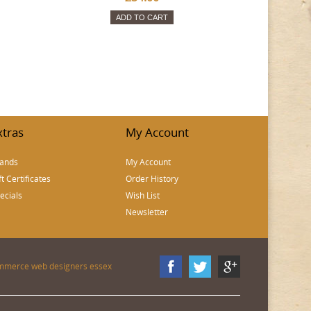
ADD TO CART
xtras
My Account
ands
My Account
ft Certificates
Order History
ecials
Wish List
Newsletter
mmerce web designers essex