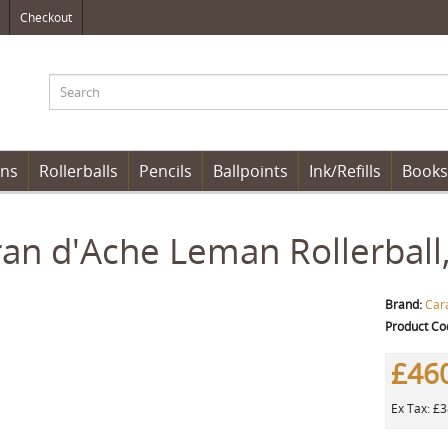
Checkout
ens
Rollerballs
Pencils
Ballpoints
Ink/Refills
Books
an d'Ache Leman Rollerball,
Brand:
Car
Product Co
£46
Ex Tax: £