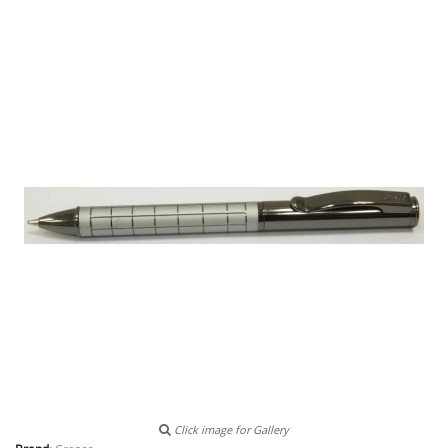
Click image for Gallery