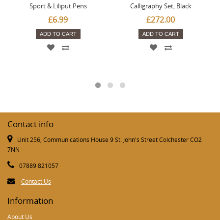
Sport & Liliput Pens
Calligraphy Set, Black
£6.99
£272.00
ADD TO CART
ADD TO CART
Contact info
Unit 256, Communications House 9 St. John's Street Colchester CO2
7NN
07889 821057
Contact Us
Information
About Us