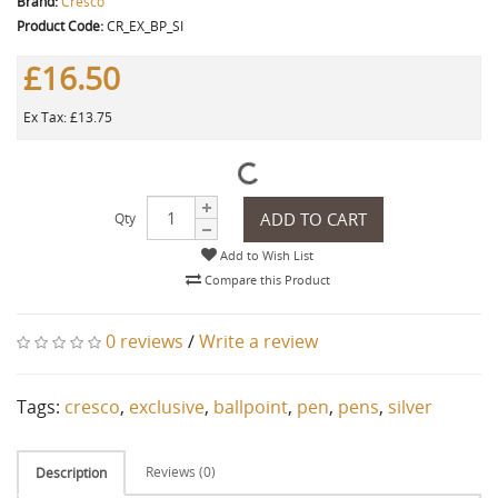
Brand:
Cresco
Product Code:
CR_EX_BP_SI
£16.50
Ex Tax: £13.75
ADD TO CART
Qty
Add to Wish List
Compare this Product
0 reviews
/
Write a review
Tags:
cresco
,
exclusive
,
ballpoint
,
pen
,
pens
,
silver
Reviews (0)
Description