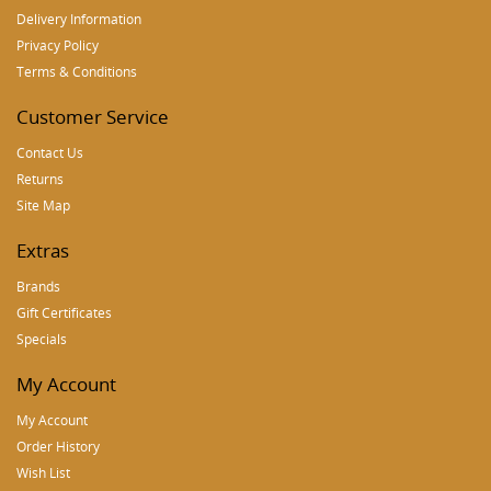
Delivery Information
Privacy Policy
Terms & Conditions
Customer Service
Contact Us
Returns
Site Map
Extras
Brands
Gift Certificates
Specials
My Account
My Account
Order History
Wish List