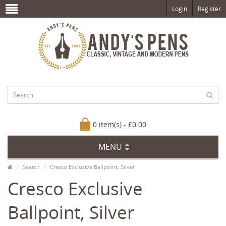
Login
Register
0 item(s) - £0.00
MENU
Search
Cresco Exclusive Ballpoint, Silver
Cresco Exclusive
Ballpoint, Silver