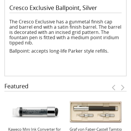
Cresco Exclusive Ballpoint, Silver
The Cresco Exclusive has a gunmetal finish cap
and barrel end with a satin finish barrel. The barrel
is decorated with an incised grid pattern. The
fountain pen is fitted with a medium point iridium
tipped nib.
Ballpoint: accepts long-life Parker style refills.
Featured
Kaweco Mini Ink Converter for
Graf von Faber-Castell Tamitio