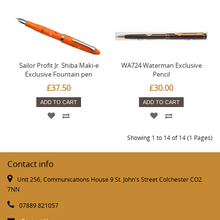
Sailor Profit Jr. Shiba Maki-e
WA724 Waterman Exclusive
Exclusive Fountain pen
Pencil
£37.50
£30.00
ADD TO CART
ADD TO CART
Showing 1 to 14 of 14 (1 Pages)
Contact info
Unit 256, Communications House 9 St. John's Street Colchester CO2
7NN
07889 821057