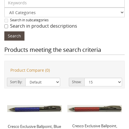
Search in subcategories
Search in product descriptions
Products meeting the search criteria
Product Compare (0)
Sort By:
Show:
Cresco Exclusive Ballpoint,
Cresco Exclusive Ballpoint, Blue