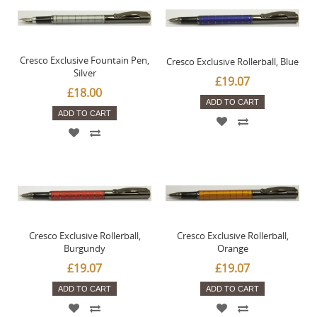
Cresco Exclusive Fountain Pen,
Cresco Exclusive Rollerball, Blue
Silver
£19.07
£18.00
ADD TO CART
ADD TO CART
Cresco Exclusive Rollerball,
Cresco Exclusive Rollerball,
Burgundy
Orange
£19.07
£19.07
ADD TO CART
ADD TO CART