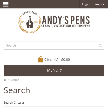
Login
Register
0 item(s) - £0.00
MENU
Search
Search
Search Criteria