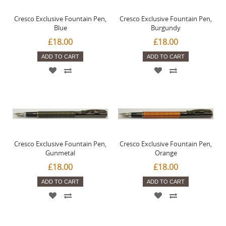
Cresco Exclusive Fountain Pen,
Cresco Exclusive Fountain Pen,
Blue
Burgundy
£18.00
£18.00
ADD TO CART
ADD TO CART
Cresco Exclusive Fountain Pen,
Cresco Exclusive Fountain Pen,
Gunmetal
Orange
£18.00
£18.00
ADD TO CART
ADD TO CART