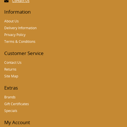
Contact Us
Information
About Us
Delivery Information
Privacy Policy
Terms & Conditions
Customer Service
Contact Us
Returns
Site Map
Extras
Brands
Gift Certificates
Specials
My Account