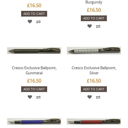
Burgundy
£16.50
£16.50
ADD TO CART
ADD TO CART
Cresco Exclusive Ballpoint,
Cresco Exclusive Ballpoint,
Gunmetal
Silver
£16.50
£16.50
ADD TO CART
ADD TO CART