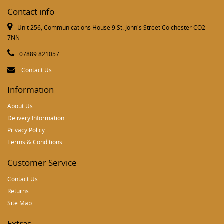
Contact info
Unit 256, Communications House 9 St. John's Street Colchester CO2
7NN
07889 821057
Contact Us
Information
About Us
Delivery Information
Privacy Policy
Terms & Conditions
Customer Service
Contact Us
Returns
Site Map
Extras