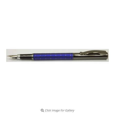
Click image for Gallery