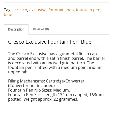
Tags:
cresco
,
exclusive
,
fountain
,
pen
,
fountain pen
,
blue
Reviews (0)
Description
Cresco Exclusive Fountain Pen, Blue
The Cresco Exclusive has a gunmetal finish cap
and barrel end with a satin finish barrel. The barrel
is decorated with an incised grid pattern. The
fountain pen is fitted with a medium point iridium
tipped nib.
Filling Mechanisms: Cartridge/Converter
(Converter not included)
Fountain Pen Nib Sizes: Medium.
Fountain Pen Size: Length 134mm capped; 163mm
posted. Weight approx. 22 grammes.