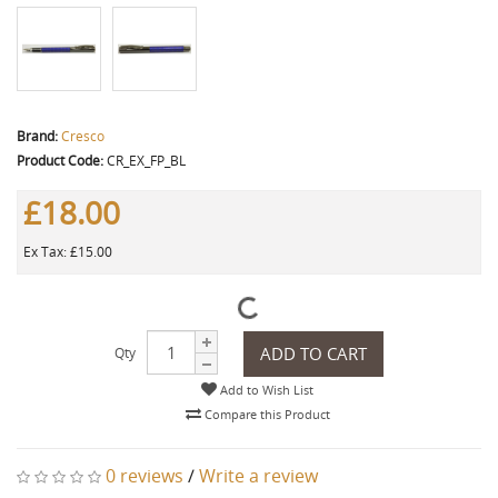
Brand:
Cresco
Product Code:
CR_EX_FP_BL
£18.00
Ex Tax: £15.00
ADD TO CART
Qty
Add to Wish List
Compare this Product
0 reviews
/
Write a review