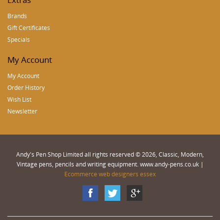
Brands
Gift Certificates
Specials
My Account
My Account
Order History
Wish List
Newsletter
Andy's Pen Shop Limited all rights reserved © 2026, Classic, Modern,
Vintage pens, pencils and writing equipment. www.andy-pens.co.uk |
Ecommerce web designers essex