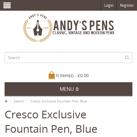
Login
Register
0 item(s) - £0.00
MENU
Search
Cresco Exclusive Fountain Pen, Blue
Cresco Exclusive
Fountain Pen, Blue