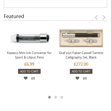
Featured
Kaweco Mini Ink Converter for
Graf von Faber-Castell Tamitio
Sport & Liliput Pens
Calligraphy Set, Black
£6.99
£272.00
ADD TO CART
ADD TO CART