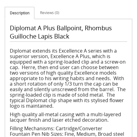
Reviews (0)
Description
Diplomat A Plus Ballpoint, Rhombus
Guilloche Lapis Black
Diplomat extends its Excellence A series with a
superior version, Excellence A Plus, which is
equipped with a spring-loaded clip and a screw-on
cap. Herre, then end user can choose between
two versions of high quality Excellence models
appropriate to his writing habits and needs. With
a short rotation of only 1/3 turn the cap can be
easily and silently unscrewed from the barrel. The
spring-loaded clip is made of solid metal. The
typical Diplomat clip shape with its stylised flower
logo is maintained.
High quality all-metal casing with a multi-layered
lacquer finish and laser etched decoration.
Filling Mechanisms: Cartridge/Converter
Fountain Pen Nib Sizes: Fine, Medium, Broad steel