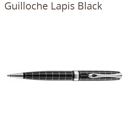
Guilloche Lapis Black