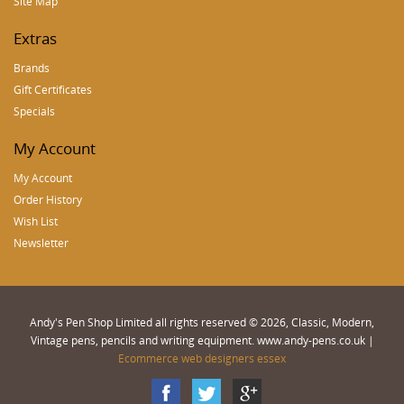
Site Map
Extras
Brands
Gift Certificates
Specials
My Account
My Account
Order History
Wish List
Newsletter
Andy's Pen Shop Limited all rights reserved © 2026, Classic, Modern,
Vintage pens, pencils and writing equipment. www.andy-pens.co.uk |
Ecommerce web designers essex