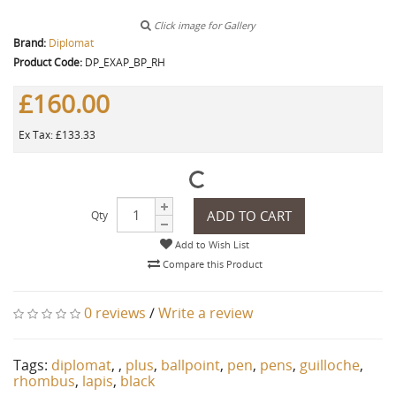
Click image for Gallery
Brand:
Diplomat
Product Code:
DP_EXAP_BP_RH
£160.00
Ex Tax: £133.33
ADD TO CART
Qty
Add to Wish List
Compare this Product
0 reviews
/
Write a review
Tags:
diplomat
,
,
plus
,
ballpoint
,
pen
,
pens
,
guilloche
,
rhombus
,
lapis
,
black