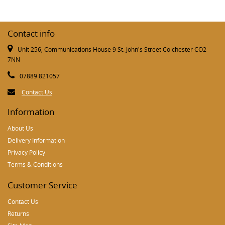
Contact info
Unit 256, Communications House 9 St. John's Street Colchester CO2
7NN
07889 821057
Contact Us
Information
About Us
Delivery Information
Privacy Policy
Terms & Conditions
Customer Service
Contact Us
Returns