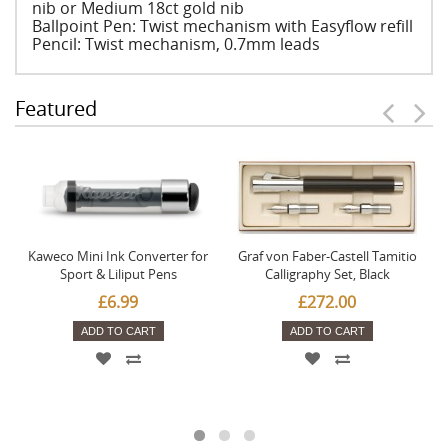
nib or Medium 18ct gold nib
Ballpoint Pen: Twist mechanism with Easyflow refill
Pencil: Twist mechanism, 0.7mm leads
Featured
Kaweco Mini Ink Converter for
Graf von Faber-Castell Tamitio
Sport & Liliput Pens
Calligraphy Set, Black
£6.99
£272.00
ADD TO CART
ADD TO CART