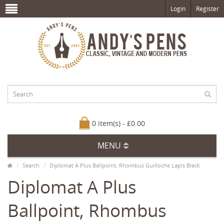
Login
Register
0 item(s) - £0.00
MENU
Search
Diplomat A Plus Ballpoint, Rhombus Guilloche Lapis Black
Diplomat A Plus
Ballpoint, Rhombus