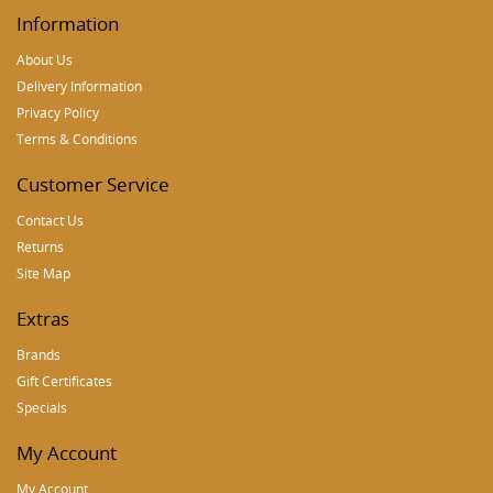
Information
About Us
Delivery Information
Privacy Policy
Terms & Conditions
Customer Service
Contact Us
Returns
Site Map
Extras
Brands
Gift Certificates
Specials
My Account
My Account