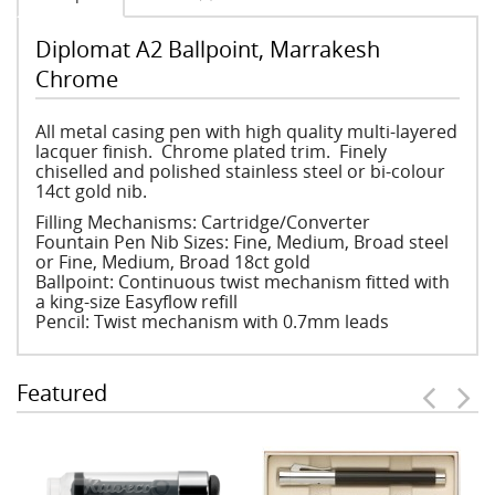
Diplomat A2 Ballpoint, Marrakesh
Chrome
All metal casing pen with high quality multi-layered
lacquer finish. Chrome plated trim. Finely
chiselled and polished stainless steel or bi-colour
14ct gold nib.
Filling Mechanisms: Cartridge/Converter
Fountain Pen Nib Sizes: Fine, Medium, Broad steel
or Fine, Medium, Broad 18ct gold
Ballpoint: Continuous twist mechanism fitted with
a king-size Easyflow refill
Pencil: Twist mechanism with 0.7mm leads
Featured