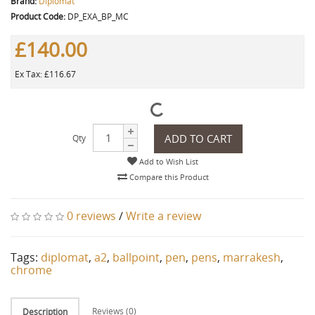
Brand:
Diplomat
Product Code:
DP_EXA_BP_MC
£140.00
Ex Tax: £116.67
ADD TO CART
Qty
Add to Wish List
Compare this Product
0 reviews
/
Write a review
Tags:
diplomat
,
a2
,
ballpoint
,
pen
,
pens
,
marrakesh
,
chrome
Reviews (0)
Description