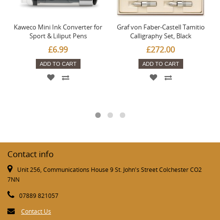
Kaweco Mini Ink Converter for
Graf von Faber-Castell Tamitio
Sport & Liliput Pens
Calligraphy Set, Black
£6.99
£272.00
ADD TO CART
ADD TO CART
Contact info
Unit 256, Communications House 9 St. John's Street Colchester CO2
7NN
07889 821057
Contact Us