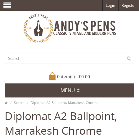
Login
Register
0 item(s) - £0.00
MENU
Search
Diplomat A2 Ballpoint, Marrakesh Chrome
Diplomat A2 Ballpoint,
Marrakesh Chrome