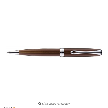
Click image for Gallery