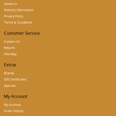
About Us
Delivery Information
Privacy Policy
Terms & Conditions
Customer Service
Contact Us
Returns
Site Map
Extras
Brands
Gift Certificates
Specials
My Account
My Account
Order History