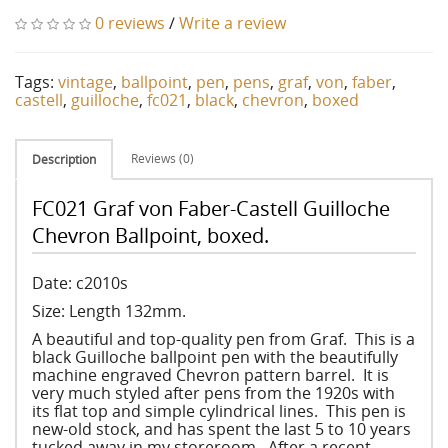
0 reviews
/
Write a review
Tags:
vintage
,
ballpoint
,
pen
,
pens
,
graf
,
von
,
faber
,
castell
,
guilloche
,
fc021
,
black
,
chevron
,
boxed
Reviews (0)
Description
FC021 Graf von Faber-Castell Guilloche
Chevron Ballpoint, boxed.
Date: c2010s
Size: Length 132mm.
A beautiful and top-quality pen from Graf. This is a
black Guilloche ballpoint pen with the beautifully
machine engraved Chevron pattern barrel. It is
very much styled after pens from the 1920s with
its flat top and simple cylindrical lines. This pen is
new-old stock, and has spent the last 5 to 10 years
tucked away in my storeroom. After a recent