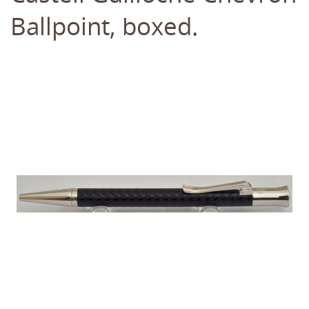
Ballpoint, boxed.