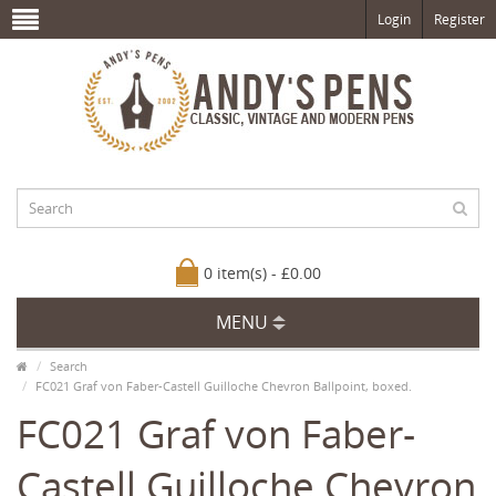
Login
Register
0 item(s) - £0.00
MENU
Search
FC021 Graf von Faber-Castell Guilloche Chevron Ballpoint, boxed.
FC021 Graf von Faber-
Castell Guilloche Chevron