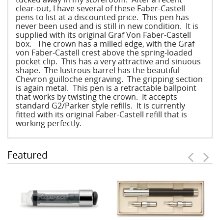
clear-out, I have several of these Faber-Castell
pens to list at a discounted price. This pen has
never been used and is still in new condition. It is
supplied with its original Graf Von Faber-Castell
box. The crown has a milled edge, with the Graf
von Faber-Castell crest above the spring-loaded
pocket clip. This has a very attractive and sinuous
shape. The lustrous barrel has the beautiful
Chevron guilloche engraving. The gripping section
is again metal. This pen is a retractable ballpoint
that works by twisting the crown. It accepts
standard G2/Parker style refills. It is currently
fitted with its original Faber-Castell refill that is
working perfectly.
Featured