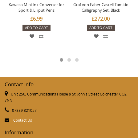
Kaweco Mini Ink Converter for
Graf von Faber-Castell Tamitio
Sport & Liliput Pens
Calligraphy Set, Black
£6.99
£272.00
ADD TO CART
ADD TO CART
Contact info
Unit 256, Communications House 9 St. John's Street Colchester CO2
7NN
07889 821057
Contact Us
Information