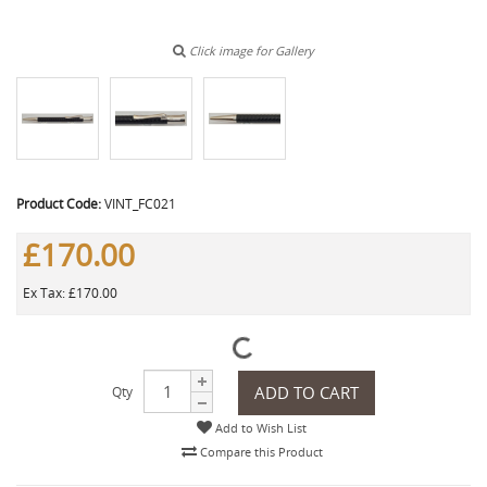
Click image for Gallery
Product Code:
VINT_FC021
£170.00
Ex Tax: £170.00
ADD TO CART
Qty
Add to Wish List
Compare this Product