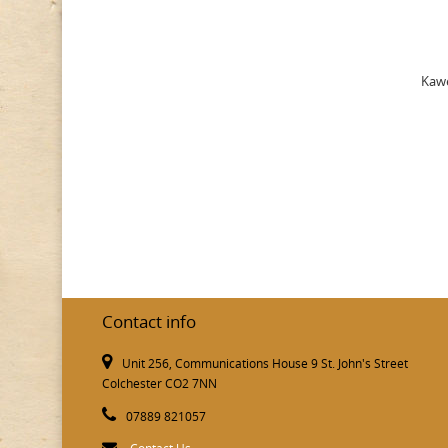
Kawe
Contact info
Unit 256, Communications House 9 St. John's Street
Colchester CO2 7NN
07889 821057