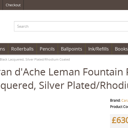
Checkout
ens
Rollerballs
Pencils
Ballpoints
Ink/Refills
Books
Black Lacquered, Silver Plated/Rhodium Coated
an d'Ache Leman Fountain 
quered, Silver Plated/Rhod
Brand:
Car
Product Co
£63