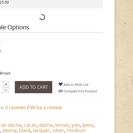
525.00
ble Options
h
m
 Broad
Add to Wish List
ADD TO CART
Compare this Product
0 reviews
/
Write a review
ran dache
,
caran
,
dache
,
leman
,
pen
,
pens
,
n
,
ebony
,
black
,
lacquer
,
silver
,
rhodium