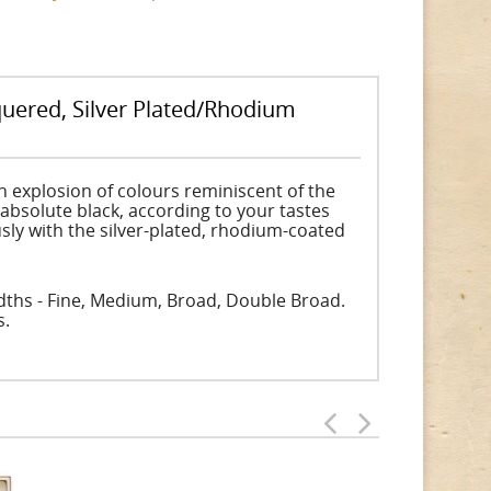
uered, Silver Plated/Rhodium
n explosion of colours reminiscent of the
 absolute black, according to your tastes
sly with the silver-plated, rhodium-coated
widths - Fine, Medium, Broad, Double Broad.
s.