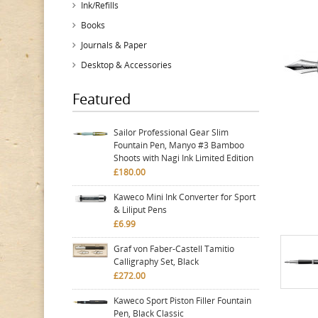
Ink/Refills
Books
Journals & Paper
Desktop & Accessories
Featured
Sailor Professional Gear Slim
Fountain Pen, Manyo #3 Bamboo
Shoots with Nagi Ink Limited Edition
£180.00
Kaweco Mini Ink Converter for Sport
& Liliput Pens
£6.99
Graf von Faber-Castell Tamitio
Calligraphy Set, Black
£272.00
Kaweco Sport Piston Filler Fountain
Pen, Black Classic