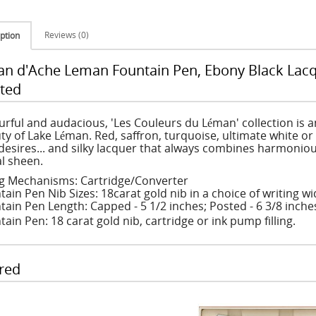
Reviews (0)
ption
an d'Ache Leman Fountain Pen, Ebony Black Lacq
ted
urful and audacious, 'Les Couleurs du Léman' collection is a
ty of Lake Léman. Red, saffron, turquoise, ultimate white or
desires... and silky lacquer that always combines harmoniou
l sheen.
ing Mechanisms: Cartridge/Converter
tain Pen Nib Sizes: 18carat gold nib in a choice of writing 
tain Pen Length: Capped - 5 1/2 inches; Posted - 6 3/8 inche
ain Pen: 18 carat gold nib, cartridge or ink pump filling.
red