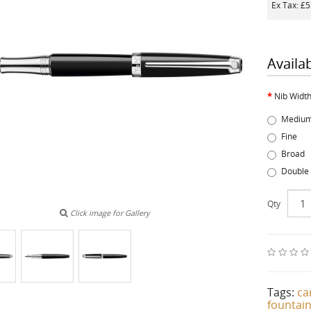
Ex Tax: £
Availa
Nib Widt
Mediu
Fine
Broad
Double
Qty
Click image for Gallery
Tags:
ca
fountai