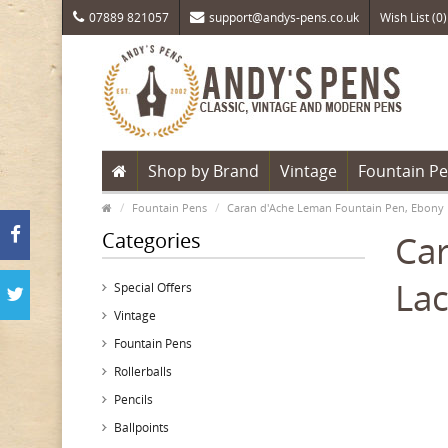
07889 821057
support@andys-pens.co.uk
Wish List (0)
Shop by Brand
Vintage
Fountain P
Fountain Pens
Caran d'Ache Leman Fountain Pen, Ebony 
Categories
Car
Lac
Special Offers
Vintage
Fountain Pens
Rollerballs
Pencils
Ballpoints