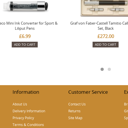
co Mini Ink Converter for Sport &
Graf von Faber-Castell Tamitio Cal
Liliput Pens
Set, Black
£6.99
£272.00
ADD TO CART
ADD TO CART
Information
Customer Service
E
About Us
Contact Us
Br
Delivery Information
Returns
Gi
Privacy Policy
Site Map
Sp
Terms & Conditions