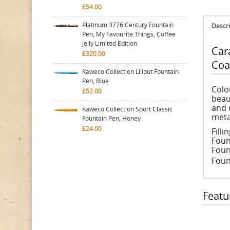
£54.00
Platinum 3776 Century Fountain
Descri
Pen, My Favourite Things, Coffee
Jelly Limited Edition
Car
£320.00
Coa
Kaweco Collection Liliput Fountain
Pen, Blue
Colo
£52.00
beau
and 
Kaweco Collection Sport Classic
meta
Fountain Pen, Honey
£24.00
Fill
Foun
Foun
Fount
Featu