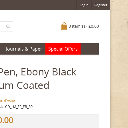
Login
Register
0 item(s) - £0.00
Journals & Paper
Special Offers
Pen, Ebony Black
ium Coated
an d'Ache
de:
CD_LM_FP_EB_RP
0.00