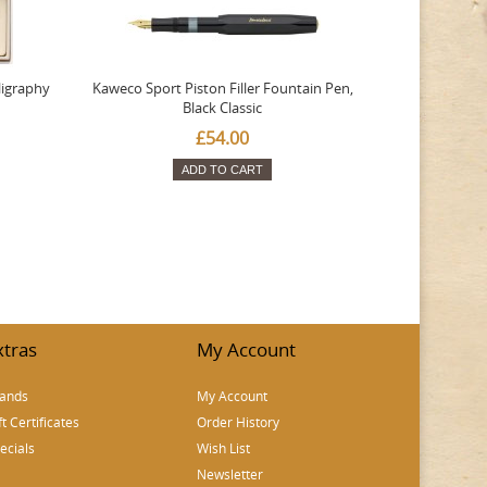
ligraphy
Kaweco Sport Piston Filler Fountain Pen,
Platinum 377
Black Classic
Favourite Th
£54.00
ADD TO CART
xtras
My Account
ands
My Account
ft Certificates
Order History
ecials
Wish List
Newsletter