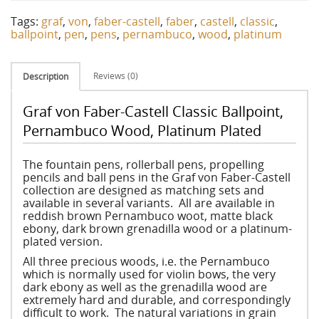
Tags:
graf
,
von
,
faber-castell
,
faber
,
castell
,
classic
,
ballpoint
,
pen
,
pens
,
pernambuco
,
wood
,
platinum
Reviews (0)
Description
Graf von Faber-Castell Classic Ballpoint,
Pernambuco Wood, Platinum Plated
The fountain pens, rollerball pens, propelling
pencils and ball pens in the Graf von Faber-Castell
collection are designed as matching sets and
available in several variants. All are available in
reddish brown Pernambuco woot, matte black
ebony, dark brown grenadilla wood or a platinum-
plated version.
All three precious woods, i.e. the Pernambuco
which is normally used for violin bows, the very
dark ebony as well as the grenadilla wood are
extremely hard and durable, and correspondingly
difficult to work. The natural variations in grain