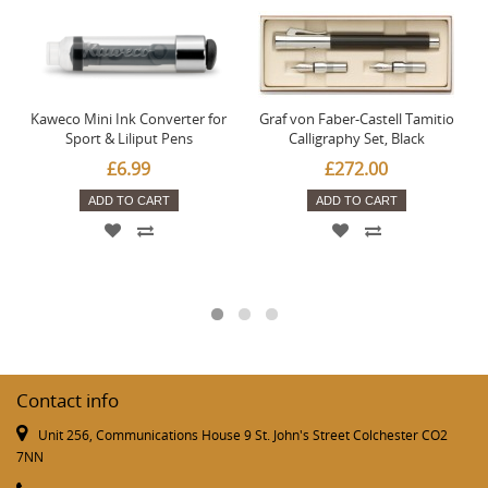
Kaweco Mini Ink Converter for
Graf von Faber-Castell Tamitio
Sport & Liliput Pens
Calligraphy Set, Black
£6.99
£272.00
ADD TO CART
ADD TO CART
Contact info
Unit 256, Communications House 9 St. John's Street Colchester CO2
7NN