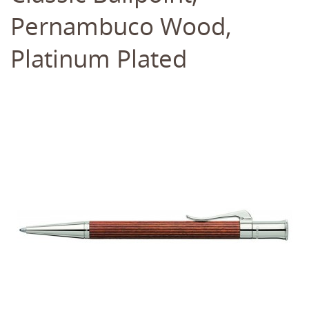
Pernambuco Wood,
Platinum Plated