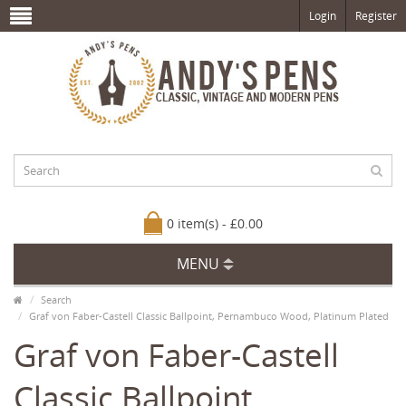
Login
Register
0 item(s) - £0.00
MENU
Search
Graf von Faber-Castell Classic Ballpoint, Pernambuco Wood, Platinum Plated
Graf von Faber-Castell
Classic Ballpoint,