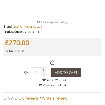
Click image for Gallery
Brand:
Graf von Faber Castell
Product Code:
GV_CL_BP_PE
£270.00
Ex Tax: £225.00
ADD TO CART
Qty
Add to Wish List
Compare this Product
0 reviews
/
Write a review