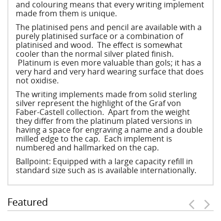
and colouring means that every writing implement
made from them is unique.
The platinised pens and pencil are available with a
purely platinised surface or a combination of
platinised and wood. The effect is somewhat
cooler than the normal silver plated finish.
Platinum is even more valuable than gols; it has a
very hard and very hard wearing surface that does
not oxidise.
The writing implements made from solid sterling
silver represent the highlight of the Graf von
Faber-Castell collection. Apart from the weight
they differ from the platinum plated versions in
having a space for engraving a name and a double
milled edge to the cap. Each implement is
numbered and hallmarked on the cap.
Ballpoint: Equipped with a large capacity refill in
standard size such as is available internationally.
Featured