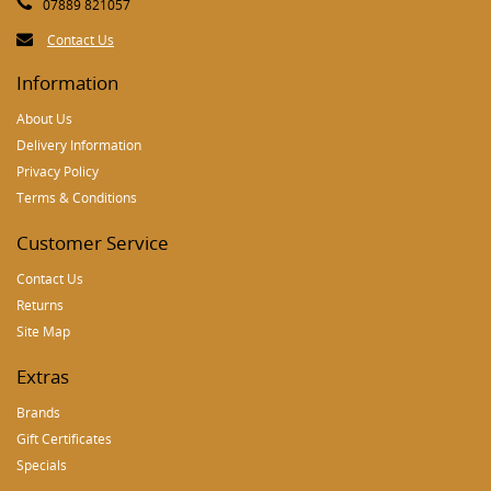
07889 821057
Contact Us
Information
About Us
Delivery Information
Privacy Policy
Terms & Conditions
Customer Service
Contact Us
Returns
Site Map
Extras
Brands
Gift Certificates
Specials