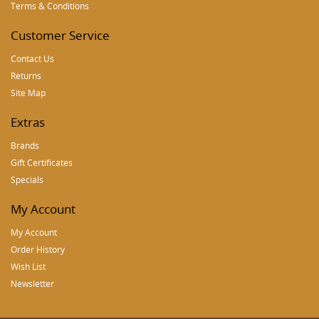
Terms & Conditions
Customer Service
Contact Us
Returns
Site Map
Extras
Brands
Gift Certificates
Specials
My Account
My Account
Order History
Wish List
Newsletter