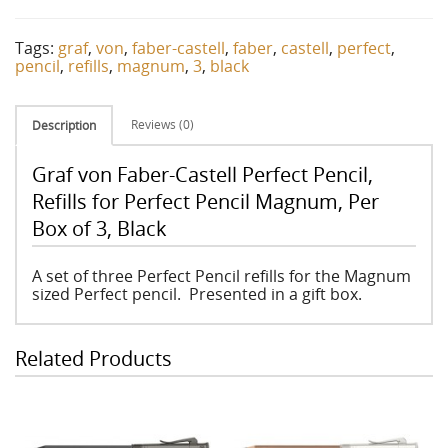
Tags:
graf
,
von
,
faber-castell
,
faber
,
castell
,
perfect
,
pencil
,
refills
,
magnum
,
3
,
black
Reviews (0)
Description
Graf von Faber-Castell Perfect Pencil,
Refills for Perfect Pencil Magnum, Per
Box of 3, Black
A set of three Perfect Pencil refills for the Magnum
sized Perfect pencil. Presented in a gift box.
Related Products