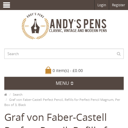
Login
Register
0 item(s) - £0.00
MENU
Search
Graf von Faber-Castell Perfect Pencil, Refills for Perfect Pencil Magnum, Per
Box of 3, Black
Graf von Faber-Castell