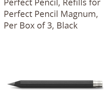
Perfect Pencil, Refills for
Perfect Pencil Magnum,
Per Box of 3, Black