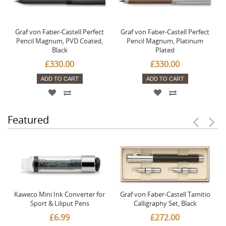
Graf von Faber-Castell Perfect
Graf von Faber-Castell Perfect
Pencil Magnum, PVD Coated,
Pencil Magnum, Platinum
Black
Plated
£330.00
£330.00
ADD TO CART
ADD TO CART
Featured
Kaweco Mini Ink Converter for
Graf von Faber-Castell Tamitio
Sport & Liliput Pens
Calligraphy Set, Black
£6.99
£272.00