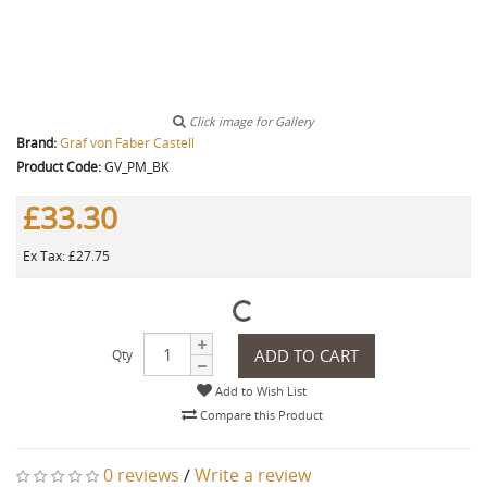
Click image for Gallery
Brand:
Graf von Faber Castell
Product Code:
GV_PM_BK
£33.30
Ex Tax: £27.75
ADD TO CART
Qty
Add to Wish List
Compare this Product
0 reviews
/
Write a review