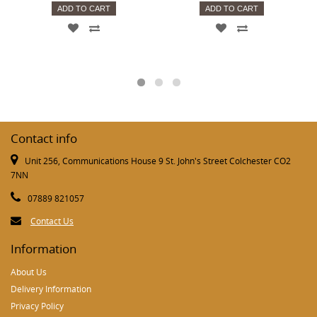
ADD TO CART
ADD TO CART
Contact info
Unit 256, Communications House 9 St. John's Street Colchester CO2
7NN
07889 821057
Contact Us
Information
About Us
Delivery Information
Privacy Policy