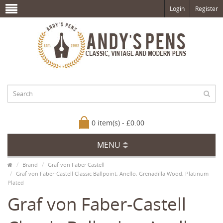
Login
Register
0 item(s) - £0.00
MENU
Brand
Graf von Faber Castell
Graf von Faber-Castell Classic Ballpoint, Anello, Grenadilla Wood, Platinum
Plated
Graf von Faber-Castell