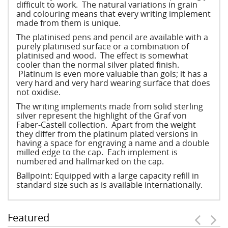
difficult to work. The natural variations in grain
and colouring means that every writing implement
made from them is unique.
The platinised pens and pencil are available with a
purely platinised surface or a combination of
platinised and wood. The effect is somewhat
cooler than the normal silver plated finish.
Platinum is even more valuable than gols; it has a
very hard and very hard wearing surface that does
not oxidise.
The writing implements made from solid sterling
silver represent the highlight of the Graf von
Faber-Castell collection. Apart from the weight
they differ from the platinum plated versions in
having a space for engraving a name and a double
milled edge to the cap. Each implement is
numbered and hallmarked on the cap.
Ballpoint: Equipped with a large capacity refill in
standard size such as is available internationally.
Featured