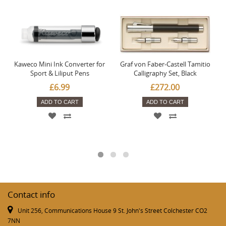
Kaweco Mini Ink Converter for
Graf von Faber-Castell Tamitio
Sport & Liliput Pens
Calligraphy Set, Black
£6.99
£272.00
ADD TO CART
ADD TO CART
Contact info
Unit 256, Communications House 9 St. John's Street Colchester CO2
7NN