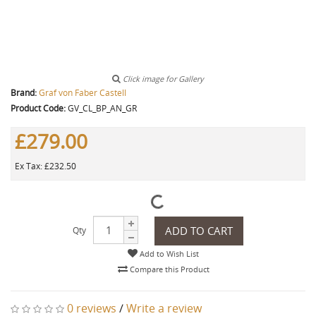
Click image for Gallery
Brand:
Graf von Faber Castell
Product Code:
GV_CL_BP_AN_GR
£279.00
Ex Tax: £232.50
ADD TO CART
Qty
Add to Wish List
Compare this Product
0 reviews
/
Write a review