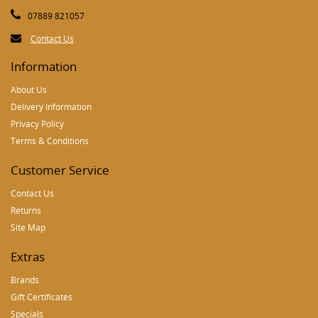
07889 821057
Contact Us
Information
About Us
Delivery Information
Privacy Policy
Terms & Conditions
Customer Service
Contact Us
Returns
Site Map
Extras
Brands
Gift Certificates
Specials