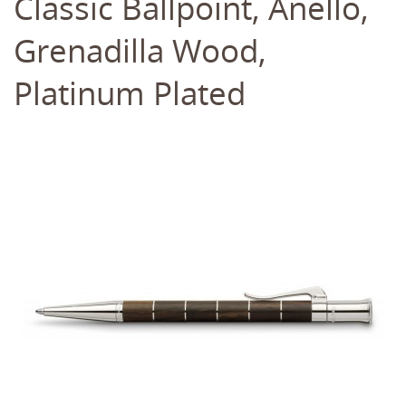
Classic Ballpoint, Anello,
Grenadilla Wood,
Platinum Plated