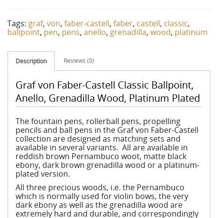
Tags:
graf
,
von
,
faber-castell
,
faber
,
castell
,
classic
,
ballpoint
,
pen
,
pens
,
anello
,
grenadilla
,
wood
,
platinum
Reviews (0)
Description
Graf von Faber-Castell Classic Ballpoint,
Anello, Grenadilla Wood, Platinum Plated
The fountain pens, rollerball pens, propelling
pencils and ball pens in the Graf von Faber-Castell
collection are designed as matching sets and
available in several variants. All are available in
reddish brown Pernambuco woot, matte black
ebony, dark brown grenadilla wood or a platinum-
plated version.
All three precious woods, i.e. the Pernambuco
which is normally used for violin bows, the very
dark ebony as well as the grenadilla wood are
extremely hard and durable, and correspondingly