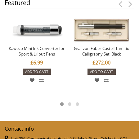
Featured
Kaweco Mini Ink Converter for
Graf von Faber-Castell Tamitio
Sport & Liliput Pens
Calligraphy Set, Black
£6.99
£272.00
ADD TO CART
ADD TO CART
Contact info
Unit 256, Communications House 9 St. John's Street Colchester CO2