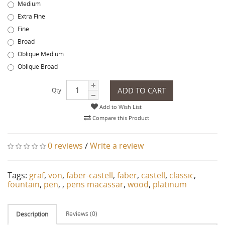
Medium
Extra Fine
Fine
Broad
Oblique Medium
Oblique Broad
ADD TO CART
Qty
Add to Wish List
Compare this Product
0 reviews
/
Write a review
Tags:
graf
,
von
,
faber-castell
,
faber
,
castell
,
classic
,
fountain
,
pen
,
,
pens macassar
,
wood
,
platinum
Reviews (0)
Description