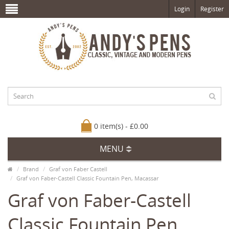
Login
Register
0 item(s) - £0.00
MENU
Brand
Graf von Faber Castell
Graf von Faber-Castell Classic Fountain Pen, Macassar
Graf von Faber-Castell
Classic Fountain Pen,