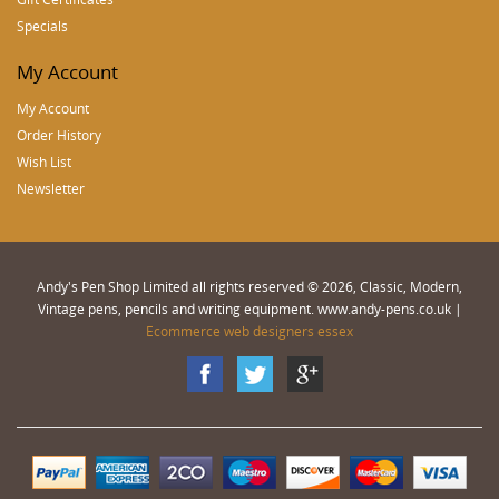
Specials
My Account
My Account
Order History
Wish List
Newsletter
Andy's Pen Shop Limited all rights reserved © 2026, Classic, Modern,
Vintage pens, pencils and writing equipment. www.andy-pens.co.uk |
Ecommerce web designers essex