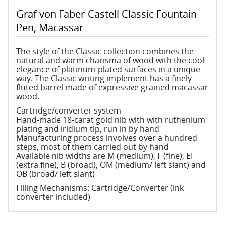
Graf von Faber-Castell Classic Fountain
Pen, Macassar
The style of the Classic collection combines the
natural and warm charisma of wood with the cool
elegance of platinum-plated surfaces in a unique
way. The Classic writing implement has a finely
fluted barrel made of expressive grained macassar
wood.
Cartridge/converter system
Hand-made 18-carat gold nib with with ruthenium
plating and iridium tip, run in by hand
Manufacturing process involves over a hundred
steps, most of them carried out by hand
Available nib widths are M (medium), F (fine), EF
(extra fine), B (broad), OM (medium/ left slant) and
OB (broad/ left slant)
Filling Mechanisms: Cartridge/Converter (ink
converter included)