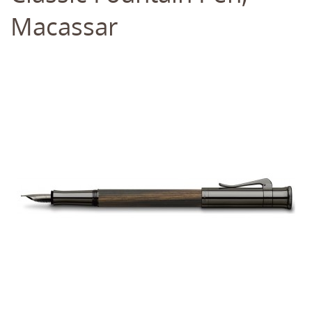
Macassar