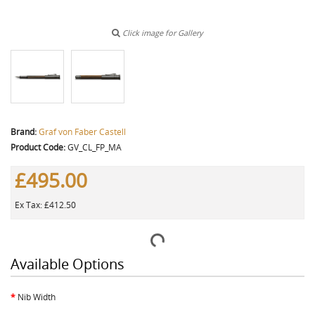
Click image for Gallery
Brand:
Graf von Faber Castell
Product Code:
GV_CL_FP_MA
£495.00
Ex Tax: £412.50
Available Options
Nib Width