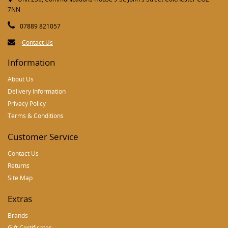
7NN
07889 821057
Contact Us
Information
About Us
Delivery Information
Privacy Policy
Terms & Conditions
Customer Service
Contact Us
Returns
Site Map
Extras
Brands
Gift Certificates