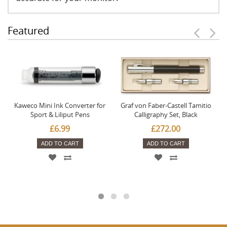
Featured
Kaweco Mini Ink Converter for
Graf von Faber-Castell Tamitio
Sport & Liliput Pens
Calligraphy Set, Black
£6.99
£272.00
ADD TO CART
ADD TO CART