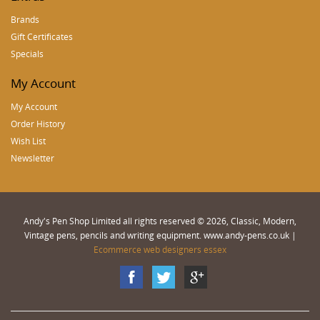
Brands
Gift Certificates
Specials
My Account
My Account
Order History
Wish List
Newsletter
Andy's Pen Shop Limited all rights reserved © 2026, Classic, Modern,
Vintage pens, pencils and writing equipment. www.andy-pens.co.uk |
Ecommerce web designers essex