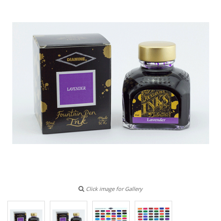
Click image for Gallery