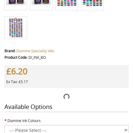
Brand:
Diamine Speciality Inks
Product Code:
DI_INK_BO
£6.20
Ex Tax: £5.17
Available Options
Diamine Ink Colours