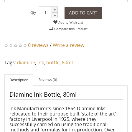
ADD TO CART
Qty
Add to Wish List
Compare this Product
0 reviews
/
Write a review
Tags:
diamine
,
ink
,
bottle
,
80ml
Reviews (0)
Description
Diamine Ink Bottle, 80ml
Ink Manufacturer's since 1864 Diamine Inks
relocated to their purpose built 'state of the art'
factory in Liverpool in 1925, where they
successfully carried on using the traditional
methods and formulas for ink production. Over