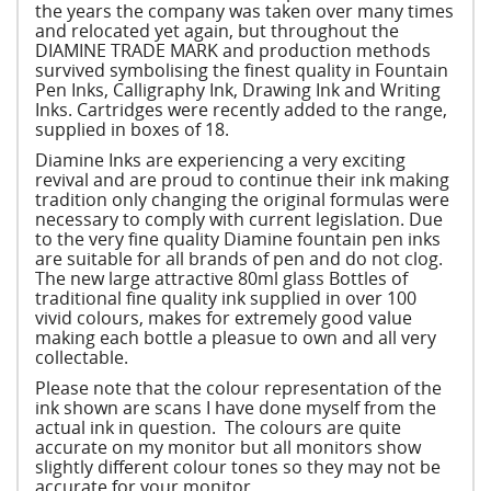
the years the company was taken over many times
and relocated yet again, but throughout the
DIAMINE TRADE MARK and production methods
survived symbolising the finest quality in Fountain
Pen Inks, Calligraphy Ink, Drawing Ink and Writing
Inks. Cartridges were recently added to the range,
supplied in boxes of 18.
Diamine Inks are experiencing a very exciting
revival and are proud to continue their ink making
tradition only changing the original formulas were
necessary to comply with current legislation. Due
to the very fine quality Diamine fountain pen inks
are suitable for all brands of pen and do not clog.
The new large attractive 80ml glass Bottles of
traditional fine quality ink supplied in over 100
vivid colours, makes for extremely good value
making each bottle a pleasue to own and all very
collectable.
Please note that the colour representation of the
ink shown are scans I have done myself from the
actual ink in question. The colours are quite
accurate on my monitor but all monitors show
slightly different colour tones so they may not be
accurate for your monitor.