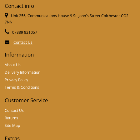
Contact info
Unit 256, Communications House 9 St. John's Street Colchester CO2
7NN
07889 821057
Contact Us
Information
About Us
Delivery Information
Privacy Policy
Terms & Conditions
Customer Service
Contact Us
Returns
Site Map
Extras