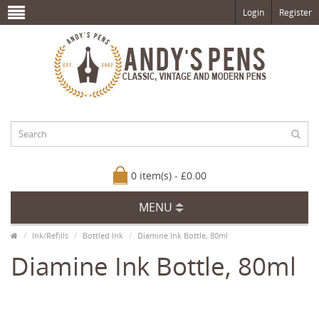
Login
Register
0 item(s) - £0.00
MENU
Ink/Refills
Bottled Ink
Diamine Ink Bottle, 80ml
Diamine Ink Bottle, 80ml