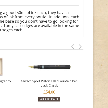
g a good 50ml of ink each, they have a
ps of ink from every bottle. In addition, each
he base so you don't have to go looking for
r. Lamy cartridges are available in the same
rtridges each.
ligraphy
Kaweco Sport Piston Filler Fountain Pen,
Platinum 377
Black Classic
Favourite Th
£54.00
ADD TO CART