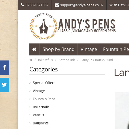
07889 821057
support@andys-pens.co.uk
Wish List (0)
Shop by Brand
Vintage
Fountain P
Ink/Refills
Bottled Ink
Lamy Ink Bottle, 50ml
Categories
Lam
Special Offers
Vintage
Fountain Pens
Rollerballs
Pencils
Ballpoints