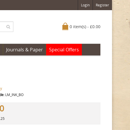
Login
Register
0 item(s) - £0.00
Journals & Paper
Special Offers
y
de:
LM_INK_BO
50
.25