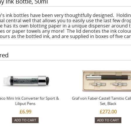
y Ink Bottle, 50ml
's ink bottles have been very thoughtfully designed. Holdin
al central well that allows you to easily use the last few dro
le has its own blotting paper in a unique dispenser around t
ues or paper towels any more! The lid denotes the ink colou
ours as the bottled ink, and are supplied in boxes of five ca
red
co Mini Ink Converter for Sport &
Graf von Faber-Castell Tamitio Cal
Liliput Pens
Set, Black
£6.99
£272.00
ADD TO CART
ADD TO CART