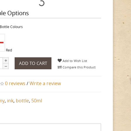
ble Options
Bottle Colours
Red
Add to Wish List
ADD TO CART
Compare this Product
0 reviews
/
Write a review
my
,
ink
,
bottle
,
50ml