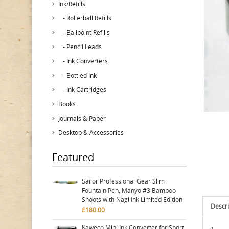
Ink/Refills
- Rollerball Refills
- Ballpoint Refills
- Pencil Leads
- Ink Converters
- Bottled Ink
- Ink Cartridges
Books
Journals & Paper
Desktop & Accessories
Featured
Sailor Professional Gear Slim
Fountain Pen, Manyo #3 Bamboo
Shoots with Nagi Ink Limited Edition
Descri
£180.00
Kaweco Mini Ink Converter for Sport