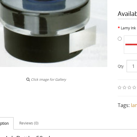
Availa
Lamy Ink 
Qty
Click image for Gallery
Tags:
la
Reviews (0)
ption