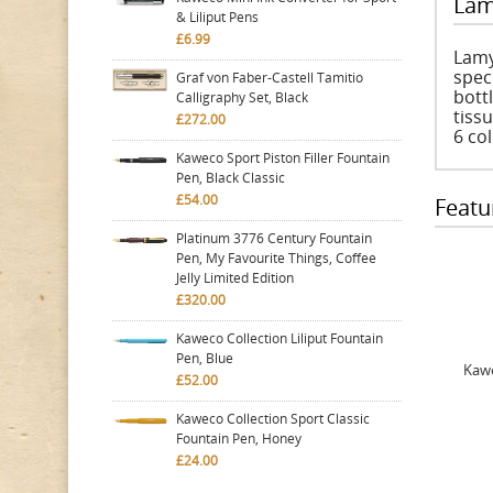
Lam
& Liliput Pens
£6.99
Lamy
speci
Graf von Faber-Castell Tamitio
bott
Calligraphy Set, Black
tiss
£272.00
6 col
Kaweco Sport Piston Filler Fountain
Pen, Black Classic
£54.00
Featu
Platinum 3776 Century Fountain
Pen, My Favourite Things, Coffee
Jelly Limited Edition
£320.00
Kaweco Collection Liliput Fountain
Pen, Blue
Kawe
£52.00
Kaweco Collection Sport Classic
Fountain Pen, Honey
£24.00