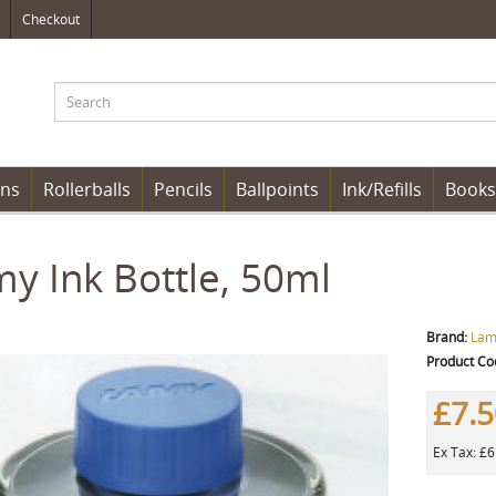
Checkout
ens
Rollerballs
Pencils
Ballpoints
Ink/Refills
Books
y Ink Bottle, 50ml
Brand:
Lam
Product Co
£7.
Ex Tax: £6