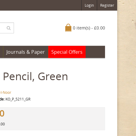
Login
Register
0 item(s) - £0.00
Journals & Paper
Special Offers
Pencil, Green
-I-Noor
de:
KO_P_5211_GR
80
.00