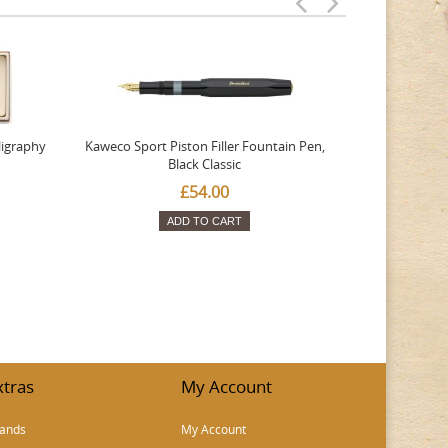
ligraphy
Kaweco Sport Piston Filler Fountain Pen,
Platinum 377
Black Classic
Favourite Th
£54.00
ADD TO CART
xtras
My Account
ands
My Account