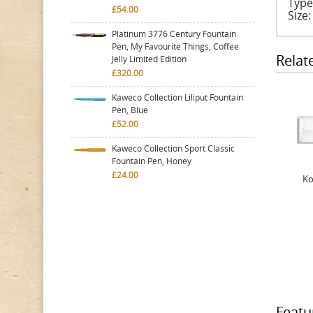
Type
£54.00
Size
Platinum 3776 Century Fountain
Pen, My Favourite Things, Coffee
Relat
Jelly Limited Edition
£320.00
Kaweco Collection Liliput Fountain
Pen, Blue
£52.00
Kaweco Collection Sport Classic
Fountain Pen, Honey
£24.00
Ko
Featu