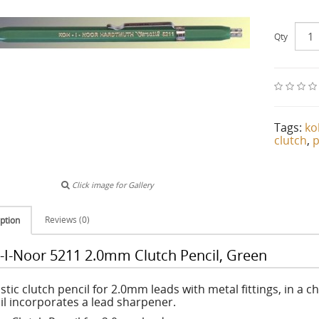
Qty
Tags:
ko
clutch
,
p
Click image for Gallery
Reviews (0)
ption
-I-Noor 5211 2.0mm Clutch Pencil, Green
stic clutch pencil for 2.0mm leads with metal fittings, in a 
il incorporates a lead sharpener.