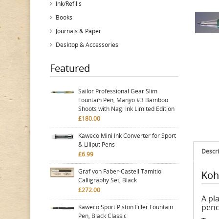
Ink/Refills
Books
Journals & Paper
Desktop & Accessories
Featured
Sailor Professional Gear Slim
Fountain Pen, Manyo #3 Bamboo
Shoots with Nagi Ink Limited Edition
£180.00
Kaweco Mini Ink Converter for Sport
& Liliput Pens
Descri
£6.99
Graf von Faber-Castell Tamitio
Koh
Calligraphy Set, Black
£272.00
A pla
penc
Kaweco Sport Piston Filler Fountain
Pen, Black Classic