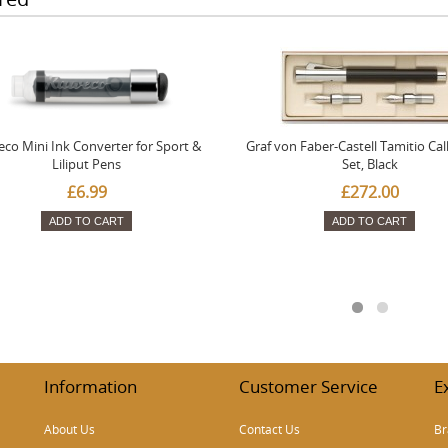
co Mini Ink Converter for Sport &
Graf von Faber-Castell Tamitio Cal
Liliput Pens
Set, Black
£6.99
£272.00
ADD TO CART
ADD TO CART
Information
Customer Service
E
About Us
Contact Us
Br