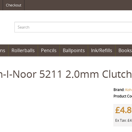
Checkout
ens
Rollerballs
Pencils
Ballpoints
Ink/Refills
Books
-I-Noor 5211 2.0mm Clutch 
Brand:
Koh
Product Co
£4.
Ex Tax: £4