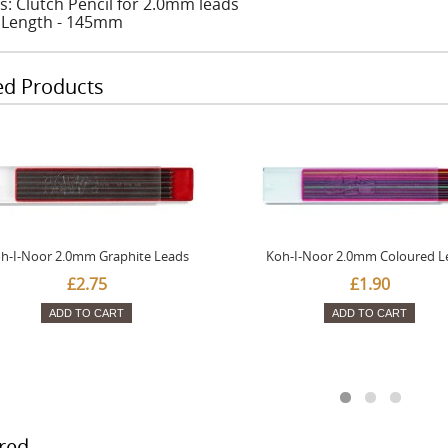
s: Clutch Pencil for 2.0mm leads
: Length - 145mm
ed Products
h-I-Noor 2.0mm Graphite Leads
Koh-I-Noor 2.0mm Coloured L
£2.75
£1.90
ADD TO CART
ADD TO CART
red