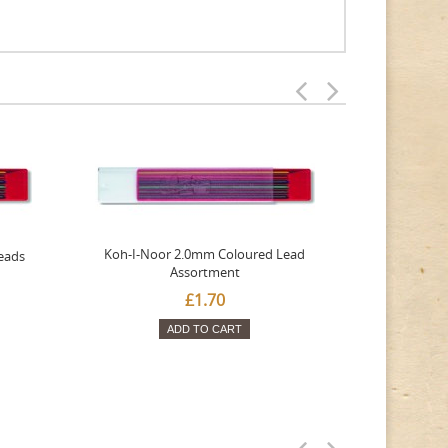
Koh-I-Noor 2.0mm Coloured Lead
eads
Tombow
Assortment
£1.70
ADD TO CART