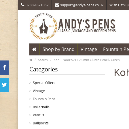
07889 821057
support@andys-pens.co.uk
Wish List (0)
Shop by Brand
Vintage
Fountain P
Search
Koh-I-Noor 5211 2.0mm Clutch Pencil, Green
Categories
Koh
Special Offers
Vintage
Fountain Pens
Rollerballs
Pencils
Ballpoints