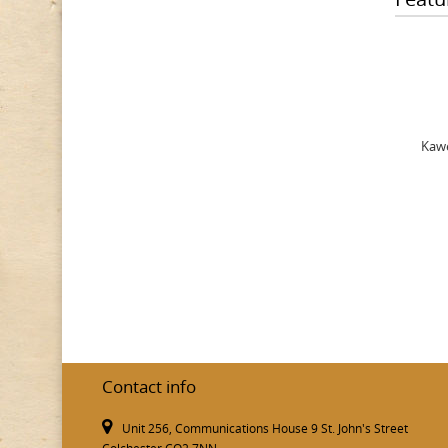
Kawe
Contact info
Unit 256, Communications House 9 St. John's Street