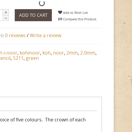
Add to Wish List
ADD TO CART
Compare this Product
0 reviews
/
Write a review
h-i-noor
,
kohinoor
,
koh
,
noor
,
2mm
,
2.0mm
,
encil
,
5211
,
green
choice of five colours. The crown of each