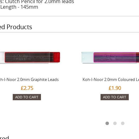
s: Clutch Pencil for 2.0mm leads
: Length - 145mm
ed Products
h-I-Noor 2.0mm Graphite Leads
Koh-I-Noor 2.0mm Coloured L
£2.75
£1.90
ADD TO CART
ADD TO CART
red