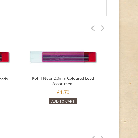
Koh-I-Noor 2.0mm Coloured Lead
eads
Tombow
Assortment
£1.70
ADD TO CART