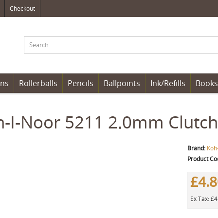
Checkout
ens
Rollerballs
Pencils
Ballpoints
Ink/Refills
Books
-I-Noor 5211 2.0mm Clutch 
Brand:
Koh
Product Co
£4.
Ex Tax: £4