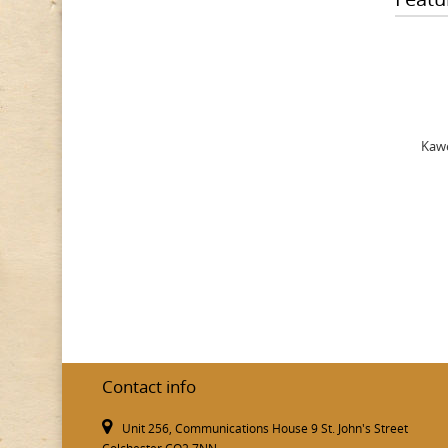
Kawe
Contact info
Unit 256, Communications House 9 St. John's Street