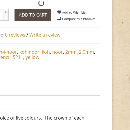
Add to Wish List
ADD TO CART
Compare this Product
0 reviews
/
Write a review
h-i-noor
,
kohinoor
,
koh
,
noor
,
2mm
,
2.0mm
,
encil
,
5211
,
yellow
choice of five colours. The crown of each