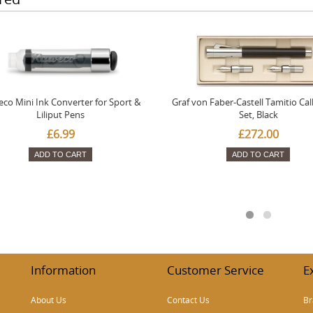
co Mini Ink Converter for Sport &
Graf von Faber-Castell Tamitio Cal
Liliput Pens
Set, Black
£6.99
£272.00
ADD TO CART
ADD TO CART
Information
Customer Service
E
About Us
Contact Us
Br