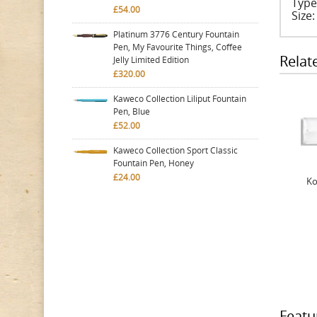
Type
£54.00
Size
Platinum 3776 Century Fountain
Pen, My Favourite Things, Coffee
Relat
Jelly Limited Edition
£320.00
Kaweco Collection Liliput Fountain
Pen, Blue
£52.00
Kaweco Collection Sport Classic
Fountain Pen, Honey
£24.00
Ko
Featu