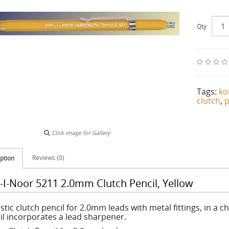
Qty
Tags:
ko
clutch
,
p
Click image for Gallery
Reviews (0)
ption
-I-Noor 5211 2.0mm Clutch Pencil, Yellow
stic clutch pencil for 2.0mm leads with metal fittings, in a 
il incorporates a lead sharpener.