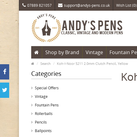
07889 821057
support@andys-pens.co.uk
Wish List (0)
Shop by Brand
Vintage
Fountain P
Search
Koh-I-Noor 5211 2.0mm Clutch Pencil, Yellow
Categories
Koh
Special Offers
Vintage
Fountain Pens
Rollerballs
Pencils
Ballpoints