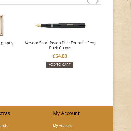
ligraphy
Kaweco Sport Piston Filler Fountain Pen,
Platinum 377
Black Classic
Favourite Th
£54.00
ADD TO CART
xtras
My Account
ands
My Account