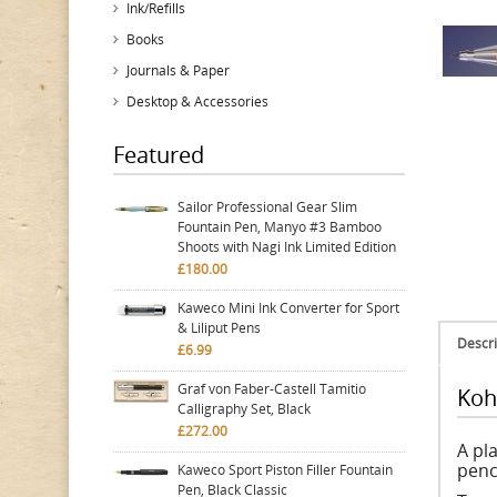
Ink/Refills
Books
Journals & Paper
Desktop & Accessories
Featured
Sailor Professional Gear Slim
Fountain Pen, Manyo #3 Bamboo
Shoots with Nagi Ink Limited Edition
£180.00
Kaweco Mini Ink Converter for Sport
& Liliput Pens
Descri
£6.99
Graf von Faber-Castell Tamitio
Koh
Calligraphy Set, Black
£272.00
A pla
penc
Kaweco Sport Piston Filler Fountain
Pen, Black Classic