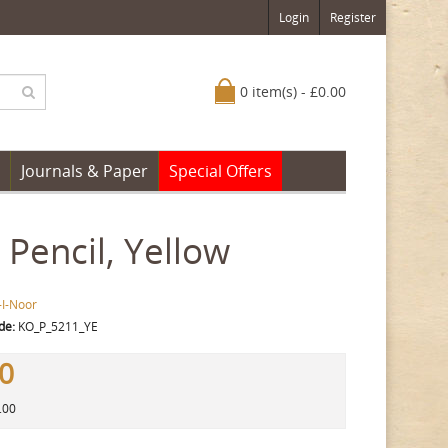
Login
Register
0 item(s) - £0.00
Journals & Paper
Special Offers
Pencil, Yellow
-I-Noor
de:
KO_P_5211_YE
80
.00