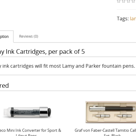
Tags:
la
Reviews (0)
ption
y Ink Cartridges, per pack of 5
 ink cartridges will fit most Lamy and Parker fountain pens.
red
co Mini Ink Converter for Sport &
Graf von Faber-Castell Tamitio Cal
Liliput Pens
Set, Black