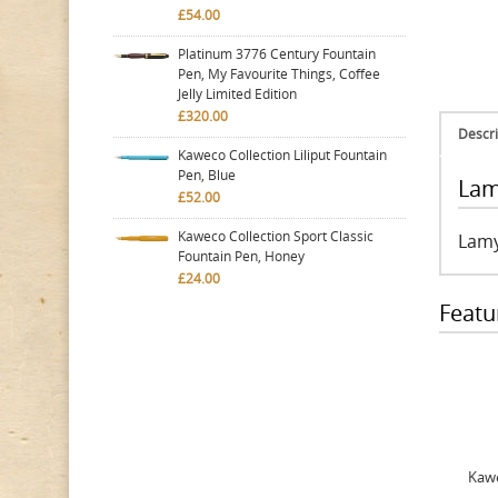
£54.00
Platinum 3776 Century Fountain
Pen, My Favourite Things, Coffee
Jelly Limited Edition
£320.00
Descri
Kaweco Collection Liliput Fountain
Pen, Blue
Lam
£52.00
Kaweco Collection Sport Classic
Lamy
Fountain Pen, Honey
£24.00
Featu
Kawe