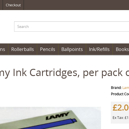
Checkout
ens
Rollerballs
Pencils
Ballpoints
Ink/Refills
Books
y Ink Cartridges, per pack o
Brand:
Lam
Product Co
£2.
Ex Tax: £1