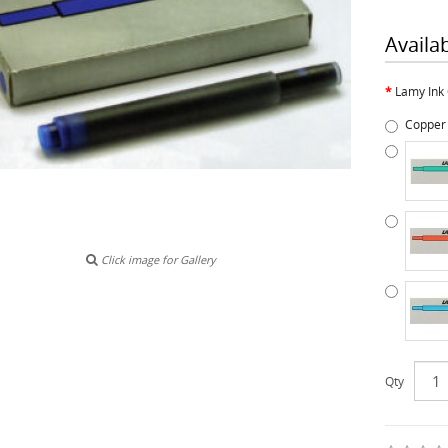
Availa
Lamy Ink 
Copper
Click image for Gallery
Qty