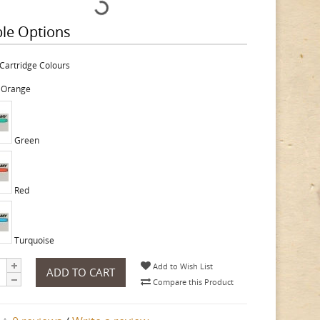
ble Options
Cartridge Colours
 Orange
Green
Red
Turquoise
Add to Wish List
ADD TO CART
Compare this Product