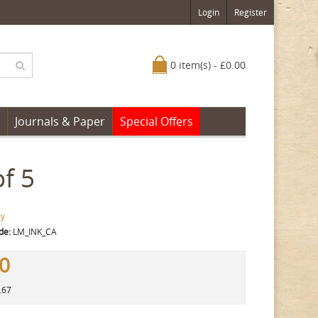
Login
Register
0 item(s) - £0.00
Journals & Paper
Special Offers
f 5
y
de:
LM_INK_CA
00
.67