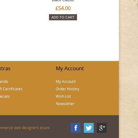
£54.00
ADD TO CART
xtras
My Account
ands
My Account
ft Certificates
Order History
ecials
Wish List
Newsletter
mmerce web designers essex