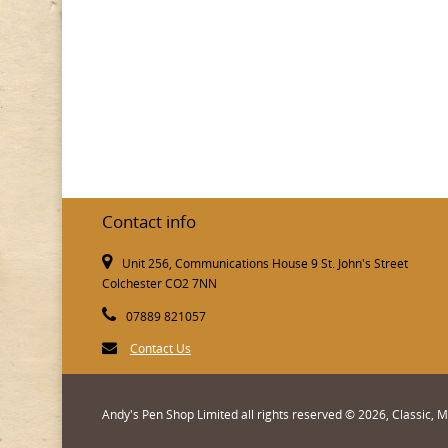
Contact info
Unit 256, Communications House 9 St. John's Street
Colchester CO2 7NN
07889 821057
Contact Us
Andy's Pen Shop Limited all rights reserved © 2026, Classic,