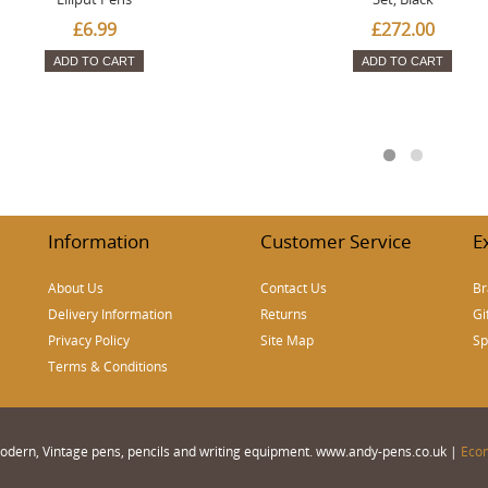
£6.99
£272.00
ADD TO CART
ADD TO CART
Information
Customer Service
E
About Us
Contact Us
Br
Delivery Information
Returns
Gi
Privacy Policy
Site Map
Sp
Terms & Conditions
 Modern, Vintage pens, pencils and writing equipment. www.andy-pens.co.uk |
Eco