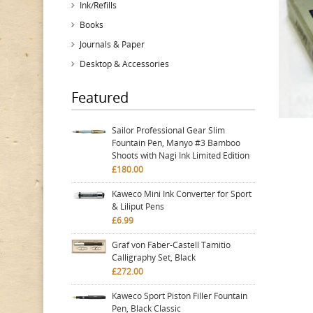
Ink/Refills
Books
Journals & Paper
Desktop & Accessories
Featured
Sailor Professional Gear Slim
Fountain Pen, Manyo #3 Bamboo
Shoots with Nagi Ink Limited Edition
£180.00
Kaweco Mini Ink Converter for Sport
& Liliput Pens
£6.99
Graf von Faber-Castell Tamitio
Calligraphy Set, Black
£272.00
Kaweco Sport Piston Filler Fountain
Pen, Black Classic