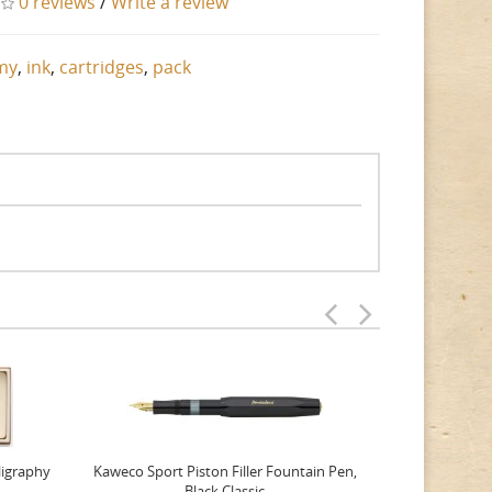
0 reviews
/
Write a review
my
,
ink
,
cartridges
,
pack
ligraphy
Kaweco Sport Piston Filler Fountain Pen,
Platinum 377
Black Classic
Favourite Th