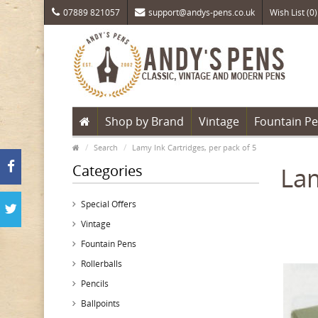
07889 821057
support@andys-pens.co.uk
Wish List (0)
Shop by Brand
Vintage
Fountain P
Search
Lamy Ink Cartridges, per pack of 5
Categories
Lam
Special Offers
Vintage
Fountain Pens
Rollerballs
Pencils
Ballpoints