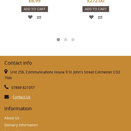
£6.99
£272.00
ADD TO CART
ADD TO CART
Contact info
Unit 256, Communications House 9 St. John's Street Colchester CO2
7NN
07889 821057
Contact Us
Information
About Us
Delivery Information