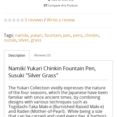
Compare this Product
0 reviews
/
Write a review
Tags:
namiki
,
yukari
,
fountain
,
pen
,
pens
,
chinkin
,
suzuki
,
silver
,
grass
Reviews (0)
Description
Namiki Yukari Chinkin Fountain Pen,
Susuki "Silver Grass"
The Yukari Collection vividly expresses the nature
of the four seasons, which the Japanese have been
familiar with since ancient times, by combining
designs with various techniques such as
Togidashi-Taka Maki-e (Burnished-Raised Maki-e)
and Raden (Mother-of-Pearl). While being a size
that can be carried and used every day, it harbors