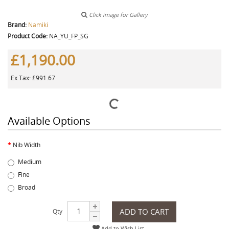
Click image for Gallery
Brand:
Namiki
Product Code:
NA_YU_FP_SG
£1,190.00
Ex Tax: £991.67
Available Options
Nib Width
Medium
Fine
Broad
ADD TO CART
Qty
Add to Wish List