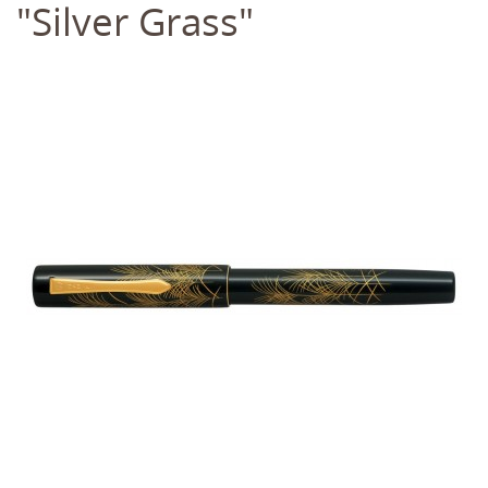
"Silver Grass"