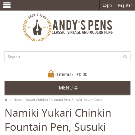
Login
Register
0 item(s) - £0.00
MENU
Namiki Yukari Chinkin Fountain Pen, Susuki "Silver Grass"
Namiki Yukari Chinkin
Fountain Pen, Susuki