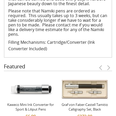
Japanese beauty down to the finest detail.
Please note that Namiki pens are ordered as
required. This usually takes up to 3 weeks, but can
take considerably longer if we have to wait for a
pen to be made. Please contact me if you would
like a delivery time estimate for any of the Namiki
pens.
Filling Mechanisms: Cartridge/Converter (Ink
Converter Included)
Featured
Kaweco Mini Ink Converter for
Graf von Faber-Castell Tamitio
Sport & Liliput Pens
Calligraphy Set, Black