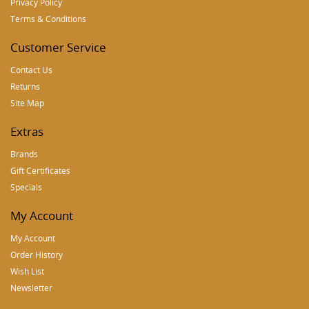
Privacy Policy
Terms & Conditions
Customer Service
Contact Us
Returns
Site Map
Extras
Brands
Gift Certificates
Specials
My Account
My Account
Order History
Wish List
Newsletter