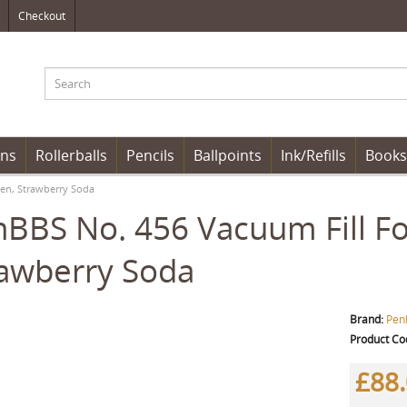
Checkout
ens
Rollerballs
Pencils
Ballpoints
Ink/Refills
Books
en, Strawberry Soda
BBS No. 456 Vacuum Fill Fo
awberry Soda
Brand:
Pen
Product Co
£88