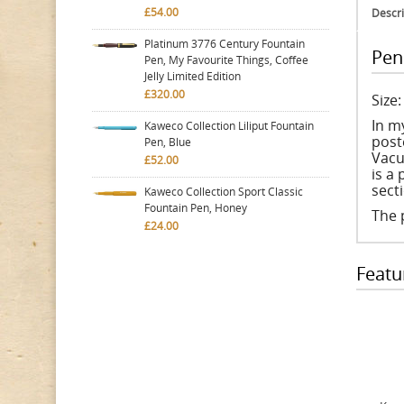
£54.00
Descri
Platinum 3776 Century Fountain
Pen
Pen, My Favourite Things, Coffee
Jelly Limited Edition
£320.00
Size
In m
Kaweco Collection Liliput Fountain
poste
Pen, Blue
Vacu
£52.00
is a
sect
Kaweco Collection Sport Classic
Fountain Pen, Honey
The 
£24.00
Featu