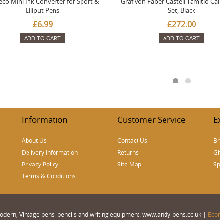
co Mini Ink Converter for Sport &
Graf von Faber-Castell Tamitio Cal
Liliput Pens
Set, Black
£6.99
£272.00
ADD TO CART
ADD TO CART
Information
Customer Service
E
About Us
Contact Us
Br
Delivery Information
Returns
Gi
Privacy Policy
Site Map
Sp
Terms & Conditions
 Modern, Vintage pens, pencils and writing equipment. www.andy-pens.co.uk |
Eco