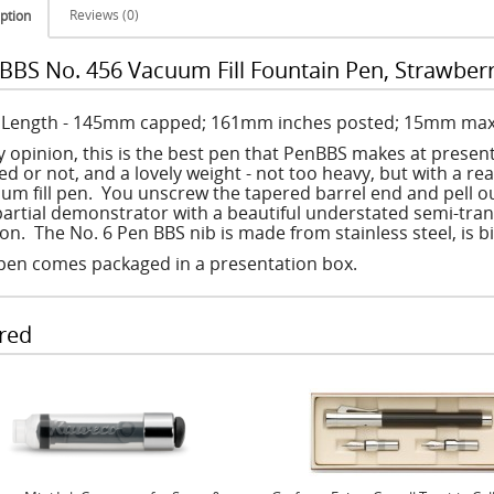
Reviews (0)
ption
BBS No. 456 Vacuum Fill Fountain Pen, Strawber
: Length - 145mm capped; 161mm inches posted; 15mm max
y opinion, this is the best pen that PenBBS makes at present.
d or not, and a lovely weight - not too heavy, but with a rea
um fill pen. You unscrew the tapered barrel end and pell out
 partial demonstrator with a beautiful understated semi-tra
ion. The No. 6 Pen BBS nib is made from stainless steel, is b
pen comes packaged in a presentation box.
red