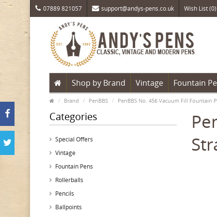
07889 821057
support@andys-pens.co.uk
Wish List (0)
Shop by Brand
Vintage
Fountain P
Brand
PenBBS
PenBBS No. 456 Vacuum Fill Fountain P
Categories
Pen
Str
Special Offers
Vintage
Fountain Pens
Rollerballs
Pencils
Ballpoints