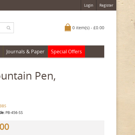
Login
Register
0 item(s) - £0.00
Journals & Paper
Special Offers
untain Pen,
BBS
de:
PB-456-SS
.00