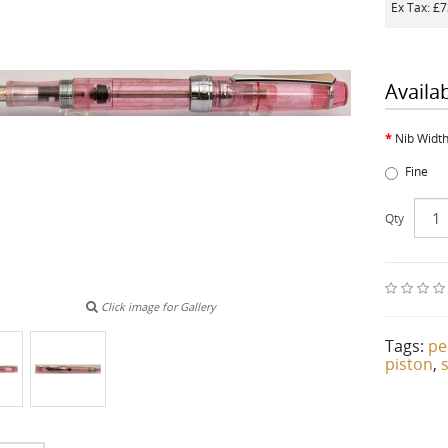
Ex Tax: £
Availa
Nib Widt
Fine
Qty
Click image for Gallery
Tags:
pe
piston
,