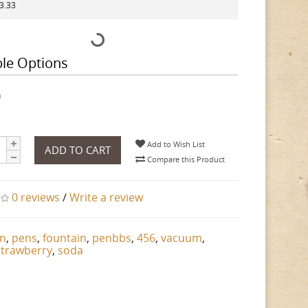
73.33
ble Options
h
Add to Wish List
ADD TO CART
Compare this Product
0 reviews
/
Write a review
n
,
pens
,
fountain
,
penbbs
,
456
,
vacuum
,
strawberry
,
soda