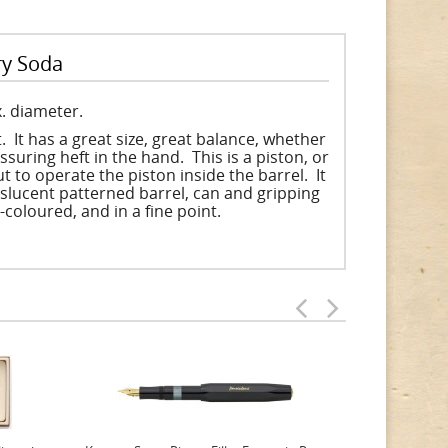
ry Soda
. diameter.
 It has a great size, great balance, whether
ssuring heft in the hand. This is a piston, or
 to operate the piston inside the barrel. It
nslucent patterned barrel, can and gripping
i-coloured, and in a fine point.