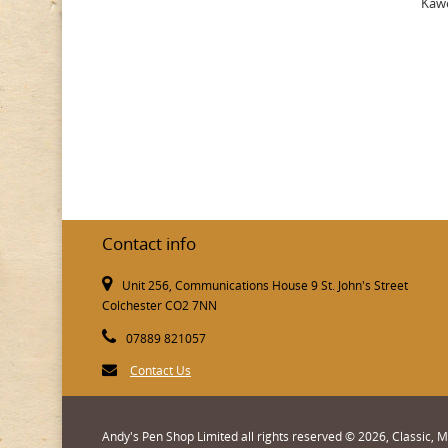
Kawe
Contact info
Unit 256, Communications House 9 St. John's Street
Colchester CO2 7NN
07889 821057
Contact Us
Andy's Pen Shop Limited all rights reserved © 2026, Classic,