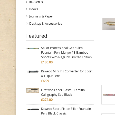
Ink/Refills
Books
Journals & Paper
Desktop & Accessories
Featured
Sailor Professional Gear Slim
Fountain Pen, Manyo #3 Bamboo
Shoots with Nagi Ink Limited Edition
£180.00
Kaweco Mini Ink Converter for Sport
& Liliput Pens
£6.99
Graf von Faber-Castell Tamitio
Calligraphy Set, Black
£272.00
Kaweco Sport Piston Filler Fountain
Pen, Black Classic