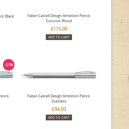
Faber-Castell Design Ambition Pencil,
il, Black
Coconut Wood
£115.00
ADD TO CART
-21%
encil,
Faber-Castell Design Ambition Pencil,
Stainless
£94.00
ADD TO CART