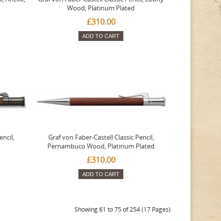
Wood, Platinum Plated
£310.00
ADD TO CART
encil,
Graf von Faber-Castell Classic Pencil,
Pernambuco Wood, Platinum Plated
£310.00
ADD TO CART
Showing 61 to 75 of 254 (17 Pages)