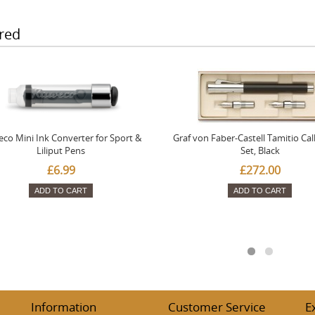
red
co Mini Ink Converter for Sport &
Graf von Faber-Castell Tamitio Cal
Liliput Pens
Set, Black
£6.99
£272.00
ADD TO CART
ADD TO CART
Information
Customer Service
E