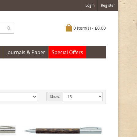
Login
Register
0 item(s) - £0.00
Journals & Paper
Special Offers
Show: