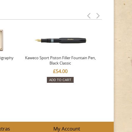
ligraphy
Kaweco Sport Piston Filler Fountain Pen,
Platinum 377
Black Classic
Favourite Th
£54.00
ADD TO CART
xtras
My Account