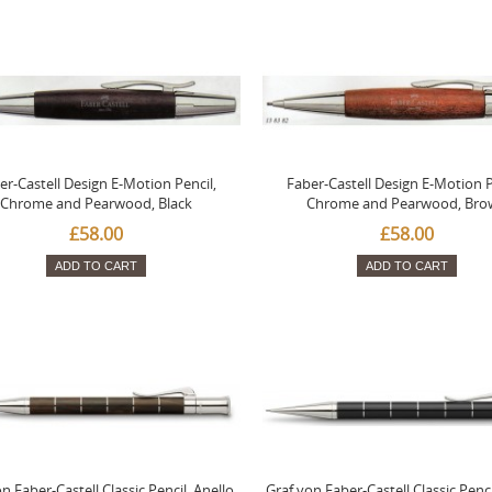
er-Castell Design E-Motion Pencil,
Faber-Castell Design E-Motion P
Chrome and Pearwood, Black
Chrome and Pearwood, Bro
£58.00
£58.00
ADD TO CART
ADD TO CART
n Faber-Castell Classic Pencil, Anello,
Graf von Faber-Castell Classic Penci