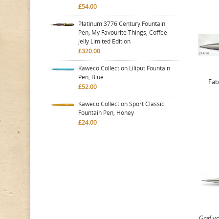
£54.00
Platinum 3776 Century Fountain
Pen, My Favourite Things, Coffee
Jelly Limited Edition
£320.00
Kaweco Collection Liliput Fountain
Pen, Blue
Fab
£52.00
Kaweco Collection Sport Classic
Fountain Pen, Honey
£24.00
Graf vo