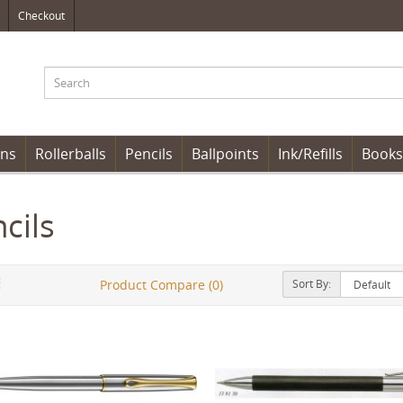
Checkout
ens
Rollerballs
Pencils
Ballpoints
Ink/Refills
Books
cils
Sort By:
Product Compare (0)