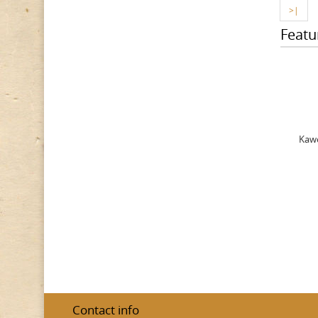
>|
Featu
Kawe
Contact info