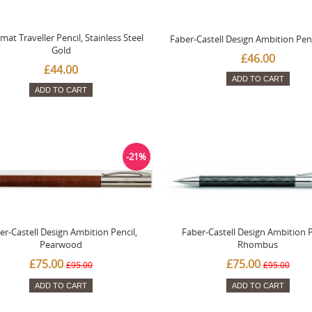
mat Traveller Pencil, Stainless Steel
Faber-Castell Design Ambition Penc
Gold
£46.00
£44.00
ADD TO CART
ADD TO CART
-21%
er-Castell Design Ambition Pencil,
Faber-Castell Design Ambition P
Pearwood
Rhombus
£75.00
£75.00
£95.00
£95.00
ADD TO CART
ADD TO CART