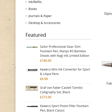
Ink/Refills
Books
Diplo
Journals & Paper
Desktop & Accessories
Featured
Sailor Professional Gear Slim
Fountain Pen, Manyo #3 Bamboo
Shoots with Nagi Ink Limited Edition
£180.00
Kaweco Mini Ink Converter for Sport
& Liliput Pens
£6.99
Fab
Graf von Faber-Castell Tamitio
Calligraphy Set, Black
£272.00
Kaweco Sport Piston Filler Fountain
Pen, Black Classic