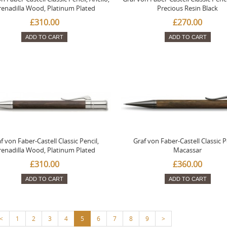
renadilla Wood, Platinum Plated
Precious Resin Black
£310.00
£270.00
ADD TO CART
ADD TO CART
f von Faber-Castell Classic Pencil,
Graf von Faber-Castell Classic P
renadilla Wood, Platinum Plated
Macassar
£310.00
£360.00
ADD TO CART
ADD TO CART
<
1
2
3
4
5
6
7
8
9
>