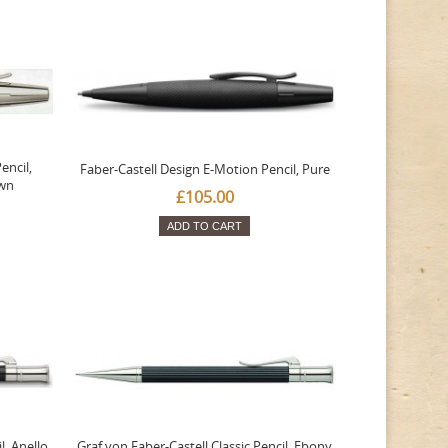
encil,
Faber-Castell Design E-Motion Pencil, Pure
wn
£105.00
ADD TO CART
l, Anello,
Graf von Faber-Castell Classic Pencil, Ebony