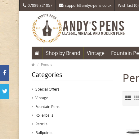
07889 821057
support@andys-pens.co.uk
Wish List (0)
Shop by Brand
Vintage
Fountain P
Pencils
Categories
Pen
Special Offers
Vintage
Fountain Pens
Rollerballs
Pencils
Ballpoints