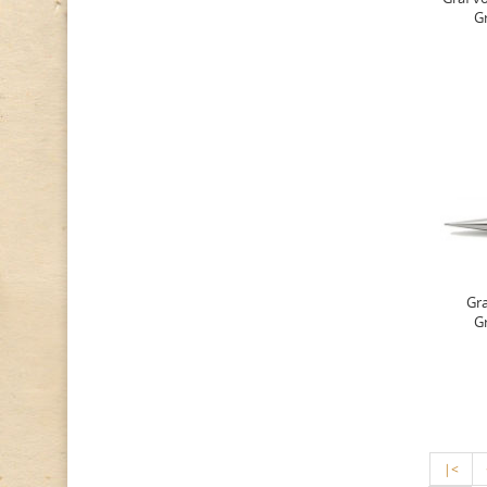
G
Gra
G
|<