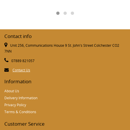
Contact info
Unit 256, Communications House 9 St. John's Street Colchester CO2
7NN
07889 821057
Contact Us
Information
About Us
Delivery Information
Privacy Policy
Terms & Conditions
Customer Service