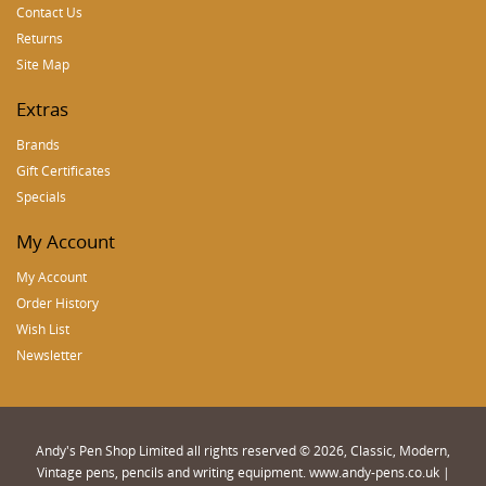
Contact Us
Returns
Site Map
Extras
Brands
Gift Certificates
Specials
My Account
My Account
Order History
Wish List
Newsletter
Andy's Pen Shop Limited all rights reserved © 2026, Classic, Modern,
Vintage pens, pencils and writing equipment. www.andy-pens.co.uk |