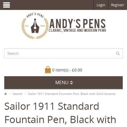
Login
Register
0 item(s) - £0.00
MENU
Search
Sailor 1911 Standard Fountain Pen, Black with Gold Accents
Sailor 1911 Standard
Fountain Pen, Black with