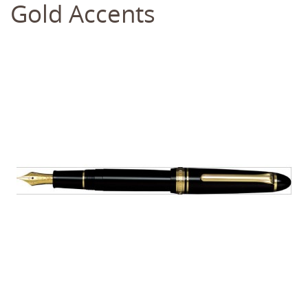
Gold Accents