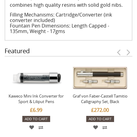
combines high quality resins with solid gold nibs.
Filling Mechanisms: Cartridge/Converter (ink
converter included)
Fountain Pen Dimensions: Length Capped -
135mm, Weight - 17gms
Featured
Kaweco Mini Ink Converter for
Graf von Faber-Castell Tamitio
Sport & Liliput Pens
Calligraphy Set, Black
£6.99
£272.00
ADD TO CART
ADD TO CART