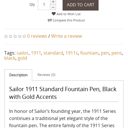
ADD TO CART
Qty
Add to Wish List
Compare this Product
0 reviews
/
Write a review
Tags:
sailor
,
1911
,
standard
,
1911s
,
fountain
,
pen
,
pens
,
black
,
gold
Reviews (0)
Description
Sailor 1911 Standard Fountain Pen, Black
with Gold Accents
In honor of Sailor’s founding year, the 1911 Series
continues a traditional yet elegant style of the
fountain pen. The entire family of the 1911 Series