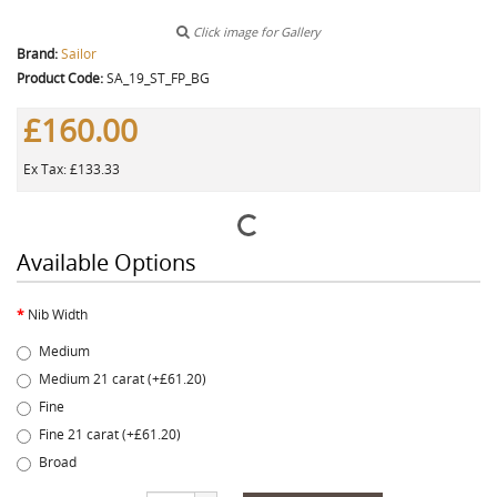
Click image for Gallery
Brand:
Sailor
Product Code:
SA_19_ST_FP_BG
£160.00
Ex Tax: £133.33
Available Options
Nib Width
Medium
Medium 21 carat (+£61.20)
Fine
Fine 21 carat (+£61.20)
Broad