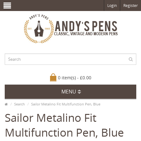
Login
Register
0 item(s) - £0.00
MENU
Search
Sailor Metalino Fit Multifunction Pen, Blue
Sailor Metalino Fit
Multifunction Pen, Blue