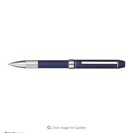
Click image for Gallery