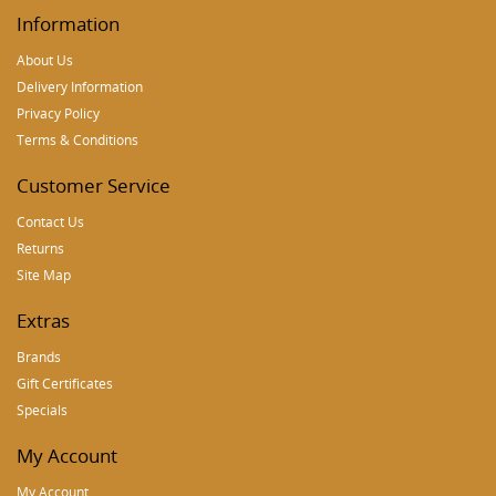
Information
About Us
Delivery Information
Privacy Policy
Terms & Conditions
Customer Service
Contact Us
Returns
Site Map
Extras
Brands
Gift Certificates
Specials
My Account
My Account