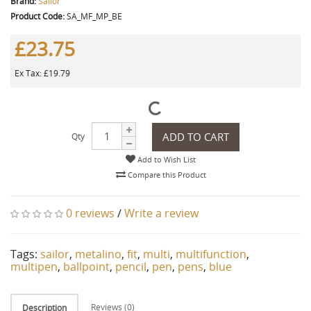
Brand:
Sailor
Product Code:
SA_MF_MP_BE
£23.75
Ex Tax: £19.79
ADD TO CART
Qty
Add to Wish List
Compare this Product
0 reviews
/
Write a review
Tags:
sailor
,
metalino
,
fit
,
multi
,
multifunction
,
multipen
,
ballpoint
,
pencil
,
pen
,
pens
,
blue
Reviews (0)
Description