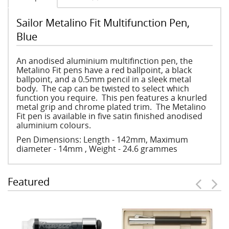
Sailor Metalino Fit Multifunction Pen,
Blue
An anodised aluminium multifinction pen, the
Metalino Fit pens have a red ballpoint, a black
ballpoint, and a 0.5mm pencil in a sleek metal
body. The cap can be twisted to select which
function you require. This pen features a knurled
metal grip and chrome plated trim. The Metalino
Fit pen is available in five satin finished anodised
aluminium colours.
Pen Dimensions: Length - 142mm, Maximum
diameter - 14mm , Weight - 24.6 grammes
Featured