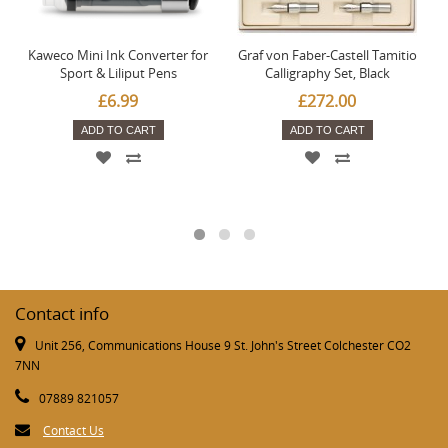
Kaweco Mini Ink Converter for
Graf von Faber-Castell Tamitio
Sport & Liliput Pens
Calligraphy Set, Black
£6.99
£272.00
ADD TO CART
ADD TO CART
Contact info
Unit 256, Communications House 9 St. John's Street Colchester CO2
7NN
07889 821057
Contact Us