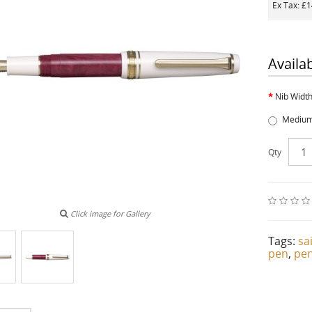
Ex Tax: £
Availa
Nib Widt
Medium
Qty
Click image for Gallery
Tags:
sa
pen
,
pe