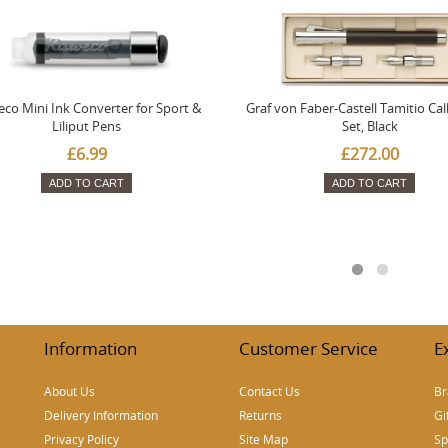
co Mini Ink Converter for Sport &
Graf von Faber-Castell Tamitio Cal
Liliput Pens
Set, Black
£6.99
£272.00
ADD TO CART
ADD TO CART
Information
Customer Service
E
About Us
Contact Us
Br
Delivery Information
Returns
Gi
Privacy Policy
Site Map
Sp