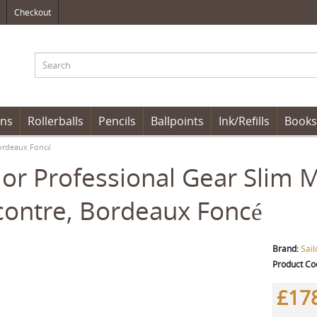
Checkout
ens
Rollerballs
Pencils
Ballpoints
Ink/Refills
Books
Bordeaux Foncé
lor Professional Gear Slim 
ontre, Bordeaux Foncé
Brand:
Sail
Product Co
£17