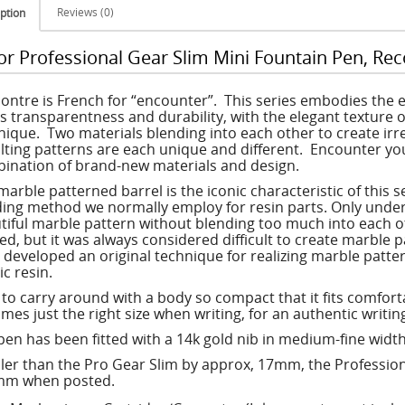
Reviews (0)
ption
lor Professional Gear Slim Mini Fountain Pen, Re
ontre is French for “encounter”. This series embodies the 
rs transparentness and durability, with the elegant texture of
nique. Two materials blending into each other to create irre
lting patterns are each unique and different. Encounter you
ination of brand-new materials and design.
marble patterned barrel is the iconic characteristic of this 
ing method we normally employ for resin parts. Only under 
tiful marble pattern without blending too much into each 
ed, but it was always considered difficult to create marble pa
 developed an original technique for realizing marble patte
ic resin.
 to carry around with a body so compact that it fits comfort
mes just the right size when writing, for an authentic writi
pen has been fitted with a 14k gold nib in medium-fine width
ler than the Pro Gear Slim by approx, 17mm, the Profession
m when posted.