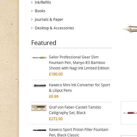
Ink/Refills
Books
Journals & Paper
Desktop & Accessories
Featured
Sailor Professional Gear Slim
Fountain Pen, Manyo #3 Bamboo
Shoots with Nagi Ink Limited Edition
£180.00
Kaweco Mini Ink Converter for Sport
& Liliput Pens
£6.99
Graf von Faber-Castell Tamitio
Calligraphy Set, Black
£272.00
Kaweco Sport Piston Filler Fountain
Pen, Black Classic