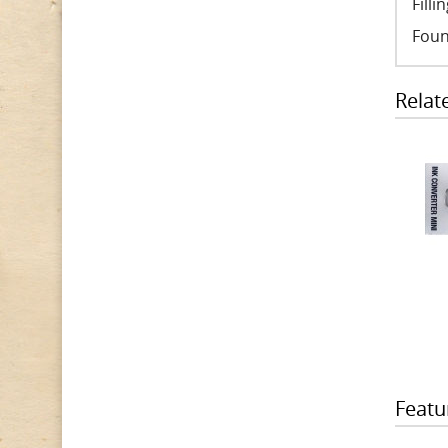
Fill
Foun
Relat
Featu