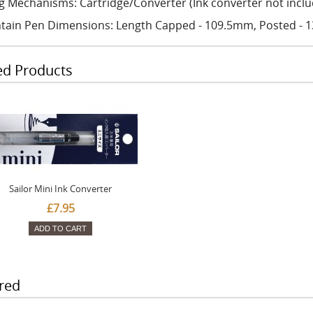
ing Mechanisms: Cartridge/Converter (Ink converter not incl
tain Pen Dimensions: Length Capped - 109.5mm, Posted -
ed Products
Sailor Mini Ink Converter
£7.95
ADD TO CART
red