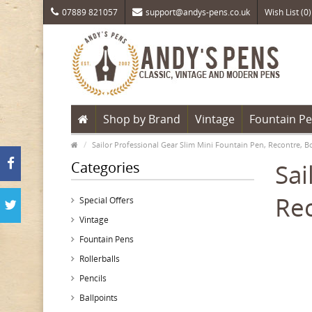
07889 821057
support@andys-pens.co.uk
Wish List (0)
Shop by Brand
Vintage
Fountain P
Sailor Professional Gear Slim Mini Fountain Pen, Recontre, 
Categories
Sai
Rec
Special Offers
Vintage
Fountain Pens
Rollerballs
Pencils
Ballpoints