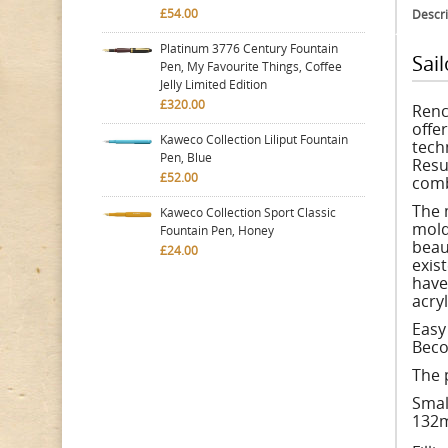
£54.00
Descri
Platinum 3776 Century Fountain
Sai
Pen, My Favourite Things, Coffee
Jelly Limited Edition
£320.00
Renc
offe
Kaweco Collection Liliput Fountain
tech
Pen, Blue
Resu
£52.00
comb
The 
Kaweco Collection Sport Classic
mold
Fountain Pen, Honey
beau
£24.00
exist
have
acryl
Easy
Beco
The 
Smal
132m