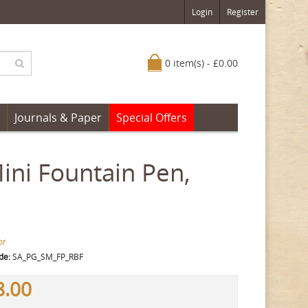
Login
Register
0 item(s) - £0.00
Journals & Paper
Special Offers
Mini Fountain Pen,
or
de:
SA_PG_SM_FP_RBF
8.00