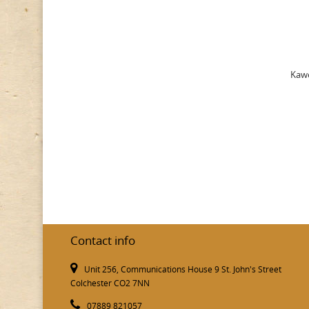
Kawe
Contact info
Unit 256, Communications House 9 St. John's Street
Colchester CO2 7NN
07889 821057