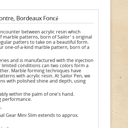
contre, Bordeaux Foncé
encounter between acrylic resin which
 marble patterns, born of Sailorʼ s original
gular patters to take on a beautiful form.
r one-of-a-kind marble pattern, born of a
series and is manufactured with the injection
limited conditions can two colors form a
other. Marble forming techniques have
tterns with acrylic resin. At Sailor Pen, we
rns with polished shine and depth, using
ably within the palm of one's hand.
ng performance.
.
al Gear Mini Slim extends to approx.