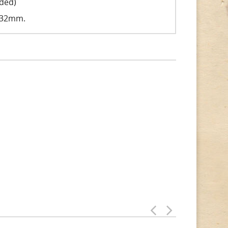
uded)
 132mm.