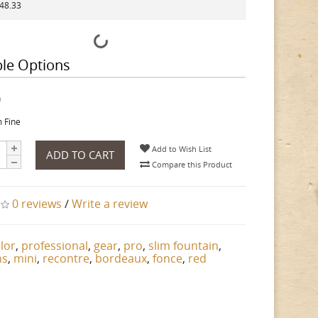
148.33
ble Options
h
 Fine
Add to Wish List
ADD TO CART
Compare this Product
0 reviews
/
Write a review
ilor
,
professional
,
gear
,
pro
,
slim fountain
,
ns
,
mini
,
recontre
,
bordeaux
,
fonce
,
red