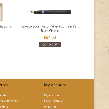
ligraphy
Kaweco Sport Piston Filler Fountain Pen,
Platinum 377
Black Classic
Favourite Th
£54.00
ADD TO CART
xtras
My Account
ands
My Account
ft Certificates
Order History
ecials
Wish List