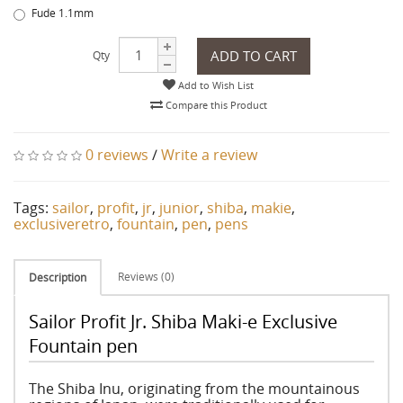
Fude 1.1mm
ADD TO CART
Qty
Add to Wish List
Compare this Product
0 reviews
/
Write a review
Tags:
sailor
,
profit
,
jr
,
junior
,
shiba
,
makie
,
exclusiveretro
,
fountain
,
pen
,
pens
Reviews (0)
Description
Sailor Profit Jr. Shiba Maki-e Exclusive
Fountain pen
The Shiba Inu, originating from the mountainous