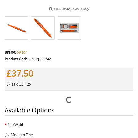
Click image for Gallery
Brand:
Sailor
Product Code:
SA_PJ_FP_SM
£37.50
Ex Tax: £31.25
Available Options
Nib Width
Medium Fine