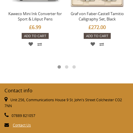
Kaweco Mini Ink Converter for
Graf von Faber-Castell Tamitio
Sport & Liliput Pens
Calligraphy Set, Black
£6.99
£272.00
ADD TO CART
ADD TO CART
Contact info
Unit 256, Communications House 9 St. John's Street Colchester CO2
7NN
07889 821057
Contact Us