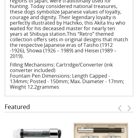
regions of Japan, were traditionally used for
hunting. Today considered national treasures,
these dogs symbolize Japanese values of loyalty,
courage and dignity. Their legendary loyalty is
perfectly illustrated by Hachiko, this Akita Inu who
waited for his deceased master for nearly ten
years at Shibuya station.This “Retro” themed
collection offers sets in original designs that match
the respective Japanese eras of Taisho (1912
-1926), Showa (1926 – 1989) and Heisei (1989 –
2019).
Filling Mechanisms: Cartridge/Converter (ink
converter included)
Fountain Pen Dimensions: Length Capped -
134mm; Posted - 150mm; Max. Diameter - 17mm;
Weight 12.2grammes
Featured