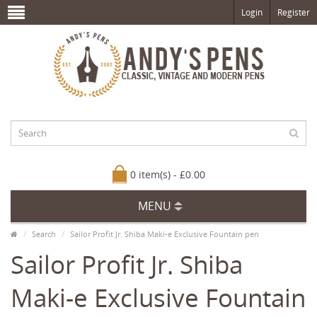
Login
Register
0 item(s) - £0.00
MENU
Search
Sailor Profit Jr. Shiba Maki-e Exclusive Fountain pen
Sailor Profit Jr. Shiba
Maki-e Exclusive Fountain