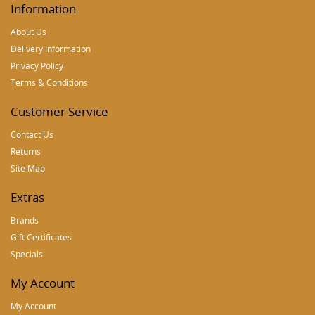
Information
About Us
Delivery Information
Privacy Policy
Terms & Conditions
Customer Service
Contact Us
Returns
Site Map
Extras
Brands
Gift Certificates
Specials
My Account
My Account