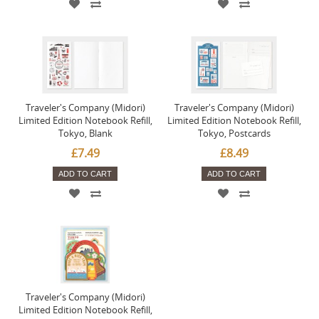
Traveler's Company (Midori)
Traveler's Company (Midori)
Limited Edition Notebook Refill,
Limited Edition Notebook Refill,
Tokyo, Blank
Tokyo, Postcards
£7.49
£8.49
ADD TO CART
ADD TO CART
Traveler's Company (Midori)
Limited Edition Notebook Refill,