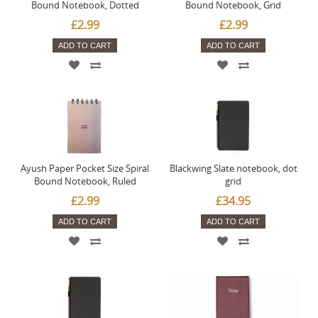
Bound Notebook, Dotted
Bound Notebook, Grid
£2.99
£2.99
ADD TO CART
ADD TO CART
Ayush Paper Pocket Size Spiral
Blackwing Slate notebook, dot
Bound Notebook, Ruled
grid
£2.99
£34.95
ADD TO CART
ADD TO CART