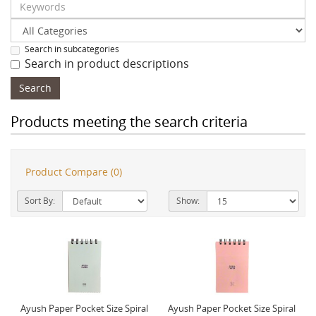
Search in subcategories
Search in product descriptions
Products meeting the search criteria
Product Compare (0)
Sort By:
Show:
Ayush Paper Pocket Size Spiral
Ayush Paper Pocket Size Spiral