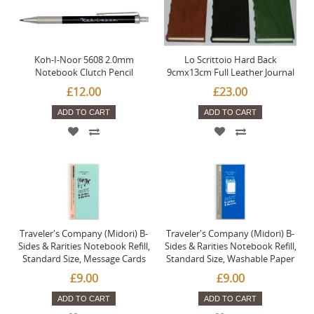
Koh-I-Noor 5608 2.0mm
Lo Scrittoio Hard Back
Notebook Clutch Pencil
9cmx13cm Full Leather Journal
£12.00
£23.00
ADD TO CART
ADD TO CART
Traveler's Company (Midori) B-
Traveler's Company (Midori) B-
Sides & Rarities Notebook Refill,
Sides & Rarities Notebook Refill,
Standard Size, Message Cards
Standard Size, Washable Paper
£9.00
£9.00
ADD TO CART
ADD TO CART