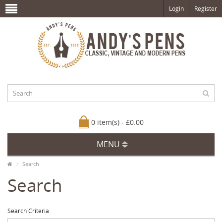
Login
Register
0 item(s) - £0.00
MENU
Search
Search
Search Criteria