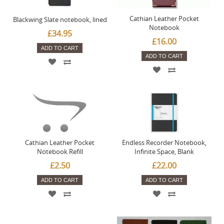
Cathian Leather Pocket
Blackwing Slate notebook, lined
Notebook
£34.95
£16.00
ADD TO CART
ADD TO CART
Cathian Leather Pocket
Endless Recorder Notebook,
Notebook Refill
Infinite Space, Blank
£2.50
£22.00
ADD TO CART
ADD TO CART