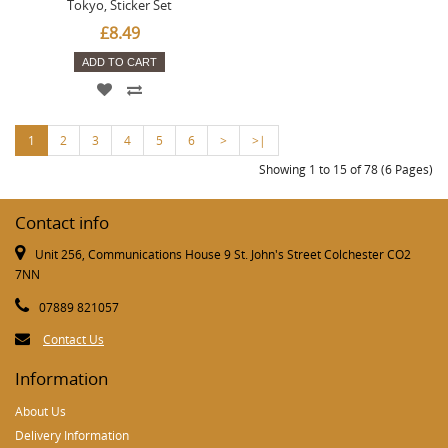
Tokyo, Sticker Set
£8.49
ADD TO CART
1
2
3
4
5
6
>
>|
Showing 1 to 15 of 78 (6 Pages)
Contact info
Unit 256, Communications House 9 St. John's Street Colchester CO2
7NN
07889 821057
Contact Us
Information
About Us
Delivery Information