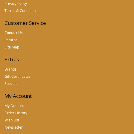
Privacy Policy
Terms & Conditions
Customer Service
Contact Us
Returns
Site Map
Extras
Brands
Gift Certificates
Specials
My Account
My Account
Order History
Wish List
Newsletter