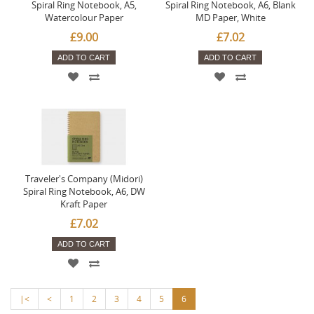
Spiral Ring Notebook, A5,
Spiral Ring Notebook, A6, Blank
Watercolour Paper
MD Paper, White
£9.00
£7.02
ADD TO CART
ADD TO CART
Traveler's Company (Midori)
Spiral Ring Notebook, A6, DW
Kraft Paper
£7.02
ADD TO CART
|<
<
1
2
3
4
5
6