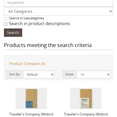
Search in subcategories
Search in product descriptions
Products meeting the search criteria
Product Compare (0)
Sort By:
Show:
Traveler's Company (Midori)
Traveler's Company (Midori)