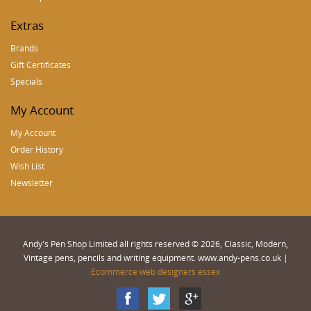
Extras
Brands
Gift Certificates
Specials
My Account
My Account
Order History
Wish List
Newsletter
Andy's Pen Shop Limited all rights reserved © 2026, Classic, Modern,
Vintage pens, pencils and writing equipment. www.andy-pens.co.uk |
Ecommerce web designers essex