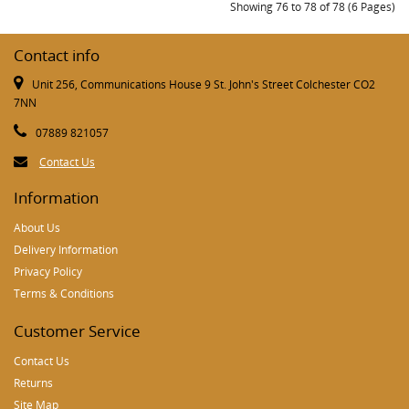
Showing 76 to 78 of 78 (6 Pages)
Contact info
Unit 256, Communications House 9 St. John's Street Colchester CO2
7NN
07889 821057
Contact Us
Information
About Us
Delivery Information
Privacy Policy
Terms & Conditions
Customer Service
Contact Us
Returns
Site Map