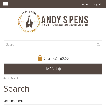
Login
Register
0 item(s) - £0.00
MENU
Search
Search
Search Criteria