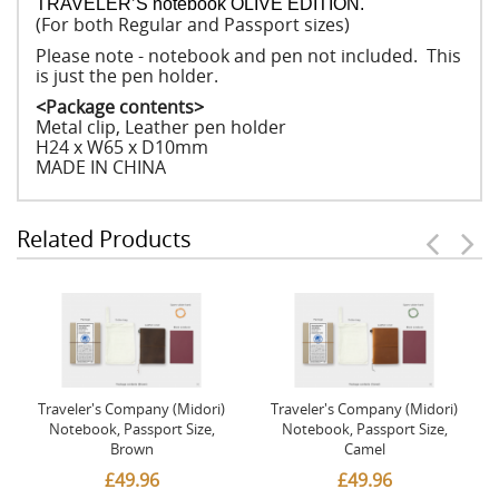
TRAVELER’S notebook OLIVE EDITION.
(For both Regular and Passport sizes)
Please note - notebook and pen not included. This
is just the pen holder.
<Package contents>
Metal clip, Leather pen holder
H24 x W65 x D10mm
MADE IN CHINA
Related Products
Traveler's Company (Midori)
Traveler's Company (Midori)
Notebook, Passport Size,
Notebook, Passport Size,
Brown
Camel
£49.96
£49.96