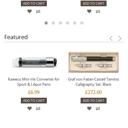
ADD TO CART
ADD TO CART
Featured
Kaweco Mini Ink Converter for
Graf von Faber-Castell Tamitio
Sport & Liliput Pens
Calligraphy Set, Black
£6.99
£272.00
ADD TO CART
ADD TO CART