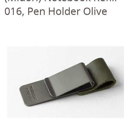
016, Pen Holder Olive