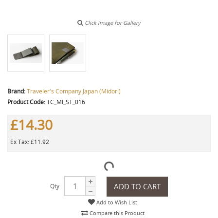
Click image for Gallery
Brand:
Traveler's Company Japan (Midori)
Product Code:
TC_MI_ST_016
£14.30
Ex Tax: £11.92
ADD TO CART
Qty
Add to Wish List
Compare this Product