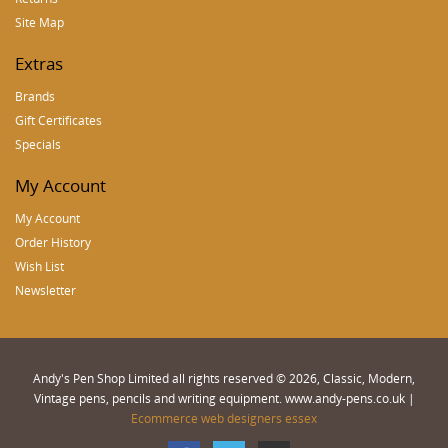
Site Map
Extras
Brands
Gift Certificates
Specials
My Account
My Account
Order History
Wish List
Newsletter
Andy's Pen Shop Limited all rights reserved © 2026, Classic, Modern,
Vintage pens, pencils and writing equipment. www.andy-pens.co.uk |
Ecommerce web designers essex