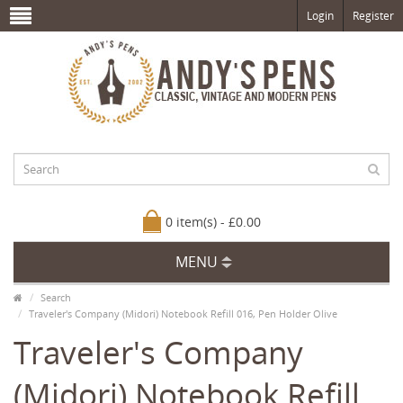
Login
Register
0 item(s) - £0.00
MENU
Search
Traveler's Company (Midori) Notebook Refill 016, Pen Holder Olive
Traveler's Company
(Midori) Notebook Refill