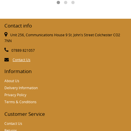
Contact info
Unit 256, Communications House 9 St. John's Street Colchester CO2
7NN
07889 821057
Contact Us
Information
About Us
Delivery Information
Privacy Policy
Terms & Conditions
Customer Service
Contact Us
Returns