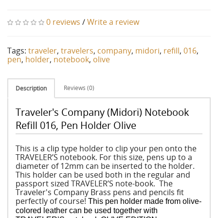
0 reviews
/
Write a review
Tags:
traveler
,
travelers
,
company
,
midori
,
refill
,
016
,
pen
,
holder
,
notebook
,
olive
Reviews (0)
Description
Traveler's Company (Midori) Notebook
Refill 016, Pen Holder Olive
This is a clip type holder to clip your pen onto the
TRAVELER’S notebook. For this size, pens up to a
diameter of 12mm can be inserted to the holder.
This holder can be used both in the regular and
passport sized TRAVELER’S note-book. The
Traveler's Company Brass pens and pencils fit
perfectly of course!
This pen holder made from olive-
colored leather can be used together with