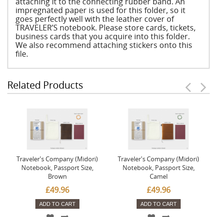
attaching it to the connecting rubber band. An
impregnated paper is used for this folder, so it
goes perfectly well with the leather cover of
TRAVELER’S notebook. Please store cards, tickets,
business cards that you acquire into this folder.
We also recommend attaching stickers onto this
file.
Related Products
Traveler's Company (Midori)
Traveler's Company (Midori)
Notebook, Passport Size,
Notebook, Passport Size,
Brown
Camel
£49.96
£49.96
ADD TO CART
ADD TO CART