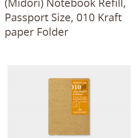
(Midori) Notebook Refill,
Passport Size, 010 Kraft
paper Folder