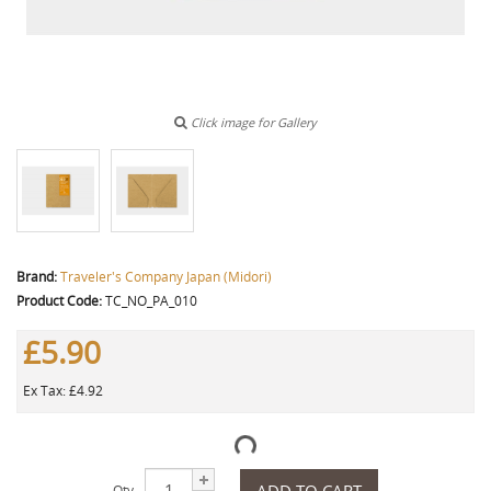
Click image for Gallery
Brand:
Traveler's Company Japan (Midori)
Product Code:
TC_NO_PA_010
£5.90
Ex Tax: £4.92
ADD TO CART
Qty