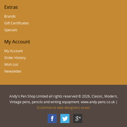
Extras
Brands
Gift Certificates
Specials
My Account
My Account
Order History
Wish List
Newsletter
Andy's Pen Shop Limited all rights reserved © 2026, Classic, Modern,
Vintage pens, pencils and writing equipment. www.andy-pens.co.uk |
Ecommerce web designers essex