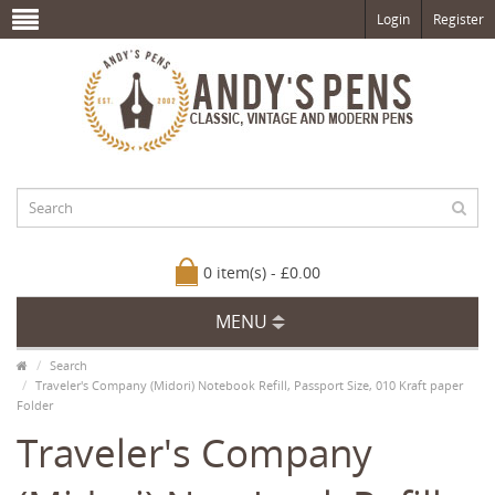
Login
Register
0 item(s) - £0.00
MENU
Search
Traveler's Company (Midori) Notebook Refill, Passport Size, 010 Kraft paper
Folder
Traveler's Company