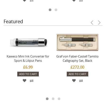
Featured
Kaweco Mini Ink Converter for
Graf von Faber-Castell Tamitio
Sport & Liliput Pens
Calligraphy Set, Black
£6.99
£272.00
ADD TO CART
ADD TO CART