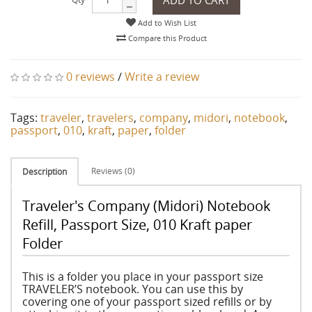
Add to Wish List
Compare this Product
0 reviews
/
Write a review
Tags:
traveler
,
travelers
,
company
,
midori
,
notebook
,
passport
,
010
,
kraft
,
paper
,
folder
Reviews (0)
Description
Traveler's Company (Midori) Notebook
Refill, Passport Size, 010 Kraft paper
Folder
This is a folder you place in your passport size
TRAVELER’S notebook. You can use this by
covering one of your passport sized refills or by