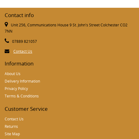
Contact info
Unit 256, Communications House 9 St. John's Street Colchester CO2
7NN
07889 821057
Contact Us
Information
About Us
Delivery Information
Privacy Policy
Terms & Conditions
Customer Service
Contact Us
Returns
Site Map