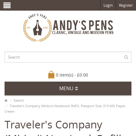
Login
Register
0 item(s) - £0.00
MENU
Search
Traveler's Company (Midori) Notebook Refill, Passport Size, 013 MD Paper,
Cream
Traveler's Company