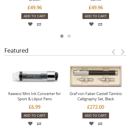
£49.96
£49.96
ADD TO CART
ADD TO CART
Featured
Kaweco Mini Ink Converter for
Graf von Faber-Castell Tamitio
Sport & Liliput Pens
Calligraphy Set, Black
£6.99
£272.00
ADD TO CART
ADD TO CART