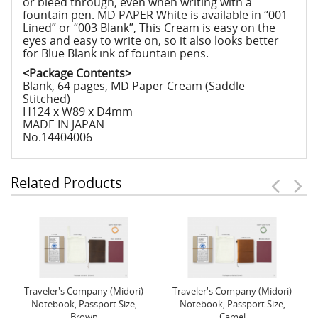
or bleed through, even when writing with a
fountain pen. MD PAPER White is available in “001
Lined” or “003 Blank”, This Cream is easy on the
eyes and easy to write on, so it also looks better
for Blue Blank ink of fountain pens.
<Package Contents>
Blank, 64 pages, MD Paper Cream (Saddle-
Stitched)
H124 x W89 x D4mm
MADE IN JAPAN
No.14404006
Related Products
Traveler's Company (Midori)
Traveler's Company (Midori)
Notebook, Passport Size,
Notebook, Passport Size,
Brown
Camel