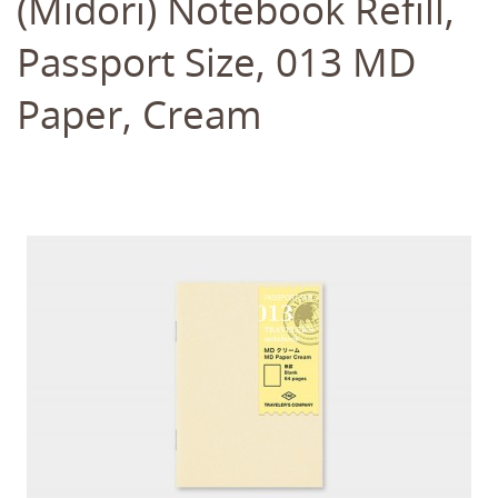
(Midori) Notebook Refill,
Passport Size, 013 MD
Paper, Cream