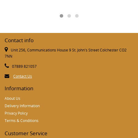
Contact info
Unit 256, Communications House 9 St. John's Street Colchester CO2
7NN
07889 821057
Contact Us
Information
About Us
Delivery Information
Privacy Policy
Terms & Conditions
Customer Service