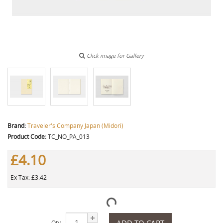
Click image for Gallery
Brand:
Traveler's Company Japan (Midori)
Product Code:
TC_NO_PA_013
£4.10
Ex Tax: £3.42
ADD TO CART
Qty