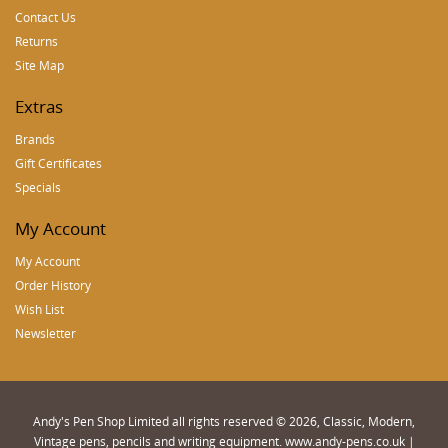
Contact Us
Returns
Site Map
Extras
Brands
Gift Certificates
Specials
My Account
My Account
Order History
Wish List
Newsletter
Andy's Pen Shop Limited all rights reserved © 2026, Classic, Modern,
Vintage pens, pencils and writing equipment. www.andy-pens.co.uk |