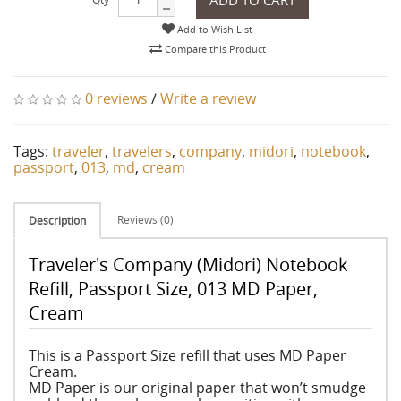
Add to Wish List
Compare this Product
0 reviews
/
Write a review
Tags:
traveler
,
travelers
,
company
,
midori
,
notebook
,
passport
,
013
,
md
,
cream
Reviews (0)
Description
Traveler's Company (Midori) Notebook
Refill, Passport Size, 013 MD Paper,
Cream
This is a Passport Size refill that uses MD Paper
Cream.
MD Paper is our original paper that won’t smudge