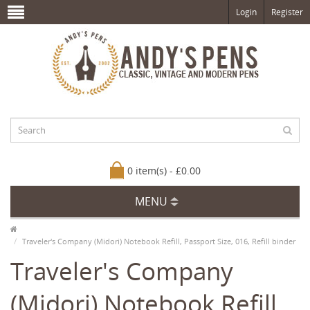
Login
Register
0 item(s) - £0.00
MENU
Traveler's Company (Midori) Notebook Refill, Passport Size, 016, Refill binder
Traveler's Company
(Midori) Notebook Refill,