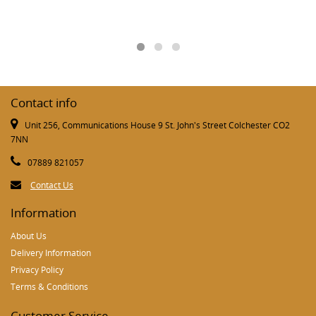
Contact info
Unit 256, Communications House 9 St. John's Street Colchester CO2
7NN
07889 821057
Contact Us
Information
About Us
Delivery Information
Privacy Policy
Terms & Conditions
Customer Service