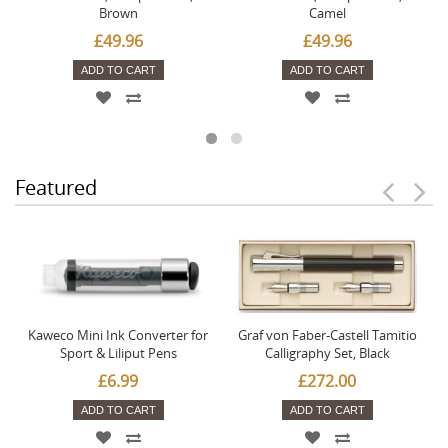
Brown
Camel
£49.96
£49.96
ADD TO CART
ADD TO CART
Featured
Kaweco Mini Ink Converter for
Graf von Faber-Castell Tamitio
Sport & Liliput Pens
Calligraphy Set, Black
£6.99
£272.00
ADD TO CART
ADD TO CART