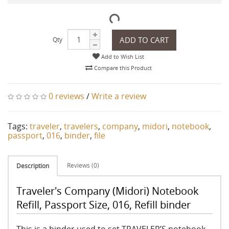
ADD TO CART
Qty
Add to Wish List
Compare this Product
0 reviews
/
Write a review
Tags:
traveler
,
travelers
,
company
,
midori
,
notebook
,
passport
,
016
,
binder
,
file
Reviews (0)
Description
Traveler's Company (Midori) Notebook
Refill, Passport Size, 016, Refill binder