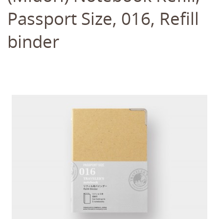
Passport Size, 016, Refill
binder