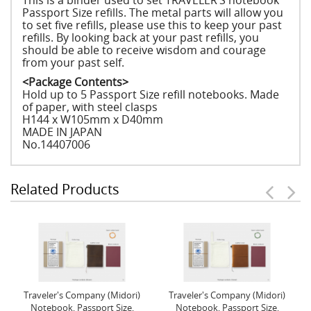
This is a binder used to set TRAVELER’S notebook
Passport Size refills. The metal parts will allow you
to set five refills, please use this to keep your past
refills. By looking back at your past refills, you
should be able to receive wisdom and courage
from your past self.
<Package Contents>
Hold up to 5 Passport Size refill notebooks. Made
of paper, with steel clasps
H144 x W105mm x D40mm
MADE IN JAPAN
No.14407006
Related Products
Traveler's Company (Midori)
Traveler's Company (Midori)
Notebook, Passport Size,
Notebook, Passport Size,