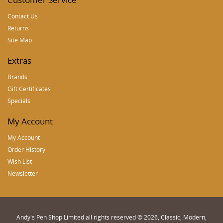
Contact Us
Returns
Site Map
Extras
Brands
Gift Certificates
Specials
My Account
My Account
Order History
Wish List
Newsletter
Andy's Pen Shop Limited all rights reserved © 2026, Classic, Modern,