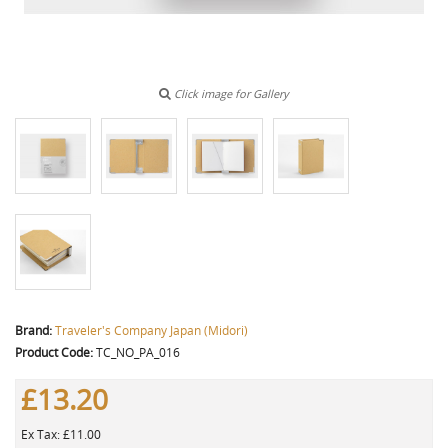
Click image for Gallery
Brand:
Traveler's Company Japan (Midori)
Product Code:
TC_NO_PA_016
£13.20
Ex Tax: £11.00