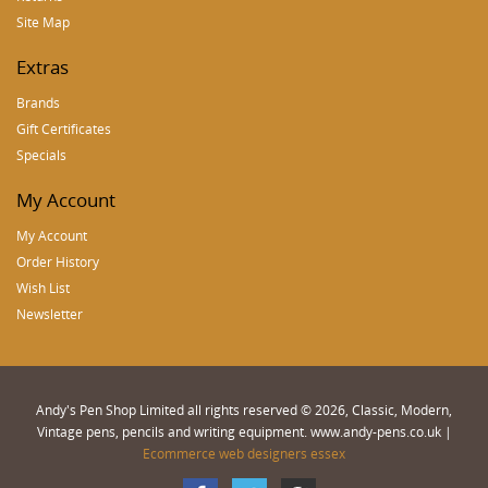
Site Map
Extras
Brands
Gift Certificates
Specials
My Account
My Account
Order History
Wish List
Newsletter
Andy's Pen Shop Limited all rights reserved © 2026, Classic, Modern,
Vintage pens, pencils and writing equipment. www.andy-pens.co.uk |
Ecommerce web designers essex