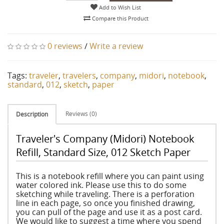
Add to Wish List
Compare this Product
0 reviews
/
Write a review
Tags:
traveler
,
travelers
,
company
,
midori
,
notebook
,
standard
,
012
,
sketch
,
paper
Reviews (0)
Description
Traveler's Company (Midori) Notebook
Refill, Standard Size, 012 Sketch Paper
This is a notebook refill where you can paint using
water colored ink. Please use this to do some
sketching while traveling. There is a perforation
line in each page, so once you finished drawing,
you can pull of the page and use it as a post card.
We would like to suggest a time where you spend