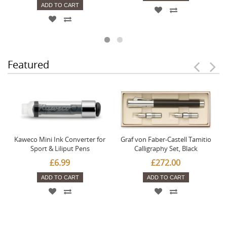
ADD TO CART
Featured
Kaweco Mini Ink Converter for
Graf von Faber-Castell Tamitio
Sport & Liliput Pens
Calligraphy Set, Black
£6.99
£272.00
ADD TO CART
ADD TO CART