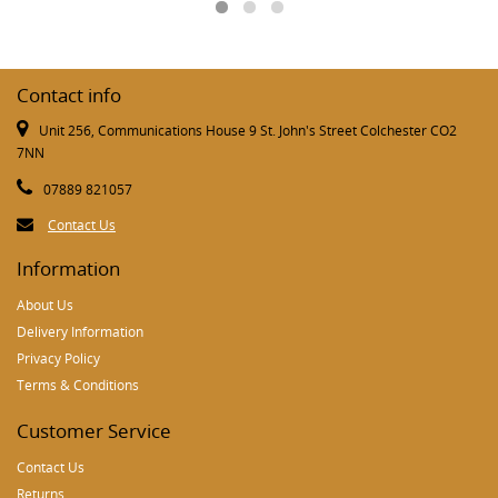
Contact info
Unit 256, Communications House 9 St. John's Street Colchester CO2
7NN
07889 821057
Contact Us
Information
About Us
Delivery Information
Privacy Policy
Terms & Conditions
Customer Service
Contact Us
Returns