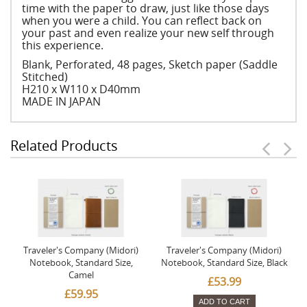
time with the paper to draw, just like those days
when you were a child. You can reflect back on
your past and even realize your new self through
this experience.
Blank, Perforated, 48 pages, Sketch paper (Saddle
Stitched)
H210 x W110 x D40mm
MADE IN JAPAN
Related Products
Traveler's Company (Midori)
Traveler's Company (Midori)
Notebook, Standard Size,
Notebook, Standard Size, Black
Camel
£53.99
£59.95
ADD TO CART