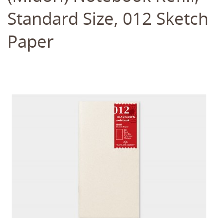
Standard Size, 012 Sketch
Paper