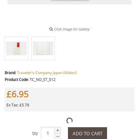
Click image for Gallery
Brand:
Traveler's Company Japan (Midori)
Product Code:
TC_NO_ST_012
£6.95
Ex Tax: £5.79
ADD TO CART
Qty