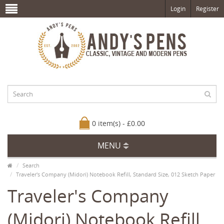
Login
Register
0 item(s) - £0.00
MENU
Search
Traveler's Company (Midori) Notebook Refill, Standard Size, 012 Sketch Paper
Traveler's Company
(Midori) Notebook Refill,