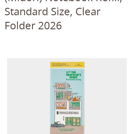
Standard Size, Clear
Folder 2026