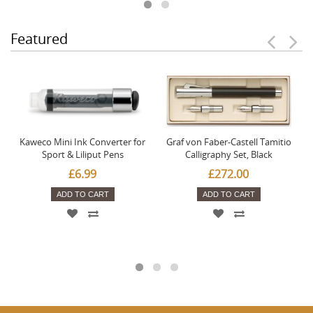
Featured
Kaweco Mini Ink Converter for
Graf von Faber-Castell Tamitio
Sport & Liliput Pens
Calligraphy Set, Black
£6.99
£272.00
ADD TO CART
ADD TO CART