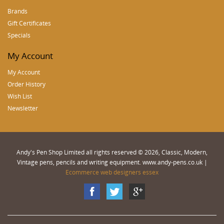
Brands
Gift Certificates
Specials
My Account
My Account
Order History
Wish List
Newsletter
Andy's Pen Shop Limited all rights reserved © 2026, Classic, Modern,
Vintage pens, pencils and writing equipment. www.andy-pens.co.uk |
Ecommerce web designers essex