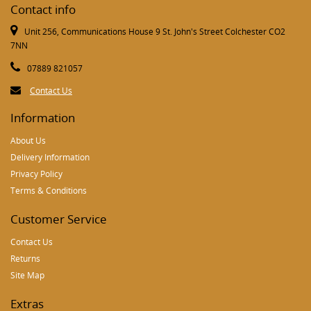
Contact info
Unit 256, Communications House 9 St. John's Street Colchester CO2
7NN
07889 821057
Contact Us
Information
About Us
Delivery Information
Privacy Policy
Terms & Conditions
Customer Service
Contact Us
Returns
Site Map
Extras