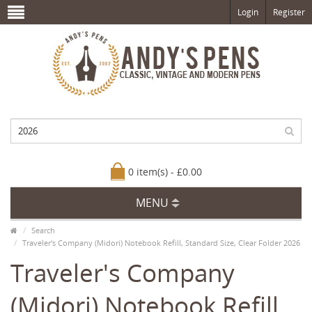
Login
Register
0 item(s) - £0.00
MENU
Search
Traveler's Company (Midori) Notebook Refill, Standard Size, Clear Folder 2026
Traveler's Company
(Midori) Notebook Refill,