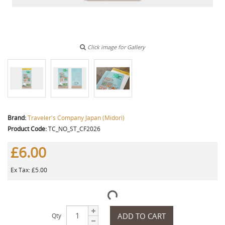
Click image for Gallery
Brand:
Traveler's Company Japan (Midori)
Product Code:
TC_NO_ST_CF2026
£6.00
Ex Tax: £5.00
ADD TO CART
Qty