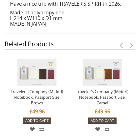
Have a nice trip with TRAVELER’S SPIRIT in 2026.
Made of polypropylene
H214 x W110 x D1 mm
MADE IN JAPAN
Related Products
Traveler's Company (Midori)
Traveler's Company (Midori)
Notebook, Passport Size,
Notebook, Passport Size,
Brown
Camel
£49.96
£49.96
ADD TO CART
ADD TO CART