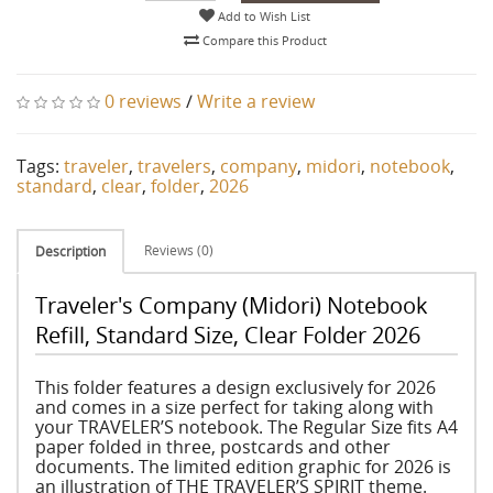
Add to Wish List
Compare this Product
0 reviews
/
Write a review
Tags:
traveler
,
travelers
,
company
,
midori
,
notebook
,
standard
,
clear
,
folder
,
2026
Reviews (0)
Description
Traveler's Company (Midori) Notebook
Refill, Standard Size, Clear Folder 2026
This folder features a design exclusively for 2026
and comes in a size perfect for taking along with
your TRAVELER’S notebook. The Regular Size fits A4
paper folded in three, postcards and other
documents. The limited edition graphic for 2026 is
an illustration of THE TRAVELER’S SPIRIT theme.